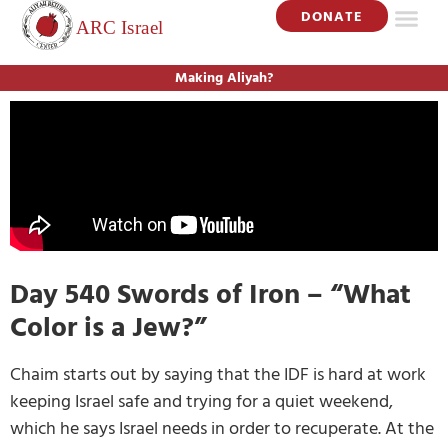
DONATE
Making Aliyah?
Day 540 Swords of Iron – “What
Color is a Jew?”
Chaim starts out by saying that the IDF is hard at work
keeping Israel safe and trying for a quiet weekend,
which he says Israel needs in order to recuperate. At the