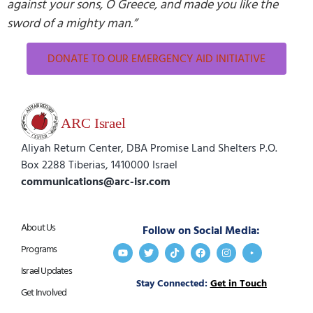
against your sons, O Greece, and made you like the
sword of a mighty man.”
DONATE TO OUR EMERGENCY AID INITIATIVE
Aliyah Return Center, DBA Promise Land Shelters P.O.
Box 2288 Tiberias, 1410000 Israel
communications@arc-isr.com
About Us
Follow on Social Media:
Programs
Israel Updates
Stay Connected:
Get in Touch
Get Involved