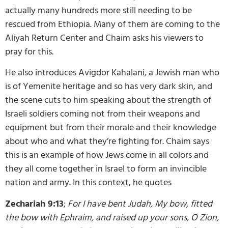
actually many hundreds more still needing to be
rescued from Ethiopia. Many of them are coming to the
Aliyah Return Center and Chaim asks his viewers to
pray for this.
He also introduces Avigdor Kahalani, a Jewish man who
is of Yemenite heritage and so has very dark skin, and
the scene cuts to him speaking about the strength of
Israeli soldiers coming not from their weapons and
equipment but from their morale and their knowledge
about who and what they’re fighting for. Chaim says
this is an example of how Jews come in all colors and
they all come together in Israel to form an invincible
nation and army. In this context, he quotes
Zechariah 9:13
;
For I have bent Judah, My bow, fitted
the bow with Ephraim, and raised up your sons, O Zion,