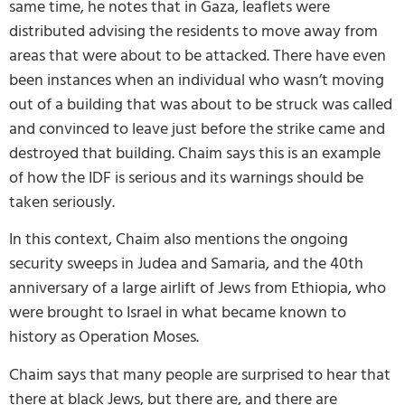
same time, he notes that in Gaza, leaflets were
distributed advising the residents to move away from
areas that were about to be attacked. There have even
been instances when an individual who wasn’t moving
out of a building that was about to be struck was called
and convinced to leave just before the strike came and
destroyed that building. Chaim says this is an example
of how the IDF is serious and its warnings should be
taken seriously.
In this context, Chaim also mentions the ongoing
security sweeps in Judea and Samaria, and the 40th
anniversary of a large airlift of Jews from Ethiopia, who
were brought to Israel in what became known to
history as Operation Moses.
Chaim says that many people are surprised to hear that
there at black Jews, but there are, and there are