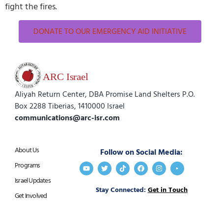
fight the fires.
DONATE TO OUR EMERGENCY AID INITIATIVE
Aliyah Return Center, DBA Promise Land Shelters P.O.
Box 2288 Tiberias, 1410000 Israel
communications@arc-isr.com
About Us
Follow on Social Media:
Programs
Israel Updates
Stay Connected:
Get in Touch
Get Involved