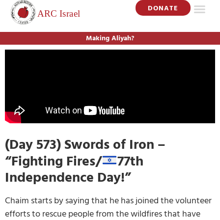
DONATE
Making Aliyah?
(Day 573) Swords of Iron –
“Fighting Fires/
77th
Independence Day!”
Chaim starts by saying that he has joined the volunteer
efforts to rescue people from the wildfires that have