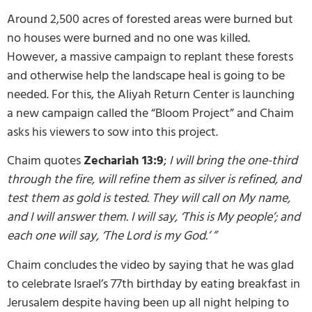
Around 2,500 acres of forested areas were burned but
no houses were burned and no one was killed.
However, a massive campaign to replant these forests
and otherwise help the landscape heal is going to be
needed. For this, the Aliyah Return Center is launching
a new campaign called the “Bloom Project” and Chaim
asks his viewers to sow into this project.
Chaim quotes
Zechariah 13:9
;
I will bring the one-third
through the fire, will refine them as silver is refined, and
test them as gold is tested. They will call on My name,
and I will answer them. I will say, ‘This is My people’; and
each one will say, ‘The Lord is my God.’ ”
Chaim concludes the video by saying that he was glad
to celebrate Israel’s 77th birthday by eating breakfast in
Jerusalem despite having been up all night helping to