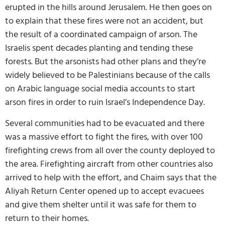
erupted in the hills around Jerusalem. He then goes on
to explain that these fires were not an accident, but
the result of a coordinated campaign of arson. The
Israelis spent decades planting and tending these
forests. But the arsonists had other plans and they’re
widely believed to be Palestinians because of the calls
on Arabic language social media accounts to start
arson fires in order to ruin Israel’s Independence Day.
Several communities had to be evacuated and there
was a massive effort to fight the fires, with over 100
firefighting crews from all over the county deployed to
the area. Firefighting aircraft from other countries also
arrived to help with the effort, and Chaim says that the
Aliyah Return Center opened up to accept evacuees
and give them shelter until it was safe for them to
return to their homes.