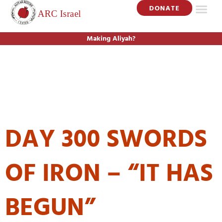
DONATE
Making Aliyah?
DAY:
JUNE 18,
2024
DAY 300 SWORDS
OF IRON – “IT HAS
BEGUN”