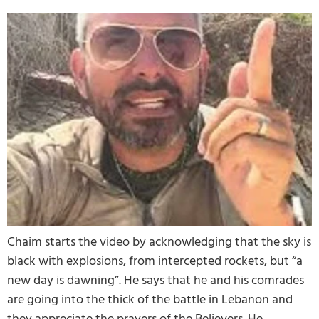
Chaim starts the video by acknowledging that the sky is
black with explosions, from intercepted rockets, but “a
new day is dawning”. He says that he and his comrades
are going into the thick of the battle in Lebanon and
they appreciate the prayers of the Believers. He