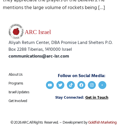
mentions the large volume of rockets being […]
Aliyah Return Center, DBA Promise Land Shelters P.O.
Box 2288 Tiberias, 1410000 Israel
communications@arc-isr.com
About Us
Follow on Social Media:
Programs
Israel Updates
Stay Connected:
Get in Touch
Get Involved
© 2026 ARC. All Rights Reserved. – Development by
Goldfish Marketing