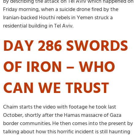
by describing the attack on Tel Aviv which happened on
Friday morning, when a suicide drone fired by the
Iranian-backed Houthi rebels in Yemen struck a
residential building in Tel Aviv.
DAY 286 SWORDS
OF IRON – WHO
CAN WE TRUST
Chaim starts the video with footage he took last
October, shortly after the Hamas massacre of Gaza
border communities. He then comes into the present by
talking about how this horrific incident is still haunting