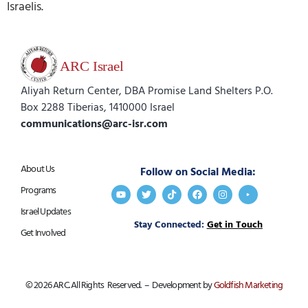
Israelis.
Aliyah Return Center, DBA Promise Land Shelters P.O.
Box 2288 Tiberias, 1410000 Israel
communications@arc-isr.com
About Us
Follow on Social Media:
Programs
Israel Updates
Stay Connected:
Get in Touch
Get Involved
© 2026 ARC. All Rights Reserved. – Development by
Goldfish Marketing