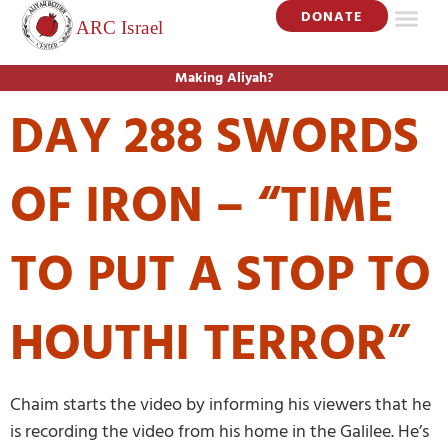
DONATE
Making Aliyah?
DAY 288 SWORDS
OF IRON – “TIME
TO PUT A STOP TO
HOUTHI TERROR”
Chaim starts the video by informing his viewers that he
is recording the video from his home in the Galilee. He’s