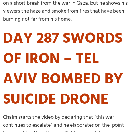
on a short break from the war in Gaza, but he shows his
viewers the haze and smoke from fires that have been
burning not far from his home.
DAY 287 SWORDS
OF IRON – TEL
AVIV BOMBED BY
SUICIDE DRONE
Chaim starts the video by declaring that “this war
continues to escalate” and he elaborates on thei point