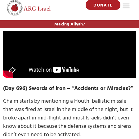
DONATE
Making Aliyah?
(Day 696) Swords of Iron – “Accidents or Miracles?”
Chaim starts by mentioning a Houthi ballistic missile
that was fired at Israel in the middle of the night, but it
broke apart in mid-flight and most Israelis didn’t even
know about it because the defense systems and sirens
didn’t even need to be activated.