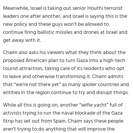
Meanwhile, Israel is taking out senior Houthi terrorist
leaders one after another, and Israel is saying this is the
new policy and these guys won’t be allowed to
continue firing ballistic missiles and drones at Israel and
get away with it.
Chaim also asks his viewers what they think about the
proposed American plan to turn Gaza into a high-tech
tourist attraction, taking care of its residents who opt
to leave and otherwise transforming it. Chaim admits
that “we’re not there yet” as many spoiler countries and
entities in the region continue to try and disrupt things.
While all this is going on, another “selfie yacht” full of
activists trying to run the naval blockade of the Gaza
Strip has set out from Spain. Chaim says these people
aren’t trying to do anything that will improve the