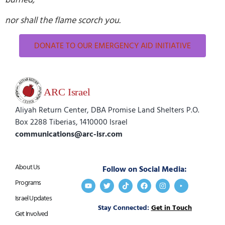
nor shall the flame scorch you.
DONATE TO OUR EMERGENCY AID INITIATIVE
Aliyah Return Center, DBA Promise Land Shelters P.O.
Box 2288 Tiberias, 1410000 Israel
communications@arc-isr.com
About Us
Follow on Social Media:
Programs
Israel Updates
Stay Connected:
Get in Touch
Get Involved