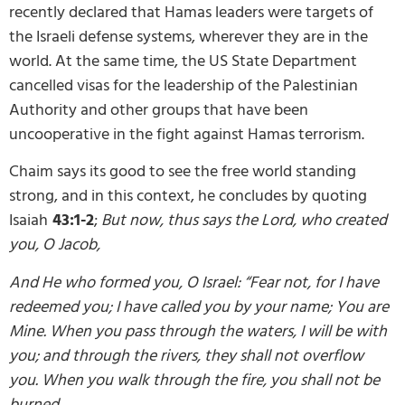
recently declared that Hamas leaders were targets of
the Israeli defense systems, wherever they are in the
world. At the same time, the US State Department
cancelled visas for the leadership of the Palestinian
Authority and other groups that have been
uncooperative in the fight against Hamas terrorism.
Chaim says its good to see the free world standing
strong, and in this context, he concludes by quoting
Isaiah
43:1-2
;
But now, thus says the Lord, who created
you, O Jacob,
And He who formed you, O Israel: “Fear not, for I have
redeemed you; I have called you by your name; You are
Mine. When you pass through the waters, I will be with
you; and through the rivers, they shall not overflow
you. When you walk through the fire, you shall not be
burned,