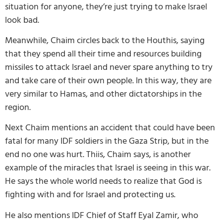
situation for anyone, they’re just trying to make Israel
look bad.
Meanwhile, Chaim circles back to the Houthis, saying
that they spend all their time and resources building
missiles to attack Israel and never spare anything to try
and take care of their own people. In this way, they are
very similar to Hamas, and other dictatorships in the
region.
Next Chaim mentions an accident that could have been
fatal for many IDF soldiers in the Gaza Strip, but in the
end no one was hurt. Thiis, Chaim says, is another
example of the miracles that Israel is seeing in this war.
He says the whole world needs to realize that God is
fighting with and for Israel and protecting us.
He also mentions IDF Chief of Staff Eyal Zamir, who