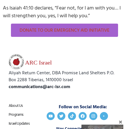
As Isaiah 41:10 declares, “Fear not, for I am with you… I
will strengthen you, yes, I will help you.”
DONATE TO OUR EMERGENCY AID INITIATIVE
Aliyah Return Center, DBA Promise Land Shelters P.O.
Box 2288 Tiberias, 1410000 Israel
communications@arc-isr.com
About Us
Follow on Social Media:
Programs
Israel Updates
Stay Connected:
Get in Touch