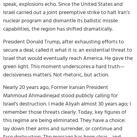
speak, explosions echo. Since the United States and
Israel carried out a joint preemptive strike to halt Iran’s
nuclear program and dismantle its ballistic missile
capabilities, the region has shifted dramatically.
President Donald Trump, after exhausting efforts to
secure a deal, called it what it is: an existential threat to
Israel that would eventually reach America. He gave the
green light. This moment underscores a hard truth—
decisiveness matters. Not rhetoric, but action.
Nearly 20 years ago, Former Iranian President
Mahmoud Ahmadinejad stood publicly calling for
Israel’s destruction. I made Aliyah almost 30 years ago; I
remember those threats clearly. Today, key figures of
this regime are being eliminated. They have a choice:
lay down their arms and surrender, or continue and
face destruction. The message has been clear—and