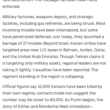
enforced.
Military factories, weapons depots, and strategic
facilities, including gas refineries, are being struck. Most
incoming missiles have been intercepted, but some
have penetrated defenses. Just today, they launched a
barrage of 37 missiles. Beyond Israel, Iranian strikes have
targeted areas near U.S. bases in Bahrain, Jordan, Qatar,
and the United Arab Emirates. Though Tehran claims it
is targeting only military assets, regional leaders are not
taking it lightly. Casualties have been reported. The
regime’s standing in the region is collapsing.
Official figures say 32,000 Iranians have been killed by
their own regime; contacts inside Iran suggest the
number may be closer to 80,000. As Purim begins, the
story of Esther and Mordechai feels immediate—