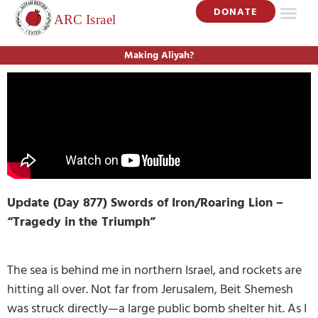
DONATE
Making Aliyah?
Update (Day 877) Swords of Iron/Roaring Lion –
“Tragedy in the Triumph”
The sea is behind me in northern Israel, and rockets are
hitting all over. Not far from Jerusalem, Beit Shemesh
was struck directly—a large public bomb shelter hit. As I