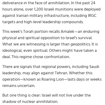
deliverance in the face of annihilation. In the past 24
hours alone, over 1,200 Israeli munitions were deployed
against Iranian military infrastructure, including IRGC
targets and high-level leadership compounds.
This week’s Torah portion recalls Amalek—an enduring
physical and spiritual opposition to Israel’s survival.
What we are witnessing is larger than geopolitics. It is
ideological, even spiritual. Others might have taken a
deal. This regime chose confrontation.
There are signals that regional powers, including Saudi
leadership, may align against Tehran. Whether this
operation—known as Roaring Lion—lasts days or weeks
remains uncertain.
But one thing is clear: Israel will not live under the
shadow of nuclear annihilation.