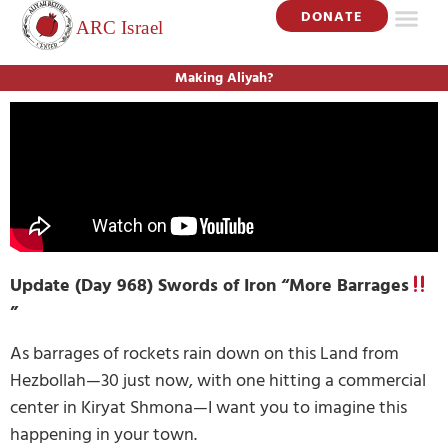
DONATE
Making Aliyah?
Update (Day 968) Swords of Iron “More Barrages
”
As barrages of rockets rain down on this Land from
Hezbollah—30 just now, with one hitting a commercial
center in Kiryat Shmona—I want you to imagine this
happening in your town.