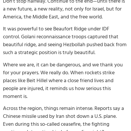
Don’t stop halfway. Continue to the end—until there is
a new future, a new reality, not only for Israel, but for
America, the Middle East, and the free world.
It was powerful to see Beaufort Ridge under IDF
control. Golani reconnaissance troops captured that
beautiful ridge, and seeing Hezbollah pushed back from
such a strategic position is truly beautiful.
Where we are, it can be dangerous, and we thank you
for your prayers. We really do. When rockets strike
places like Beit Hillel where a close friend lives and
people are injured, it reminds us how serious this
moment is.
Across the region, things remain intense. Reports say a
Chinese missile used by Iran shot down a U.S. plane.
Even during this so-called ceasefire, the fighting