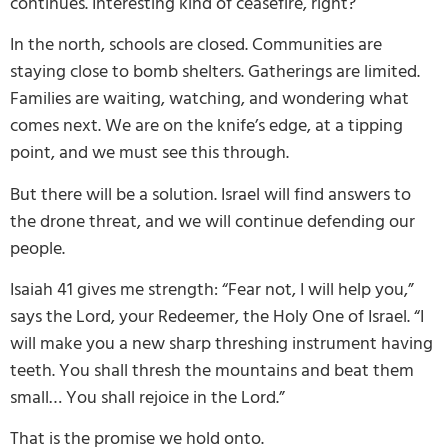
continues. Interesting kind of ceasefire, right?
In the north, schools are closed. Communities are
staying close to bomb shelters. Gatherings are limited.
Families are waiting, watching, and wondering what
comes next. We are on the knife’s edge, at a tipping
point, and we must see this through.
But there will be a solution. Israel will find answers to
the drone threat, and we will continue defending our
people.
Isaiah 41 gives me strength: “Fear not, I will help you,”
says the Lord, your Redeemer, the Holy One of Israel. “I
will make you a new sharp threshing instrument having
teeth. You shall thresh the mountains and beat them
small… You shall rejoice in the Lord.”
That is the promise we hold onto.