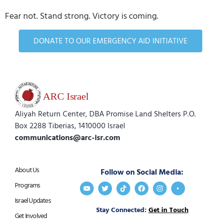
Fear not. Stand strong. Victory is coming.
DONATE TO OUR EMERGENCY AID INITIATIVE
Aliyah Return Center, DBA Promise Land Shelters P.O.
Box 2288 Tiberias, 1410000 Israel
communications@arc-isr.com
About Us
Follow on Social Media:
Programs
Israel Updates
Stay Connected:
Get in Touch
Get Involved