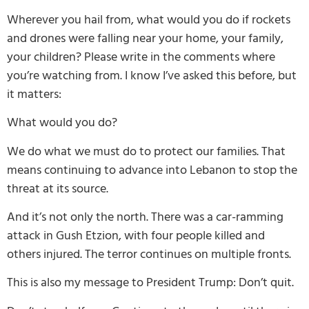
Wherever you hail from, what would you do if rockets
and drones were falling near your home, your family,
your children? Please write in the comments where
you’re watching from. I know I’ve asked this before, but
it matters:
What would you do?
We do what we must do to protect our families. That
means continuing to advance into Lebanon to stop the
threat at its source.
And it’s not only the north. There was a car-ramming
attack in Gush Etzion, with four people killed and
others injured. The terror continues on multiple fronts.
This is also my message to President Trump: Don’t quit.