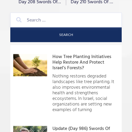
Day 208 Swords Of Iron- “War Criminal?”
Day 210 Swords Of Iron- “Not Fairweather”
SEARCH
How Tree Planting Initiatives
Help Restore And Protect
Israel’s Forests?
Nothing restores degraded
landscapes like tree planting. It
also improves environmental
health and strengthens
ecosystems. In Israel, social
organizations are setting new
examples of turning
Update (Day 986) Swords Of