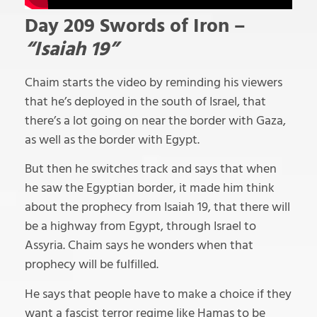
Day 209 Swords of Iron –
“Isaiah 19”
Chaim starts the video by reminding his viewers
that he’s deployed in the south of Israel, that
there’s a lot going on near the border with Gaza,
as well as the border with Egypt.
But then he switches track and says that when
he saw the Egyptian border, it made him think
about the prophecy from Isaiah 19, that there will
be a highway from Egypt, through Israel to
Assyria. Chaim says he wonders when that
prophecy will be fulfilled.
He says that people have to make a choice if they
want a fascist terror regime like Hamas to be