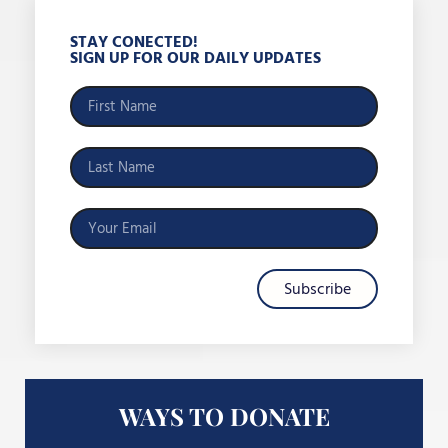
STAY CONECTED!
SIGN UP FOR OUR DAILY UPDATES
Subscribe
WAYS TO DONATE