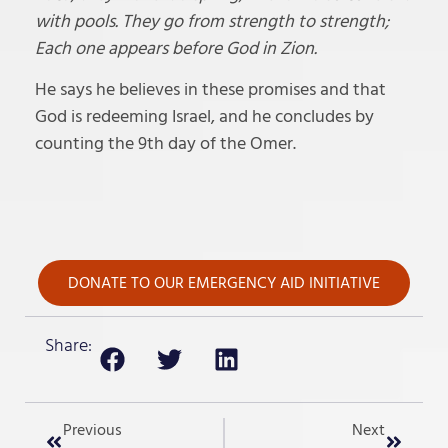
with pools. They go from strength to strength;
Each one appears before God in Zion.
He says he believes in these promises and that
God is redeeming Israel, and he concludes by
counting the 9th day of the Omer.
DONATE TO OUR EMERGENCY AID INITIATIVE
Share:
Previous
Next