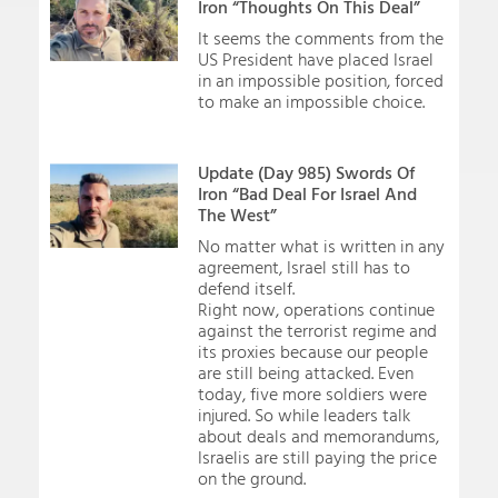
Iron “Thoughts On This Deal”
It seems the comments from the
US President have placed Israel
in an impossible position, forced
to make an impossible choice.
Update (Day 985) Swords Of
Iron “Bad Deal For Israel And
The West”
No matter what is written in any
agreement, Israel still has to
defend itself.
Right now, operations continue
against the terrorist regime and
its proxies because our people
are still being attacked. Even
today, five more soldiers were
injured. So while leaders talk
about deals and memorandums,
Israelis are still paying the price
on the ground.