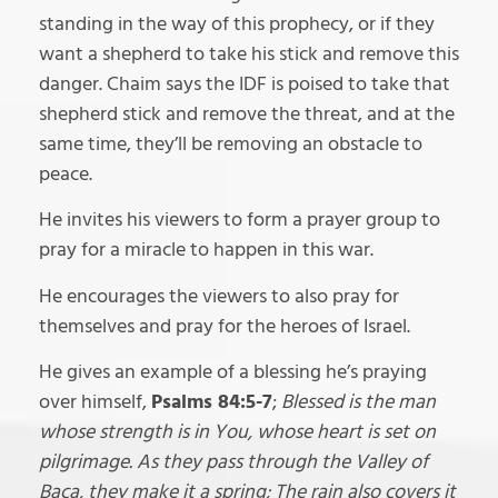
standing in the way of this prophecy, or if they
want a shepherd to take his stick and remove this
danger. Chaim says the IDF is poised to take that
shepherd stick and remove the threat, and at the
same time, they’ll be removing an obstacle to
peace.
He invites his viewers to form a prayer group to
pray for a miracle to happen in this war.
He encourages the viewers to also pray for
themselves and pray for the heroes of Israel.
He gives an example of a blessing he’s praying
over himself,
Psalms 84:5-7
;
Blessed is the man
whose strength is in You, whose heart is set on
pilgrimage. As they pass through the Valley of
Baca, they make it a spring; The rain also covers it