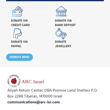
DONATE VIA
DONATE VIA
CREDIT CARD
BANK DEPOSIT
DONATE VIA
DONATE
PAYPAL
JEWELLERY
DONATE NOW
Aliyah Return Center, DBA Promise Land Shelters P.O.
Box 2288 Tiberias, 1410000 Israel
communications@arc-isr.com