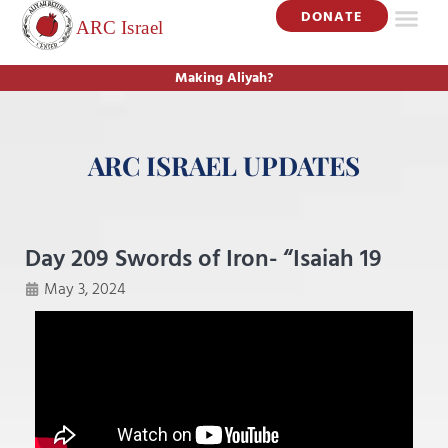
DONATE
Making Aliyah?
ARC ISRAEL UPDATES
Day 209 Swords of Iron- “Isaiah 19
May 3, 2024