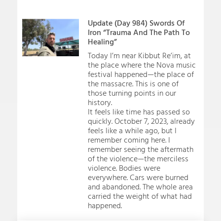
Update (Day 984) Swords Of
Iron “Trauma And The Path To
Healing”
Today I’m near Kibbut Re’im, at
the place where the Nova music
festival happened—the place of
the massacre. This is one of
those turning points in our
history.
It feels like time has passed so
quickly. October 7, 2023, already
feels like a while ago, but I
remember coming here. I
remember seeing the aftermath
of the violence—the merciless
violence. Bodies were
everywhere. Cars were burned
and abandoned. The whole area
carried the weight of what had
happened.