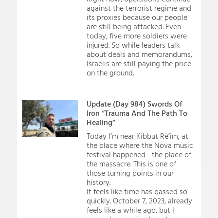
against the terrorist regime and
its proxies because our people
are still being attacked. Even
today, five more soldiers were
injured. So while leaders talk
about deals and memorandums,
Israelis are still paying the price
on the ground.
Update (Day 984) Swords Of
Iron “Trauma And The Path To
Healing”
Today I’m near Kibbut Re’im, at
the place where the Nova music
festival happened—the place of
the massacre. This is one of
those turning points in our
history.
It feels like time has passed so
quickly. October 7, 2023, already
feels like a while ago, but I