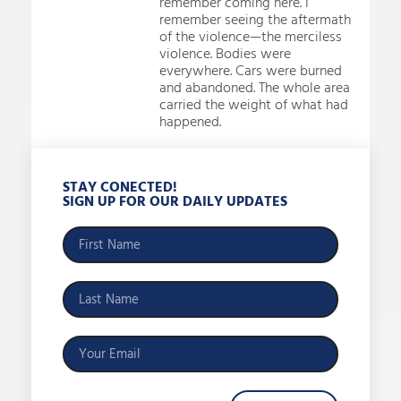
remember coming here. I
remember seeing the aftermath
of the violence—the merciless
violence. Bodies were
everywhere. Cars were burned
and abandoned. The whole area
carried the weight of what had
happened.
STAY CONECTED!
SIGN UP FOR OUR DAILY UPDATES