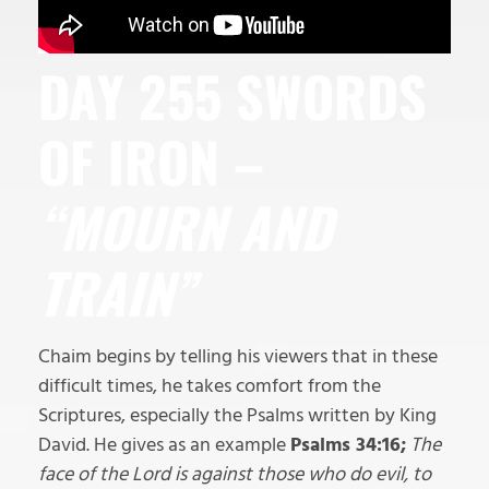
DAY 255 SWORDS
OF IRON –
“MOURN AND
TRAIN”
Chaim begins by telling his viewers that in these
difficult times, he takes comfort from the
Scriptures, especially the Psalms written by King
David. He gives as an example
Psalms 34:16;
The
face of the Lord is against those who do evil, to