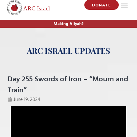
DONATE
Making Aliyah?
ARC ISRAEL UPDATES
Day 255 Swords of Iron – “Mourn and
Train”
June 19, 2024