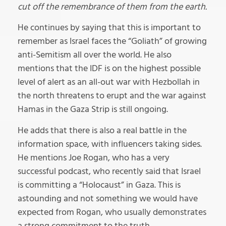
cut off the remembrance of them from the earth.
He continues by saying that this is important to
remember as Israel faces the “Goliath” of growing
anti-Semitism all over the world. He also
mentions that the IDF is on the highest possible
level of alert as an all-out war with Hezbollah in
the north threatens to erupt and the war against
Hamas in the Gaza Strip is still ongoing.
He adds that there is also a real battle in the
information space, with influencers taking sides.
He mentions Joe Rogan, who has a very
successful podcast, who recently said that Israel
is committing a “Holocaust” in Gaza. This is
astounding and not something we would have
expected from Rogan, who usually demonstrates
a strong commitment to the truth.