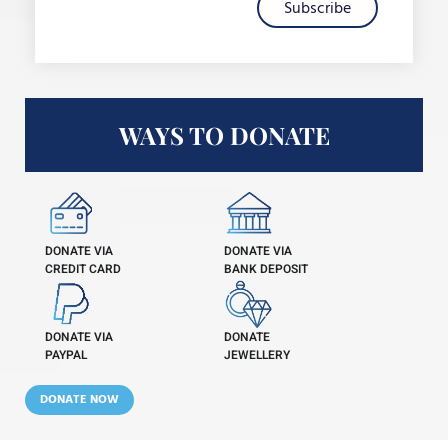
Subscribe
WAYS TO DONATE
DONATE VIA
DONATE VIA
CREDIT CARD
BANK DEPOSIT
DONATE VIA
DONATE
PAYPAL
JEWELLERY
DONATE NOW