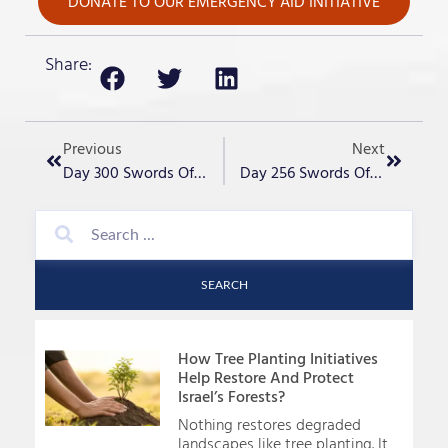
DONATE TO OUR EMERGENCY AID INITIATIVE
Share:
Previous
Next
Day 300 Swords Of Iron – “It Has Begun”
Day 256 Swords Of Iron – Honoring IDF Valiant Ones
SEARCH
How Tree Planting Initiatives
Help Restore And Protect
Israel’s Forests?
Nothing restores degraded
landscapes like tree planting. It