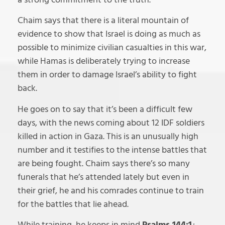
Chaim says that there is a literal mountain of
evidence to show that Israel is doing as much as
possible to minimize civilian casualties in this war,
while Hamas is deliberately trying to increase
them in order to damage Israel’s ability to fight
back.
He goes on to say that it’s been a difficult few
days, with the news coming about 12 IDF soldiers
killed in action in Gaza. This is an unusually high
number and it testifies to the intense battles that
are being fought. Chaim says there’s so many
funerals that he’s attended lately but even in
their grief, he and his comrades continue to train
for the battles that lie ahead.
While training, he keeps in mind
Psalms 144:1
;