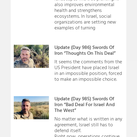
also improves environmental
health and strengthens
ecosystems. In Israel, social
organizations are setting new
examples of turning
Update (Day 986) Swords Of
Iron “Thoughts On This Deal”
It seems the comments from the
US President have placed Israel
in an impossible position, forced
to make an impossible choice.
Update (Day 985) Swords Of
Iron “Bad Deal For Israel And
The West”
No matter what is written in any
agreement, Israel still has to
defend itself.
Right now, operations continue