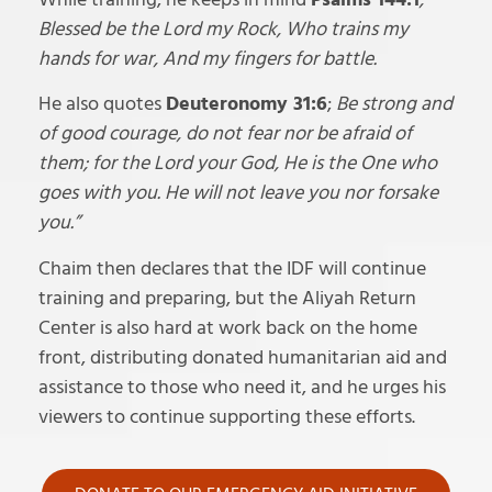
Blessed be the Lord my Rock, Who trains my
hands for war, And my fingers for battle.
He also quotes
Deuteronomy 31:6
;
Be strong and
of good courage, do not fear nor be afraid of
them; for the Lord your God, He is the One who
goes with you. He will not leave you nor forsake
you.”
Chaim then declares that the IDF will continue
training and preparing, but the Aliyah Return
Center is also hard at work back on the home
front, distributing donated humanitarian aid and
assistance to those who need it, and he urges his
viewers to continue supporting these efforts.