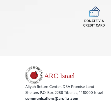
DONATE VIA
CREDIT CARD
Aliyah Return Center, DBA Promise Land
Shelters P.O. Box 2288 Tiberias, 1410000 Israel
communications@arc-isr.com