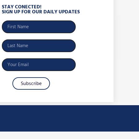
STAY CONECTED!
SIGN UP FOR OUR DAILY UPDATES
Subscribe