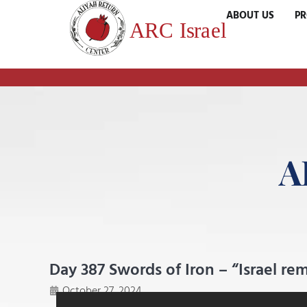
ABOUT US
P
A
Day 387 Swords of Iron – “Israel r
October 27, 2024