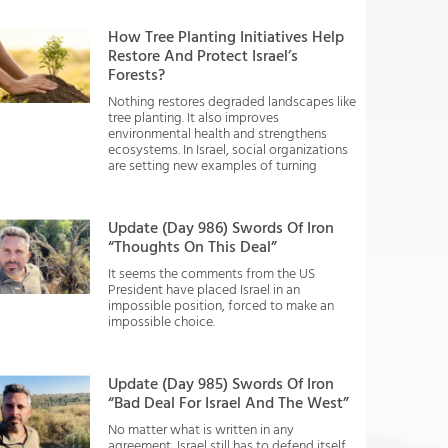
How Tree Planting Initiatives Help
Restore And Protect Israel’s
Forests?
Nothing restores degraded landscapes like
tree planting. It also improves
environmental health and strengthens
ecosystems. In Israel, social organizations
are setting new examples of turning
Update (Day 986) Swords Of Iron
“Thoughts On This Deal”
It seems the comments from the US
President have placed Israel in an
impossible position, forced to make an
impossible choice.
Update (Day 985) Swords Of Iron
“Bad Deal For Israel And The West”
No matter what is written in any
agreement, Israel still has to defend itself.