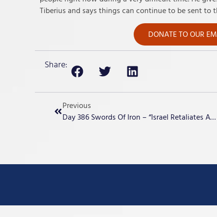
Tiberius and says things can continue to be sent to t
DONATE TO OUR EME
Share:
Previous
Day 386 Swords Of Iron – “Israel Retaliates Against Iran”