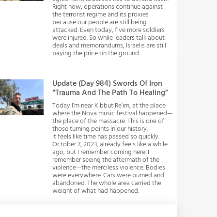
Right now, operations continue against
the terrorist regime and its proxies
because our people are still being
attacked. Even today, five more soldiers
were injured. So while leaders talk about
deals and memorandums, Israelis are still
paying the price on the ground.
Update (Day 984) Swords Of Iron
“Trauma And The Path To Healing”
Today I’m near Kibbut Re’im, at the place
where the Nova music festival happened—
the place of the massacre. This is one of
those turning points in our history.
It feels like time has passed so quickly.
October 7, 2023, already feels like a while
ago, but I remember coming here. I
remember seeing the aftermath of the
violence—the merciless violence. Bodies
were everywhere. Cars were burned and
abandoned. The whole area carried the
weight of what had happened.