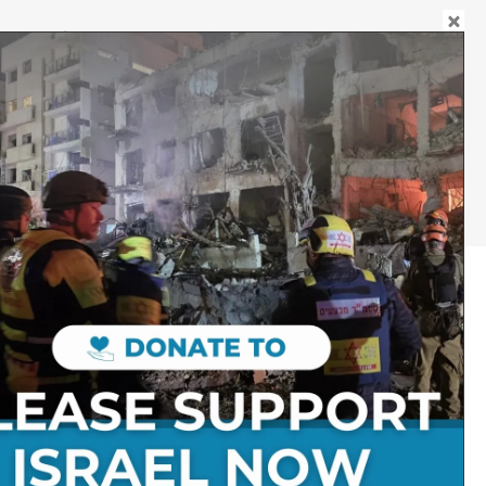
DONATE
JEWELLERY
Follow on Social Media:
Stay Connected:
Get in Touch