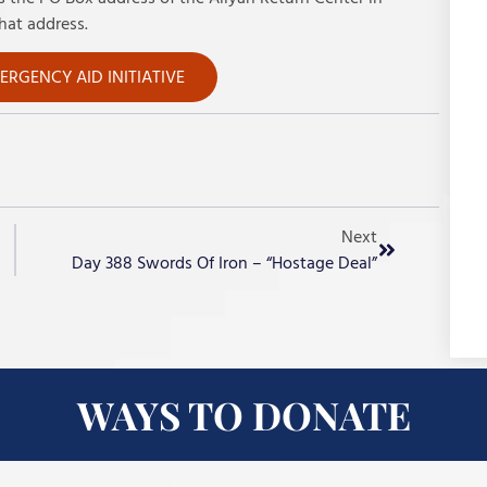
hat address.
RGENCY AID INITIATIVE
Next
Day 388 Swords Of Iron – “Hostage Deal”
WAYS TO DONATE