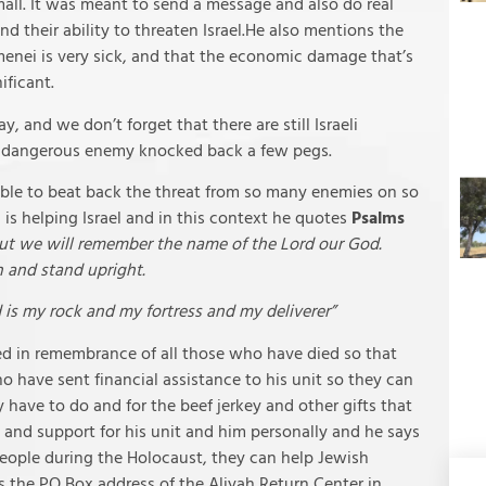
mall. It was meant to send a message and also do real
d their ability to threaten Israel.He also mentions the
menei is very sick, and that the economic damage that’s
ificant.
 and we don’t forget that there are still Israeli
t dangerous enemy knocked back a few pegs.
 able to beat back the threat from so many enemies on so
 is helping Israel and in this context he quotes
Psalms
but we will remember the name of the Lord our God.
 and stand upright.
 is my rock and my fortress and my deliverer”
d in remembrance of all those who have died so that
o have sent financial assistance to his unit so they can
 have to do and for the beef jerkey and other gifts that
s and support for his unit and him personally and he says
people during the Holocaust, they can help Jewish
es the PO Box address of the Aliyah Return Center in