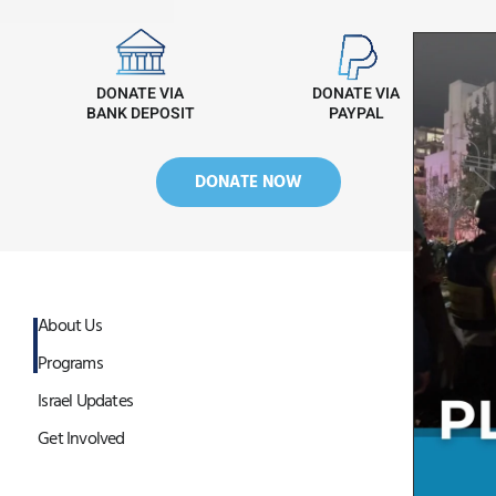
DONATE VIA
DONATE VIA
BANK DEPOSIT
PAYPAL
DONATE NOW
About Us
Programs
Israel Updates
Get Involved