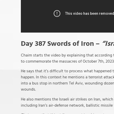
Day 387 Swords of Iron –
“Is
Chaim starts the video by explaining that according t
to commemorate the massacres of October 7th, 2023
He says that it’s difficult to process what happened 
happen. In this context he mentions a terrorist att
into a bus stop in northern Tel Aviv, wounding doz
wounds.
He also mentions the Israeli air strikes on Iran, which 
including Iran’s air-defense network, ballistic missile