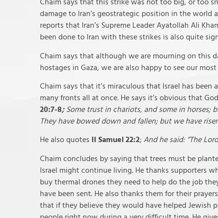
Chaim says that this strike was not too big, or too s
damage to Iran’s geostrategic position in the world an
reports that Iran’s Supreme Leader Ayatollah Ali Kha
been done to Iran with these strikes is also quite sign
Chaim says that although we are mourning on this day,
hostages in Gaza, we are also happy to see our mos
Chaim says that it’s miraculous that Israel has been
many fronts all at once. He says it’s obvious that God
20:7-8
;
Some trust in chariots, and some in horses; 
They have bowed down and fallen; but we have risen
He also quotes
II Samuel 22:2
;
And he said: “The Lord
Chaim concludes by saying that trees must be plante
Israel might continue living. He thanks supporters wh
buy thermal drones they need to help do the job they
have been sent. He also thanks them for their prayer
that if they believe they would have helped Jewish 
people right now during a very difficult time. He giv