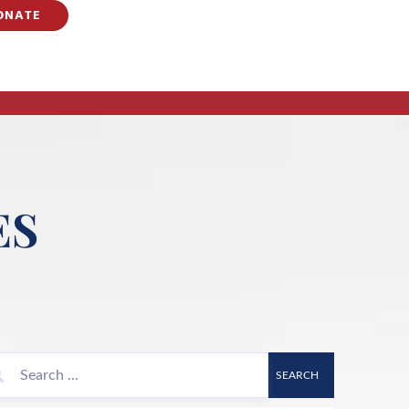
ONATE
ES
SEARCH