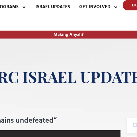
D
ROGRAMS
ISRAEL UPDATES
GET INVOLVED
Making Aliyah?
RC ISRAEL UPDAT
emains undefeated”