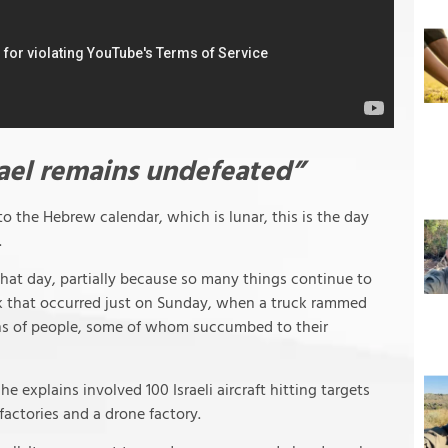
rael remains undefeated”
o the Hebrew calendar, which is lunar, this is the day
.
that day, partially because so many things continue to
ack that occurred just on Sunday, when a truck rammed
ens of people, some of whom succumbed to their
he explains involved 100 Israeli aircraft hitting targets
 factories and a drone factory.