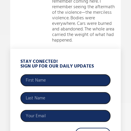
remember coming here. I
remember seeing the aftermath
of the violence—the merciless
violence. Bodies were
everywhere. Cars were burned
and abandoned. The whole area
carried the weight of what had
happened.
STAY CONECTED!
SIGN UP FOR OUR DAILY UPDATES