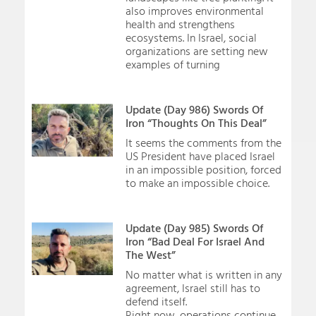
also improves environmental
health and strengthens
ecosystems. In Israel, social
organizations are setting new
examples of turning
Update (Day 986) Swords Of
Iron “Thoughts On This Deal”
It seems the comments from the
US President have placed Israel
in an impossible position, forced
to make an impossible choice.
Update (Day 985) Swords Of
Iron “Bad Deal For Israel And
The West”
No matter what is written in any
agreement, Israel still has to
defend itself.
Right now, operations continue