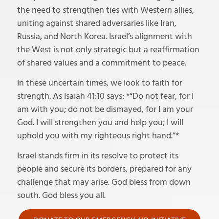
the need to strengthen ties with Western allies,
uniting against shared adversaries like Iran,
Russia, and North Korea. Israel’s alignment with
the West is not only strategic but a reaffirmation
of shared values and a commitment to peace.
In these uncertain times, we look to faith for
strength. As Isaiah 41:10 says: *“Do not fear, for I
am with you; do not be dismayed, for I am your
God. I will strengthen you and help you; I will
uphold you with my righteous right hand.”*
Israel stands firm in its resolve to protect its
people and secure its borders, prepared for any
challenge that may arise. God bless from down
south. God bless you all.