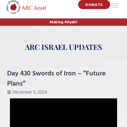
DONATE
Making Aliyah?
ARC ISRAEL UPDATES
Day 430 Swords of Iron – “Future
Plans”
December 9, 2024