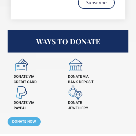
Subscribe
WAYS TO DONATE
DONATE VIA
DONATE VIA
CREDIT CARD
BANK DEPOSIT
DONATE VIA
DONATE
PAYPAL
JEWELLERY
DONATE NOW