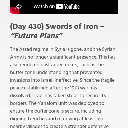
(Day 430) Swords of Iron –
“Future Plans”
The Assad regime in Syria is gone, and the Syrian
Army is no longer a significant presence. This has
also rendered past agreements, such as the
buffer zone understanding that prevented
invasions into Israel, ineffective. Since the fragile
peace established after the 1973 war has
dissolved, Israel has taken steps to secure its
borders. The Yahalom unit was deployed to
ensure the buffer zone is secure, including
digging trenches and removing at least five
nearby villages to create a stronger defensive