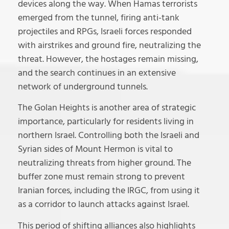
devices along the way. When Hamas terrorists
emerged from the tunnel, firing anti-tank
projectiles and RPGs, Israeli forces responded
with airstrikes and ground fire, neutralizing the
threat. However, the hostages remain missing,
and the search continues in an extensive
network of underground tunnels.
The Golan Heights is another area of strategic
importance, particularly for residents living in
northern Israel. Controlling both the Israeli and
Syrian sides of Mount Hermon is vital to
neutralizing threats from higher ground. The
buffer zone must remain strong to prevent
Iranian forces, including the IRGC, from using it
as a corridor to launch attacks against Israel.
This period of shifting alliances also highlights