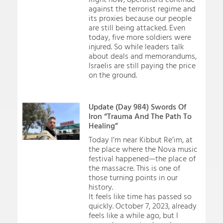
against the terrorist regime and
its proxies because our people
are still being attacked. Even
today, five more soldiers were
injured. So while leaders talk
about deals and memorandums,
Israelis are still paying the price
on the ground.
Update (Day 984) Swords Of
Iron “Trauma And The Path To
Healing”
Today I’m near Kibbut Re’im, at
the place where the Nova music
festival happened—the place of
the massacre. This is one of
those turning points in our
history.
It feels like time has passed so
quickly. October 7, 2023, already
feels like a while ago, but I