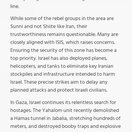
line.
While some of the rebel groups in the area are
Sunni and not Shiite like Iran, their
trustworthiness remains questionable. Many are
closely aligned with ISIS, which raises concerns.
Ensuring the security of this zone has become a
top priority. Israel has also deployed planes,
helicopters, and tanks to eliminate key Iranian
stockpiles and infrastructure intended to harm
Israel. These precise strikes aim to delay any
planned attacks and protect Israeli civilians.
In Gaza, Israel continues its relentless search for
hostages. The Yahalom unit recently demolished
a Hamas tunnel in Jabalia, stretching hundreds of
meters, and destroyed booby traps and explosive