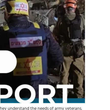
 they understand the needs of army veterans.