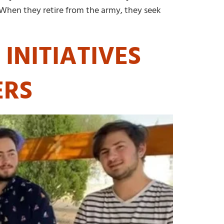
. When they retire from the army, they seek
INITIATIVES
ERS