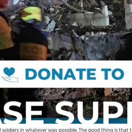
l soldiers in whatever way possible. The good thing is that