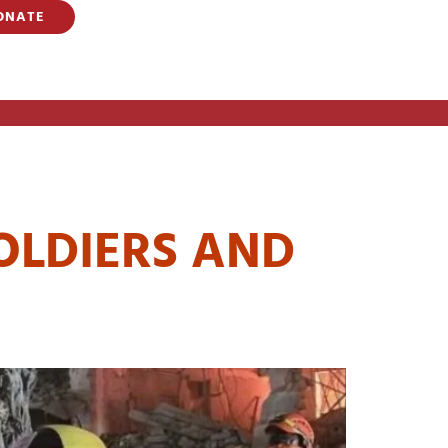
ONATE
LDIERS
OLDIERS AND