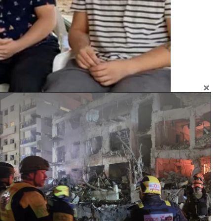
rely on donations that come from kind-hearted
yone in society is aware of their duties