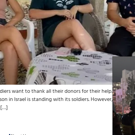
ldiers want to thank all their donors for their help. NGOs 
son in Israel is standing with its soldiers. However, not ever
 […]