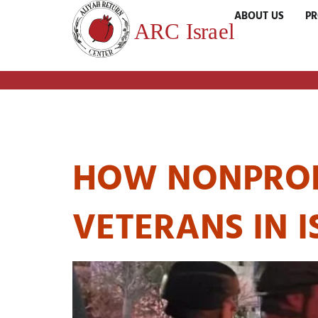
ABOUT US
P
TAG:
SUPPOR
HOW NONPROFI
VETERANS IN I