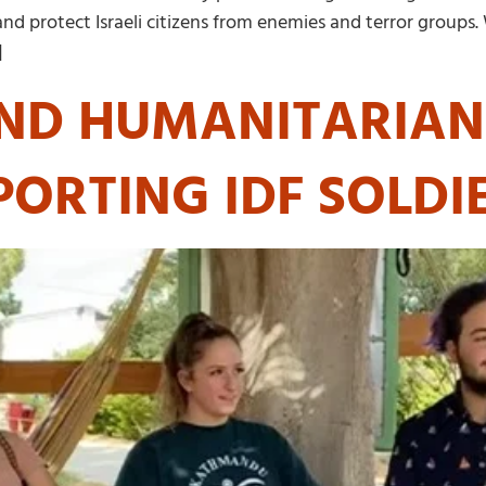
 and protect Israeli citizens from enemies and terror groups
]
ND HUMANITARIAN 
PORTING IDF SOLDI