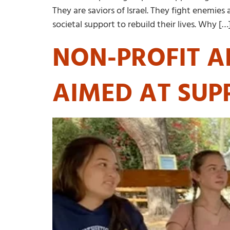
They are saviors of Israel. They fight enemies
societal support to rebuild their lives. Why […
NON-PROFIT A
AIMED AT SUP