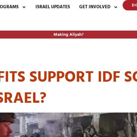
D
ROGRAMS
ISRAEL UPDATES
GET INVOLVED
Making Aliyah?
TING ISRAEL SO
TS SUPPORT IDF S
SRAEL?