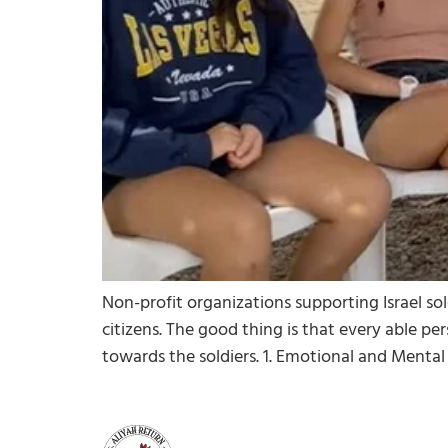
Non-profit organizations supporting Israel so
citizens. The good thing is that every able per
towards the soldiers. 1. Emotional and Mental