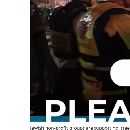
Jewish non-profit groups are supporting Israe