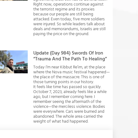
Right now, operations continue against
the terrorist regime and its proxies
because our people are still being
attacked. Even today, five more soldiers
were injured. So while leaders talk about
deals and memorandums, Israelis are still
paying the price on the ground.
Update (Day 984) Swords Of Iron
“Trauma And The Path To Healing”
Today I’m near Kibbut Re’im, at the place
where the Nova music festival happened—
the place of the massacre. This is one of
those turning points in our history.
It feels like time has passed so quickly.
October 7, 2023, already feels like a while
ago, but I remember coming here. I
remember seeing the aftermath of the
violence—the merciless violence. Bodies
were everywhere. Cars were burned and
abandoned. The whole area carried the
weight of what had happened.