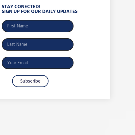
STAY CONECTED!
SIGN UP FOR OUR DAILY UPDATES
Subscribe