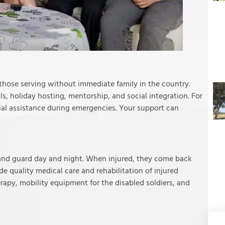
y those serving without immediate family in the country.
, holiday hosting, mentorship, and social integration. For
cial assistance during emergencies. Your support can
stand guard day and night. When injured, they come back
ide quality medical care and rehabilitation of injured
rapy, mobility equipment for the disabled soldiers, and