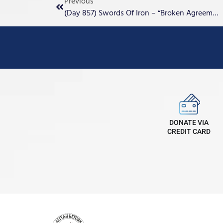
Previous
(Day 857) Swords Of Iron – “Broken Agreements”
DONATE VIA
CREDIT CARD