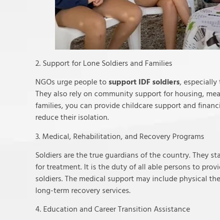
2. Support for Lone Soldiers and Families
NGOs urge people to
support IDF soldiers
, especiall
They also rely on community support for housing, meals
families, you can provide childcare support and finan
reduce their isolation.
3. Medical, Rehabilitation, and Recovery Programs
Soldiers are the true guardians of the country. They 
for treatment. It is the duty of all able persons to prov
soldiers. The medical support may include physical the
long-term recovery services.
4. Education and Career Transition Assistance