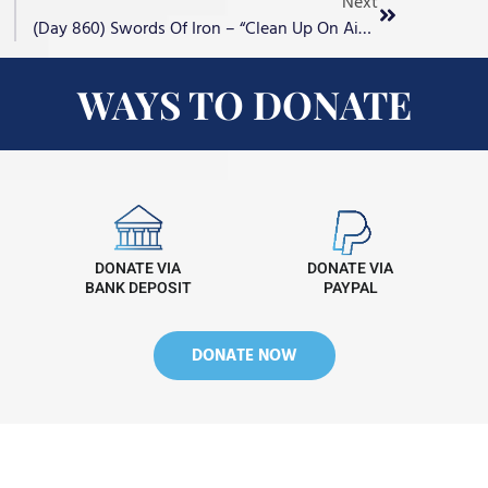
Next
(Day 860) Swords Of Iron – “Clean Up On Aisle Jihad”
WAYS TO DONATE
DONATE VIA
DONATE VIA
BANK DEPOSIT
PAYPAL
DONATE NOW