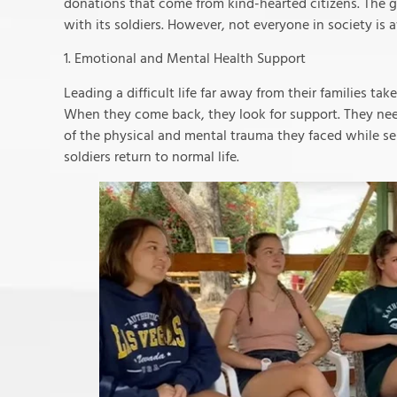
donations that come from kind-hearted citizens. The go
with its soldiers. However, not everyone in society is a
1. Emotional and Mental Health Support
Leading a difficult life far away from their families ta
When they come back, they look for support. They ne
of the physical and mental trauma they faced while se
soldiers return to normal life.