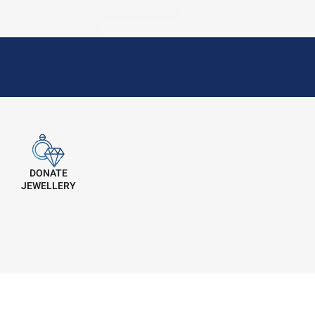
DONATE
JEWELLERY