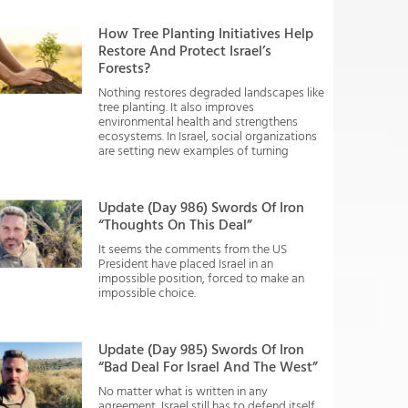
How Tree Planting Initiatives Help
Restore And Protect Israel’s
Forests?
Nothing restores degraded landscapes like
tree planting. It also improves
environmental health and strengthens
ecosystems. In Israel, social organizations
are setting new examples of turning
Update (Day 986) Swords Of Iron
“Thoughts On This Deal”
It seems the comments from the US
President have placed Israel in an
impossible position, forced to make an
impossible choice.
Update (Day 985) Swords Of Iron
“Bad Deal For Israel And The West”
No matter what is written in any
agreement, Israel still has to defend itself.