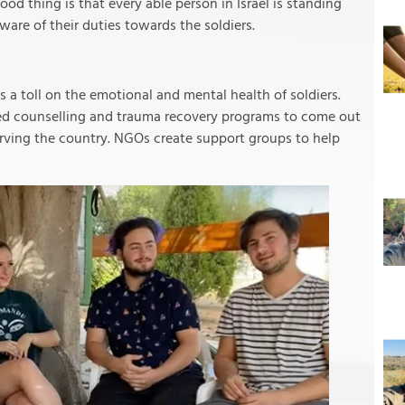
od thing is that every able person in Israel is standing
ware of their duties towards the soldiers.
kes a toll on the emotional and mental health of soldiers.
ed counselling and trauma recovery programs to come out
rving the country. NGOs create support groups to help