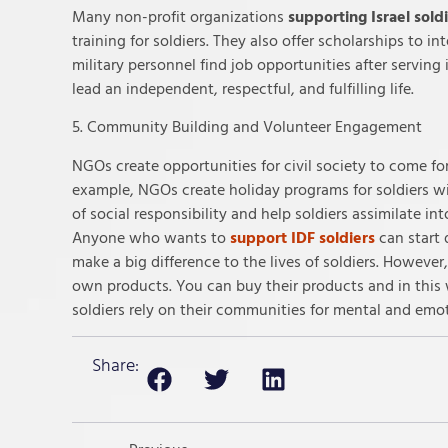
Many non-profit organizations
supporting Israel sold
training for soldiers. They also offer scholarships to 
military personnel find job opportunities after serving
lead an independent, respectful, and fulfilling life.
5. Community Building and Volunteer Engagement
NGOs create opportunities for civil society to come fo
example, NGOs create holiday programs for soldiers wit
of social responsibility and help soldiers assimilate int
Anyone who wants to
support IDF soldiers
can start 
make a big difference to the lives of soldiers. Howeve
own products. You can buy their products and in thi
soldiers rely on their communities for mental and emo
Share: