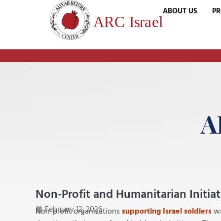
ABOUT US
P
A
Non-Profit and Humanitarian Initia
February 12, 2026
Non-profit organizations
supporting Israel soldiers
wa