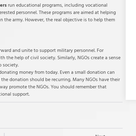
iers
run educational programs, including vocational
interested personnel. These programs are aimed at helping
 in the army. However, the real objective is to help them
rward and unite to support military personnel. For
h the help of civil society. Similarly, NGOs create a sense
o society.
donating money from today. Even a small donation can
r, the donation should be recurring. Many NGOs have their
s way promote the NGOs. You should remember that
tional support.