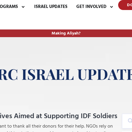
D
ROGRAMS
ISRAEL UPDATES
GET INVOLVED
Making Aliyah?
RC ISRAEL UPDAT
tives Aimed at Supporting IDF Soldiers
nt to thank all their donors for their help. NGOs rely on