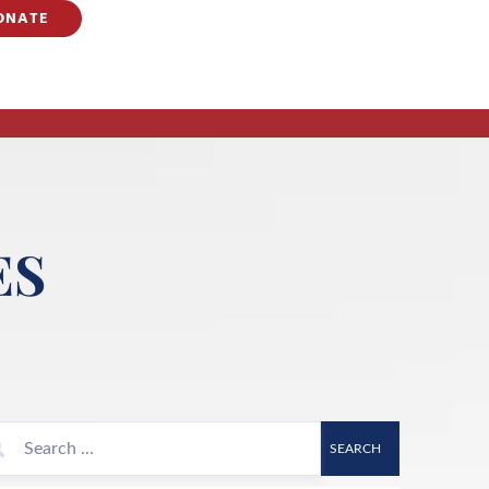
ONATE
ES
SEARCH