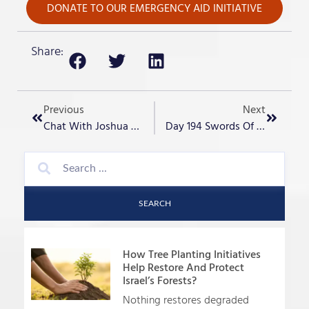
DONATE TO OUR EMERGENCY AID INITIATIVE
Share:
Previous
Next
Chat With Joshua Aaron: The Day After Iranian Attacks On Israel
Day 194 Swords Of Iron- “Girls In Yahlom?”
SEARCH
How Tree Planting Initiatives
Help Restore And Protect
Israel’s Forests?
Nothing restores degraded