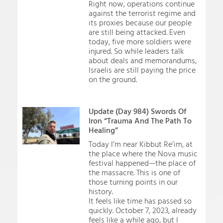
Right now, operations continue
against the terrorist regime and
its proxies because our people
are still being attacked. Even
today, five more soldiers were
injured. So while leaders talk
about deals and memorandums,
Israelis are still paying the price
on the ground.
Update (Day 984) Swords Of
Iron “Trauma And The Path To
Healing”
Today I’m near Kibbut Re’im, at
the place where the Nova music
festival happened—the place of
the massacre. This is one of
those turning points in our
history.
It feels like time has passed so
quickly. October 7, 2023, already
feels like a while ago, but I