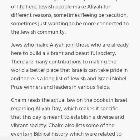
of life here. Jewish people make Aliyah for
different reasons, sometimes fleeing persecution,
sometimes just wanting to be more connected to
the Jewish community.
Jews who make Aliyah join those who are already
here to build a vibrant and beautiful society.
There are many contributions to making the
world a better place that Israelis can take pride in
and there is a long list of Jewish and Israeli Nobel
Prize winners and leaders in various fields.
Chaim reads the actual law on the books in Israel
regarding Aliyah Day, which makes it specific
that this day is meant to establish a diverse and
vibrant society. Chaim also lists some of the
events in Biblical history which were related to