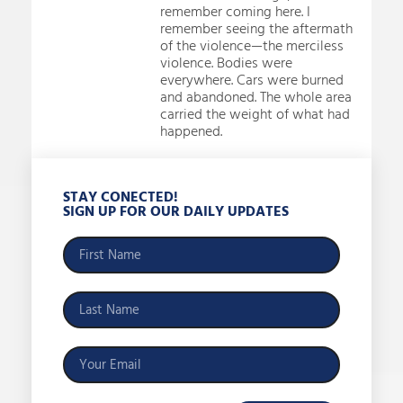
remember coming here. I
remember seeing the aftermath
of the violence—the merciless
violence. Bodies were
everywhere. Cars were burned
and abandoned. The whole area
carried the weight of what had
happened.
STAY CONECTED!
SIGN UP FOR OUR DAILY UPDATES