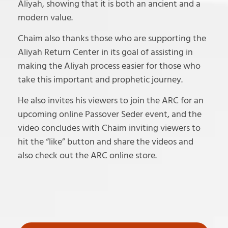
Aliyah, showing that it is both an ancient and a
modern value.
Chaim also thanks those who are supporting the
Aliyah Return Center in its goal of assisting in
making the Aliyah process easier for those who
take this important and prophetic journey.
He also invites his viewers to join the ARC for an
upcoming online Passover Seder event, and the
video concludes with Chaim inviting viewers to
hit the “like” button and share the videos and
also check out the ARC online store.