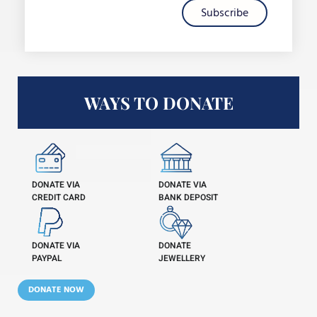
Subscribe
WAYS TO DONATE
DONATE VIA
DONATE VIA
CREDIT CARD
BANK DEPOSIT
DONATE VIA
DONATE
PAYPAL
JEWELLERY
DONATE NOW