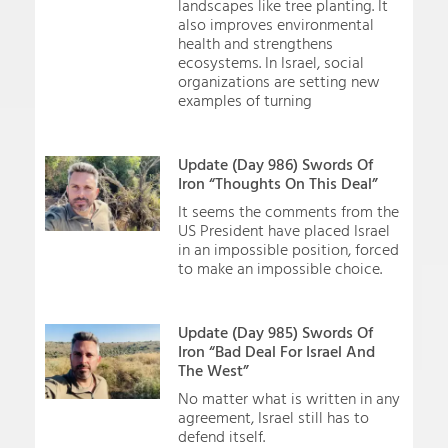
landscapes like tree planting. It
also improves environmental
health and strengthens
ecosystems. In Israel, social
organizations are setting new
examples of turning
Update (Day 986) Swords Of
Iron “Thoughts On This Deal”
It seems the comments from the
US President have placed Israel
in an impossible position, forced
to make an impossible choice.
Update (Day 985) Swords Of
Iron “Bad Deal For Israel And
The West”
No matter what is written in any
agreement, Israel still has to
defend itself.