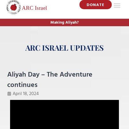
DONATE
Making Aliyah?
ARC ISRAEL UPDATES
Aliyah Day – The Adventure
continues
April 18, 2024