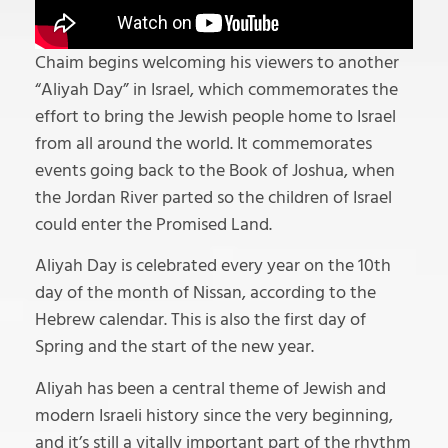
Chaim begins welcoming his viewers to another
“Aliyah Day” in Israel, which commemorates the
effort to bring the Jewish people home to Israel
from all around the world. It commemorates
events going back to the Book of Joshua, when
the Jordan River parted so the children of Israel
could enter the Promised Land.
Aliyah Day is celebrated every year on the 10th
day of the month of Nissan, according to the
Hebrew calendar. This is also the first day of
Spring and the start of the new year.
Aliyah has been a central theme of Jewish and
modern Israeli history since the very beginning,
and it’s still a vitally important part of the rhythm