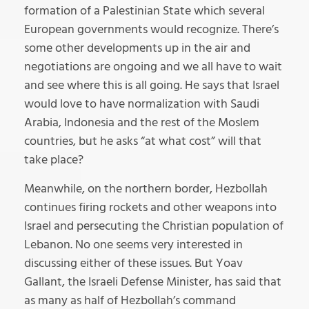
formation of a Palestinian State which several
European governments would recognize. There’s
some other developments up in the air and
negotiations are ongoing and we all have to wait
and see where this is all going. He says that Israel
would love to have normalization with Saudi
Arabia, Indonesia and the rest of the Moslem
countries, but he asks “at what cost” will that
take place?
Meanwhile, on the northern border, Hezbollah
continues firing rockets and other weapons into
Israel and persecuting the Christian population of
Lebanon. No one seems very interested in
discussing either of these issues. But Yoav
Gallant, the Israeli Defense Minister, has said that
as many as half of Hezbollah’s command