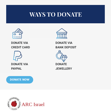
WAYS TO DONATE
DONATE VIA
DONATE VIA
CREDIT CARD
BANK DEPOSIT
DONATE VIA
DONATE
PAYPAL
JEWELLERY
DONATE NOW