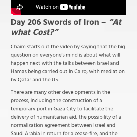
Day 206 Swords of Iron –
“At
what Cost?”
Chaim starts out the video by saying that the big
question on everyone’s mind is about what will
happen next with the talks between Israel and
Hamas being carried out in Cairo, with mediation
by Qatar and the US.
There are many other developments in the
process, including the construction of a
temporary port in Gaza City to facilitate the
delivery of humanitarian aid, the possibility of a
normalization agreement between Israel and
Saudi Arabia in return for a cease-fire, and the