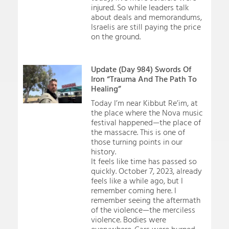
injured. So while leaders talk
about deals and memorandums,
Israelis are still paying the price
on the ground.
Update (Day 984) Swords Of
Iron “Trauma And The Path To
Healing”
Today I’m near Kibbut Re’im, at
the place where the Nova music
festival happened—the place of
the massacre. This is one of
those turning points in our
history.
It feels like time has passed so
quickly. October 7, 2023, already
feels like a while ago, but I
remember coming here. I
remember seeing the aftermath
of the violence—the merciless
violence. Bodies were