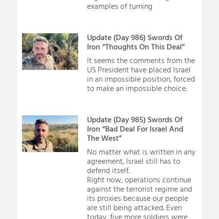
examples of turning
Update (Day 986) Swords Of
Iron “Thoughts On This Deal”
It seems the comments from the
US President have placed Israel
in an impossible position, forced
to make an impossible choice.
Update (Day 985) Swords Of
Iron “Bad Deal For Israel And
The West”
No matter what is written in any
agreement, Israel still has to
defend itself.
Right now, operations continue
against the terrorist regime and
its proxies because our people
are still being attacked. Even
today, five more soldiers were