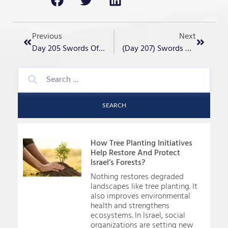
Previous
Next
Day 205 Swords Of Iron- “Passover Humor”
(Day 207) Swords Of Iron- “History Repeating?”
SEARCH
How Tree Planting Initiatives
Help Restore And Protect
Israel’s Forests?
Nothing restores degraded
landscapes like tree planting. It
also improves environmental
health and strengthens
ecosystems. In Israel, social
organizations are setting new