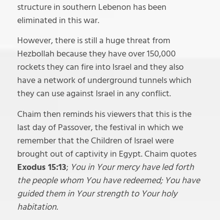
structure in southern Lebenon has been
eliminated in this war.
However, there is still a huge threat from
Hezbollah because they have over 150,000
rockets they can fire into Israel and they also
have a network of underground tunnels which
they can use against Israel in any conflict.
Chaim then reminds his viewers that this is the
last day of Passover, the festival in which we
remember that the Children of Israel were
brought out of captivity in Egypt. Chaim quotes
Exodus 15:13
;
You in Your mercy have led forth
the people whom You have redeemed; You have
guided them in Your strength to Your holy
habitation.