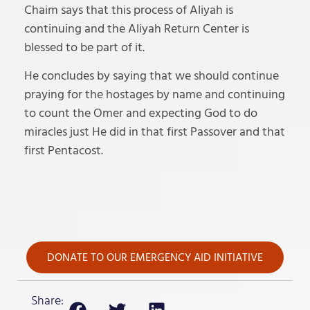
Chaim says that this process of Aliyah is
continuing and the Aliyah Return Center is
blessed to be part of it.
He concludes by saying that we should continue
praying for the hostages by name and continuing
to count the Omer and expecting God to do
miracles just He did in that first Passover and that
first Pentacost.
DONATE TO OUR EMERGENCY AID INITIATIVE
Share: