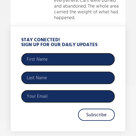
everywhere. Cars were burned
and abandoned. The whole area
carried the weight of what had
happened.
STAY CONECTED!
SIGN UP FOR OUR DAILY UPDATES
Subscribe