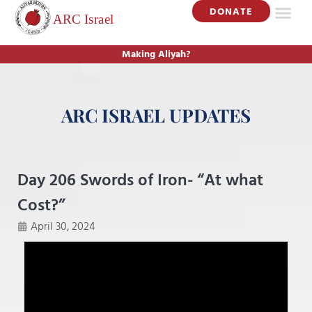
DONATE
Making Aliyah?
ARC ISRAEL UPDATES
Day 206 Swords of Iron- “At what
Cost?”
April 30, 2024