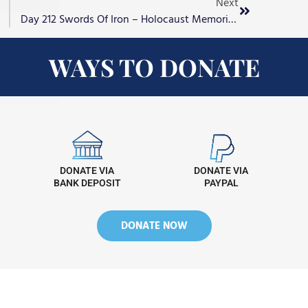
Next
Day 212 Swords Of Iron – Holocaust Memorial Day
WAYS TO DONATE
DONATE VIA
DONATE VIA
BANK DEPOSIT
PAYPAL
DONATE NOW