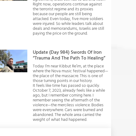
Right now, operations continue against
the terrorist regime and its proxies
because our people are still being
attacked. Even today, five more soldiers
were injured. So while leaders talk about
deals and memorandums, Israelis are still
paying the price on the ground.
Update (Day 984) Swords Of Iron
“Trauma And The Path To Healing”
Today I’m near Kibbut Re’im, at the place
where the Nova music festival happened—
the place of the massacre. This is one of
those turning points in our history.
It feels like time has passed so quickly.
October 7, 2023, already feels like a while
ago, but I remember coming here. I
remember seeing the aftermath of the
violence—the merciless violence. Bodies
were everywhere. Cars were burned and
abandoned. The whole area carried the
weight of what had happened.