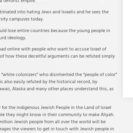
 terrorist empire.
rinated into hating Jews and Israelis and he sees the
rsity campuses today.
uld lose entire countries because the young people in
urd ideology.
ad online with people who want to accuse Israel of
 of how these deceitful arguments can be refuted simply
white colonizers” who disinherited the “people of color”
is also easily refuted by the historical record, by
awaii, Alaska and many other places understand this, as
for the indigenous Jewish People in the Land of Israel
ple they might know in their community to make Aliyah.
illion Jewish people from all over the world will be
rages the viewers to get in touch with Jewish people in