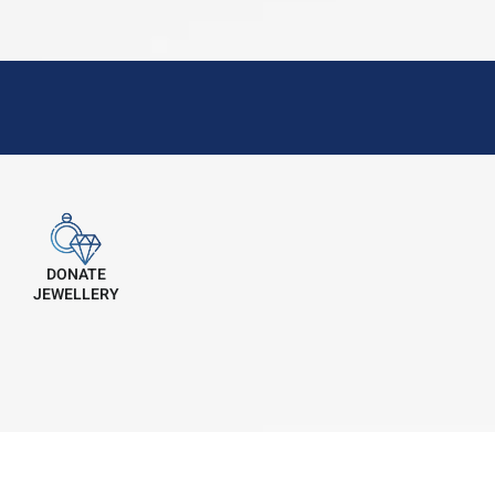
DONATE
JEWELLERY