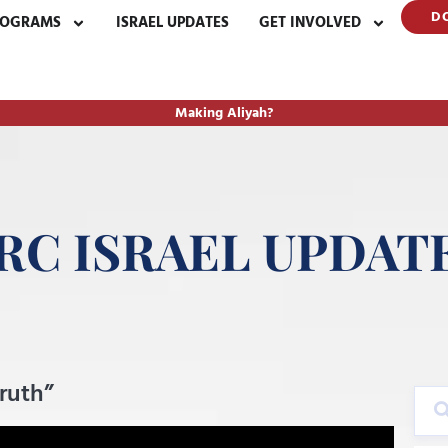
D
ROGRAMS
ISRAEL UPDATES
GET INVOLVED
Making Aliyah?
RC ISRAEL UPDAT
Truth”