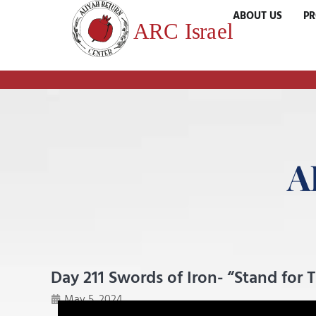
ABOUT US
P
A
Day 211 Swords of Iron- “Stand for 
May 5, 2024