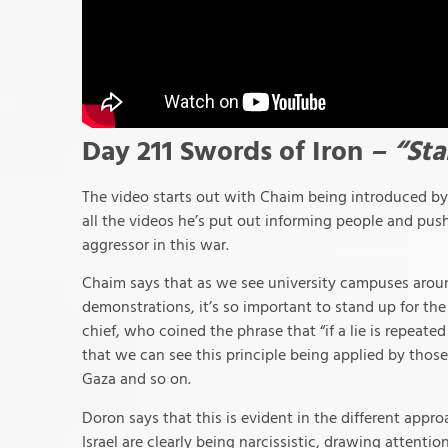
Day 211 Swords of Iron
– “Sta
The video starts out with Chaim being introduced by 
all the videos he’s put out informing people and pushi
aggressor in this war.
Chaim says that as we see university campuses around
demonstrations, it’s so important to stand up for th
chief, who coined the phrase that “if a lie is repeat
that we can see this principle being applied by thos
Gaza and so on.
Doron says that this is evident in the different appr
Israel are clearly being narcissistic, drawing attenti