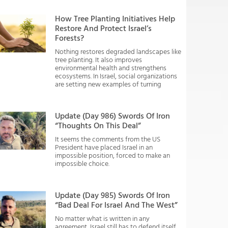
How Tree Planting Initiatives Help
Restore And Protect Israel’s
Forests?
Nothing restores degraded landscapes like
tree planting. It also improves
environmental health and strengthens
ecosystems. In Israel, social organizations
are setting new examples of turning
Update (Day 986) Swords Of Iron
“Thoughts On This Deal”
It seems the comments from the US
President have placed Israel in an
impossible position, forced to make an
impossible choice.
Update (Day 985) Swords Of Iron
“Bad Deal For Israel And The West”
No matter what is written in any
agreement, Israel still has to defend itself.