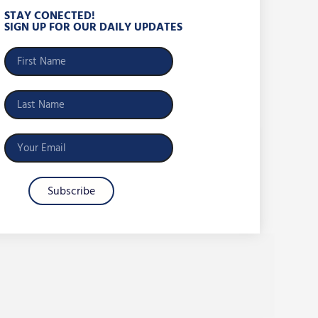
STAY CONECTED!
SIGN UP FOR OUR DAILY UPDATES
Subscribe