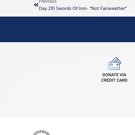
Previous
Day 210 Swords Of Iron- “Not Fairweather”
DONATE VIA
CREDIT CARD