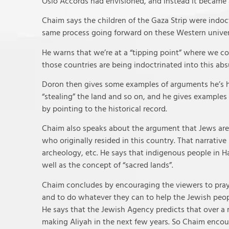
Oslo Accords had envisioned, and instead it became a
Chaim says the children of the Gaza Strip were indoct
same process going forward on these Western unive
He warns that we’re at a “tipping point” where we co
those countries are being indoctrinated into this abs
Doron then gives some examples of arguments he’s h
“stealing” the land and so on, and he gives examples
by pointing to the historical record.
Chaim also speaks about the argument that Jews are “
who originally resided in this country. That narrative 
archeology, etc. He says that indigenous people in H
well as the concept of “sacred lands”.
Chaim concludes by encouraging the viewers to pray 
and to do whatever they can to help the Jewish peo
He says that the Jewish Agency predicts that over a m
making Aliyah in the next few years. So Chaim encou