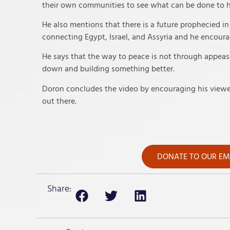
their own communities to see what can be done to 
He also mentions that there is a future prophecied in
connecting Egypt, Israel, and Assyria and he encoura
He says that the way to peace is not through appease
down and building something better.
Doron concludes the video by encouraging his viewer
out there.
DONATE TO OUR EME
Share: