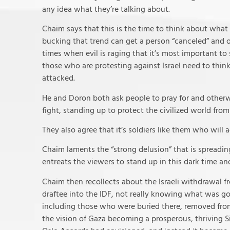
any idea what they’re talking about.
Chaim says that this is the time to think about what y
bucking that trend can get a person “canceled” and o
times when evil is raging that it’s most important to
those who are protesting against Israel need to thin
attacked.
He and Doron both ask people to pray for and otherwi
fight, standing up to protect the civilized world from
They also agree that it’s soldiers like them who will 
Chaim laments the “strong delusion” that is spreading
entreats the viewers to stand up in this dark time and
Chaim then recollects about the Israeli withdrawal f
draftee into the IDF, not really knowing what was go
including those who were buried there, removed from t
the vision of Gaza becoming a prosperous, thriving S