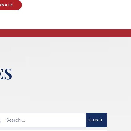
ONATE
ES
SEARCH