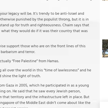
our legacy will be. It’s trendy to be anti-Israel and
therwise punished by the populist throng, but it is in
 stand up for truth and righteousness. Chaim says that
k what they would do if it was their country that was
se support those who are on the front lines of this
 barbarism and terror.
actually “Free Palestine” from Hamas.
 all over the world in this “time of lawlessness” and he
 shine the light of truth.
rom Gaza in 2005, which he participated in as a young
ing on. He said that he saw every Jewish person,
hat territory and the infrastructure left in place. But
ingapore of the Middle East didn’t come about like the