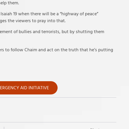
help them.
 Isaiah 19 when there will be a “highway of peace”
ges the viewers to pray into that.
ment of bullies and terrorists, but by shutting them
s to follow Chaim and act on the truth that he’s putting
RGENCY AID INITIATIVE