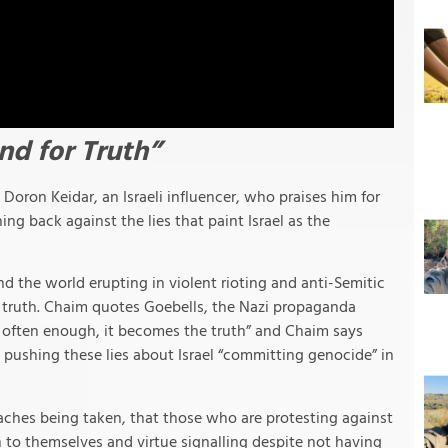
nd for Truth”
Doron Keidar, an Israeli influencer, who praises him for
ng back against the lies that paint Israel as the
 the world erupting in violent rioting and anti-Semitic
e truth. Chaim quotes Goebells, the Nazi propaganda
ed often enough, it becomes the truth” and Chaim says
e pushing these lies about Israel “committing genocide” in
oaches being taken, that those who are protesting against
on to themselves and virtue signalling despite not having