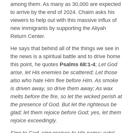
among them. As many as 30,000 are expected
to arrive by the end of 2024. Chaim asks his
viewers to help out with this massive influx of
new immigrants by supporting the Aliyah
Return Center.
He says that behind all of the things we see in
the news is a spiritual battle and to drive home
this point, he quotes
Psalms 68:1-4
;
Let God
arise, let His enemies be scattered; Let those
also who hate Him flee before Him. As smoke
is driven away, so drive them away; As wax
melts before the fire, so let the wicked perish at
the presence of God. But let the righteous be
glad; let them rejoice before God; yes, let them
rejoice exceedingly.
Sing to God, sing praises to His name; extol