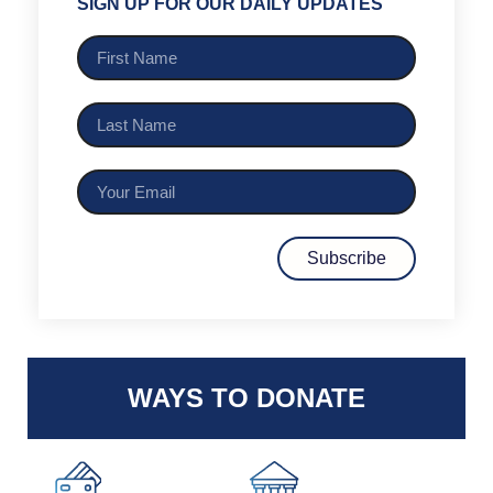
SIGN UP FOR OUR DAILY UPDATES
Subscribe
WAYS TO DONATE