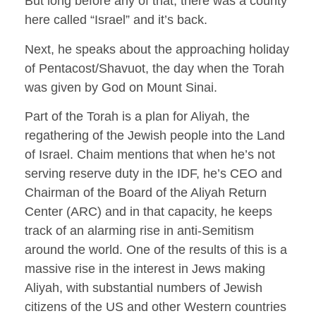
But long before any of that, there was a county
here called “Israel” and it’s back.
Next, he speaks about the approaching holiday
of Pentacost/Shavuot, the day when the Torah
was given by God on Mount Sinai.
Part of the Torah is a plan for Aliyah, the
regathering of the Jewish people into the Land
of Israel. Chaim mentions that when he’s not
serving reserve duty in the IDF, he’s CEO and
Chairman of the Board of the Aliyah Return
Center (ARC) and in that capacity, he keeps
track of an alarming rise in anti-Semitism
around the world. One of the results of this is a
massive rise in the interest in Jews making
Aliyah, with substantial numbers of Jewish
citizens of the US and other Western countries