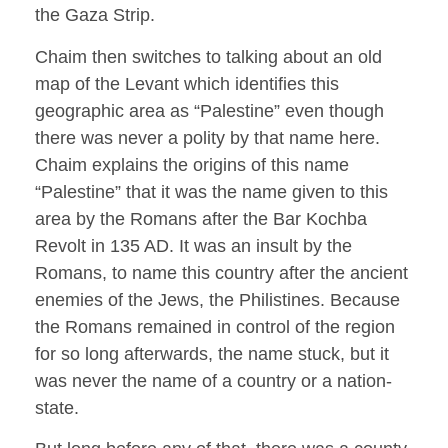
the Gaza Strip.
Chaim then switches to talking about an old
map of the Levant which identifies this
geographic area as “Palestine” even though
there was never a polity by that name here.
Chaim explains the origins of this name
“Palestine” that it was the name given to this
area by the Romans after the Bar Kochba
Revolt in 135 AD. It was an insult by the
Romans, to name this country after the ancient
enemies of the Jews, the Philistines. Because
the Romans remained in control of the region
for so long afterwards, the name stuck, but it
was never the name of a country or a nation-
state.