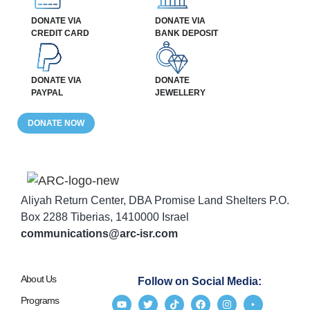
DONATE VIA
DONATE VIA
CREDIT CARD
BANK DEPOSIT
DONATE VIA
DONATE
PAYPAL
JEWELLERY
DONATE NOW
Aliyah Return Center, DBA Promise Land Shelters P.O.
Box 2288 Tiberias, 1410000 Israel
communications@arc-isr.com
About Us
Follow on Social Media:
Programs