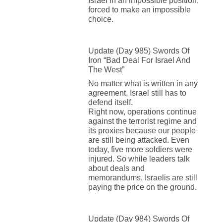
Israel in an impossible position,
forced to make an impossible
choice.
Update (Day 985) Swords Of
Iron “Bad Deal For Israel And
The West”
No matter what is written in any
agreement, Israel still has to
defend itself.
Right now, operations continue
against the terrorist regime and
its proxies because our people
are still being attacked. Even
today, five more soldiers were
injured. So while leaders talk
about deals and
memorandums, Israelis are still
paying the price on the ground.
Update (Day 984) Swords Of