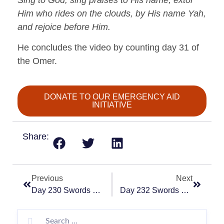
Him who rides on the clouds, by His name Yah,
and rejoice before Him.
He concludes the video by counting day 31 of
the Omer.
DONATE TO OUR EMERGENCY AID
INITIATIVE
Share:
Previous
Next
Day 230 Swords Of Iron – “Choose You This Day”
Day 232 Swords Of Iron – “Heroic”