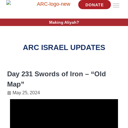
DONATE
ISRAEL U
GET IN
Making Aliyah?
ARC ISRAEL UPDATES
Day 231 Swords of Iron – “Old
Map”
May 25, 2024