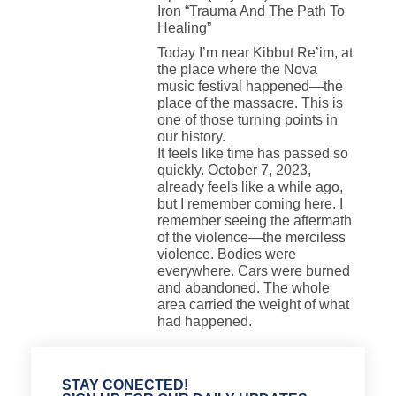
Iron “Trauma And The Path To
Healing”
Today I’m near Kibbut Re’im, at
the place where the Nova
music festival happened—the
place of the massacre. This is
one of those turning points in
our history.
It feels like time has passed so
quickly. October 7, 2023,
already feels like a while ago,
but I remember coming here. I
remember seeing the aftermath
of the violence—the merciless
violence. Bodies were
everywhere. Cars were burned
and abandoned. The whole
area carried the weight of what
had happened.
STAY CONECTED!