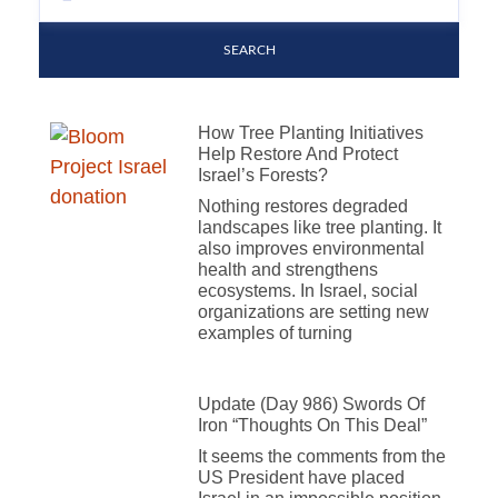
SEARCH
How Tree Planting Initiatives
Help Restore And Protect
Israel’s Forests?
Nothing restores degraded
landscapes like tree planting. It
also improves environmental
health and strengthens
ecosystems. In Israel, social
organizations are setting new
examples of turning
Update (Day 986) Swords Of
Iron “Thoughts On This Deal”
It seems the comments from the
US President have placed