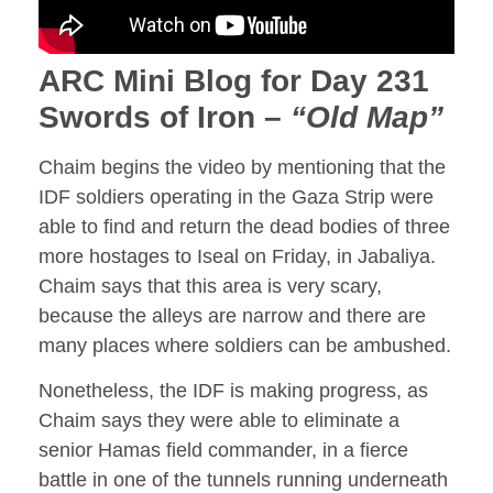
ARC Mini Blog for Day 231
Swords of Iron –
“Old Map”
Chaim begins the video by mentioning that the
IDF soldiers operating in the Gaza Strip were
able to find and return the dead bodies of three
more hostages to Iseal on Friday, in Jabaliya.
Chaim says that this area is very scary,
because the alleys are narrow and there are
many places where soldiers can be ambushed.
Nonetheless, the IDF is making progress, as
Chaim says they were able to eliminate a
senior Hamas field commander, in a fierce
battle in one of the tunnels running underneath