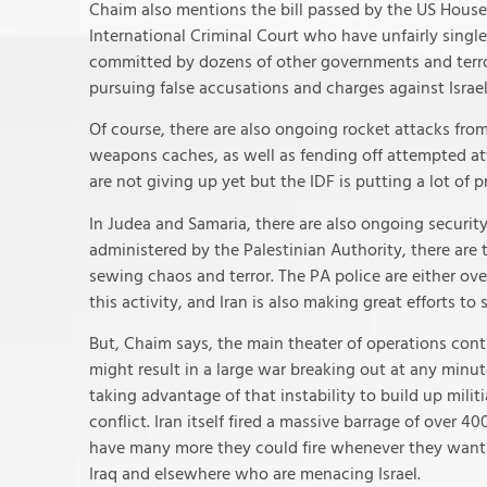
Chaim also mentions the bill passed by the US House
International Criminal Court who have unfairly single
committed by dozens of other governments and terror
pursuing false accusations and charges against Israel
Of course, there are also ongoing rocket attacks fro
weapons caches, as well as fending off attempted atta
are not giving up yet but the IDF is putting a lot of
In Judea and Samaria, there are also ongoing security
administered by the Palestinian Authority, there are 
sewing chaos and terror. The PA police are either ov
this activity, and Iran is also making great efforts t
But, Chaim says, the main theater of operations cont
might result in a large war breaking out at any minute.
taking advantage of that instability to build up milit
conflict. Iran itself fired a massive barrage of over 4
have many more they could fire whenever they want t
Iraq and elsewhere who are menacing Israel.