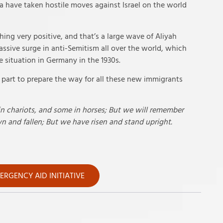
a have taken hostile moves against Israel on the world
hing very positive, and that’s a large wave of Aliyah
assive surge in anti-Semitism all over the world, which
 situation in Germany in the 1930s.
s part to prepare the way for all these new immigrants
in chariots, and some in horses; But we will remember
 and fallen; But we have risen and stand upright.
RGENCY AID INITIATIVE