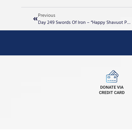
Previous
Day 249 Swords Of Iron – “Happy Shavuot Pentecost”
DONATE VIA
CREDIT CARD