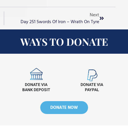
Next
Day 251 Swords Of Iron – Wrath On Tyre
WAYS TO DONATE
DONATE VIA
DONATE VIA
BANK DEPOSIT
PAYPAL
DONATE NOW