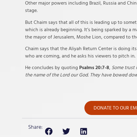
Other major powers including Brazil, Russia and Chin
stage.
But Chaim says that all of this is leading up to somet
which is already beginning. It’s being sparked by a m
the mayor of Jerusalem, Moshe Lion, compared to the
Chaim says that the Aliyah Return Center is doing it
who are coming, and he asks his viewers to pitch in.
He concludes by quoting
Psalms 20:7-8
,
Some trust 
the name of the Lord our God. They have bowed down
DONATE TO OUR EME
Share: