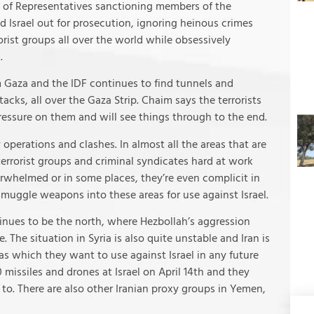
 of Representatives sanctioning members of the
d Israel out for prosecution, ignoring heinous crimes
ist groups all over the world while obsessively
.
m Gaza and the IDF continues to find tunnels and
cks, all over the Gaza Strip. Chaim says the terrorists
 pressure on them and will see things through to the end.
 operations and clashes. In almost all the areas that are
terrorist groups and criminal syndicates hard at work
erwhelmed or in some places, they’re even complicit in
o smuggle weapons into these areas for use against Israel.
inues to be the north, where Hezbollah’s aggression
 The situation in Syria is also quite unstable and Iran is
ias which they want to use against Israel in any future
00 missiles and drones at Israel on April 14th and they
o. There are also other Iranian proxy groups in Yemen,