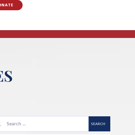
ONATE
ES
SEARCH