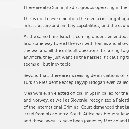
There are also Sunni jihadist groups operating in the 
This is not to even mention the media onslought agains
infrastructure and military capabilities, and the eco
At the same time, Israel is coming under tremendous d
find some way to end the war with Hamas and allow th
the war and all the difficult questions it’s raising to 
anymore, they just want all the hassles it’s causing
seems all but inevitable.
Beyond that, there are increasing denunciations of Is
Turkish President Reccep Tayyip Erdogan even called f
Meanwhile, an elected official in Spain called for the
and Norway, as well as Slovenia, recognized a Palesti
of the International Criminal Court demanded that Isr
Israel from his country. South Africa has brought laws
and those lawsuits have been joined by Mexico and 