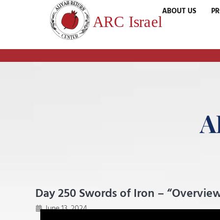
ABOUT US
P
A
Day 250 Swords of Iron – “Overview
June 13, 2024