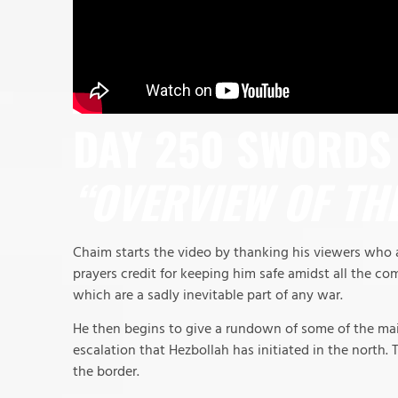
DAY 250 SWORDS 
“OVERVIEW OF TH
Chaim starts the video by thanking his viewers who a
prayers credit for keeping him safe amidst all the com
which are a sadly inevitable part of any war.
He then begins to give a rundown of some of the main
escalation that Hezbollah has initiated in the north. T
the border.