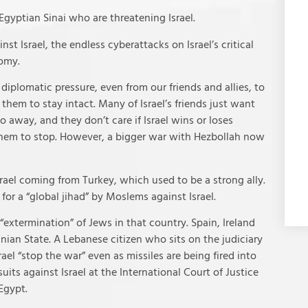
Egyptian Sinai who are threatening Israel.
t Israel, the endless cyberattacks on Israel’s critical
nomy.
iplomatic pressure, even from our friends and allies, to
em to stay intact. Many of Israel’s friends just want
go away, and they don’t care if Israel wins or loses
 them to stop. However, a bigger war with Hezbollah now
rael coming from Turkey, which used to be a strong ally.
or a “global jihad” by Moslems against Israel.
 “extermination” of Jews in that country. Spain, Ireland
nian State. A Lebanese citizen who sits on the judiciary
ael “stop the war” even as missiles are being fired into
uits against Israel at the International Court of Justice
Egypt.