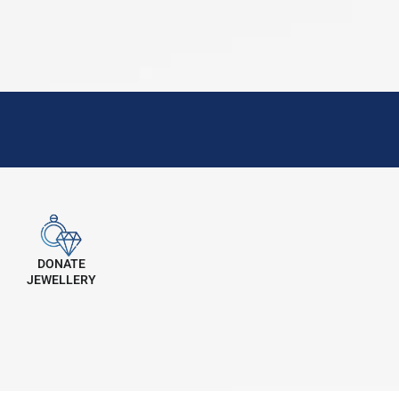
DONATE
JEWELLERY