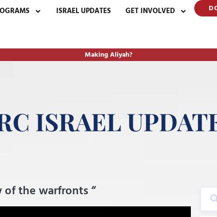
D
ROGRAMS
ISRAEL UPDATES
GET INVOLVED
Making Aliyah?
RC ISRAEL UPDAT
 of the warfronts “