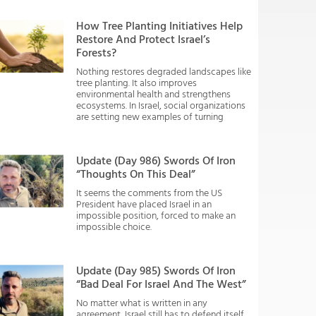
How Tree Planting Initiatives Help
Restore And Protect Israel’s
Forests?
Nothing restores degraded landscapes like
tree planting. It also improves
environmental health and strengthens
ecosystems. In Israel, social organizations
are setting new examples of turning
Update (Day 986) Swords Of Iron
“Thoughts On This Deal”
It seems the comments from the US
President have placed Israel in an
impossible position, forced to make an
impossible choice.
Update (Day 985) Swords Of Iron
“Bad Deal For Israel And The West”
No matter what is written in any
agreement, Israel still has to defend itself.