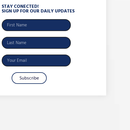
STAY CONECTED!
SIGN UP FOR OUR DAILY UPDATES
Subscribe