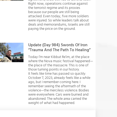
Right now, operations continue against
the terrorist regime and its proxies
because our people are still being
attacked. Even today, five more soldiers
were injured. So while leaders talk about
deals and memorandums, Israelis are still
paying the price on the ground.
Update (Day 984) Swords Of Iron
“Trauma And The Path To Healing”
Today I’m near Kibbut Re’im, at the place
where the Nova music festival happened—
the place of the massacre. This is one of
those turning points in our history.
It feels like time has passed so quickly.
October 7, 2023, already feels like a while
ago, but I remember coming here. I
remember seeing the aftermath of the
violence—the merciless violence. Bodies
were everywhere. Cars were burned and
abandoned. The whole area carried the
weight of what had happened.