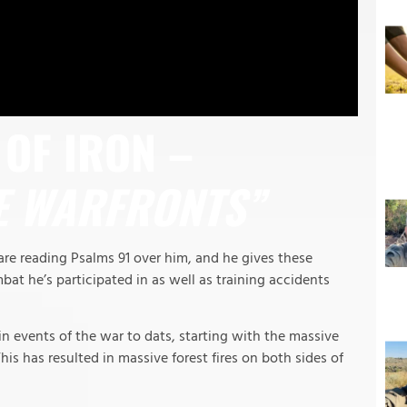
OF IRON –
E WARFRONTS”
re reading Psalms 91 over him, and he gives these
bat he’s participated in as well as training accidents
 events of the war to dats, starting with the massive
his has resulted in massive forest fires on both sides of