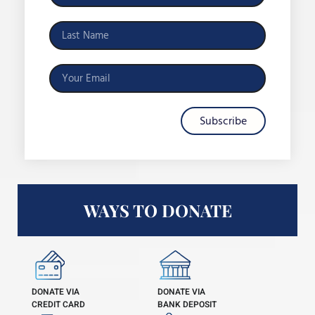
Subscribe
WAYS TO DONATE
DONATE VIA
DONATE VIA
CREDIT CARD
BANK DEPOSIT