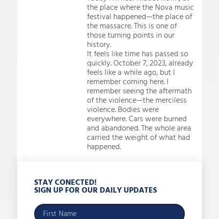
the place where the Nova music
festival happened—the place of
the massacre. This is one of
those turning points in our
history.
It feels like time has passed so
quickly. October 7, 2023, already
feels like a while ago, but I
remember coming here. I
remember seeing the aftermath
of the violence—the merciless
violence. Bodies were
everywhere. Cars were burned
and abandoned. The whole area
carried the weight of what had
happened.
STAY CONECTED!
SIGN UP FOR OUR DAILY UPDATES