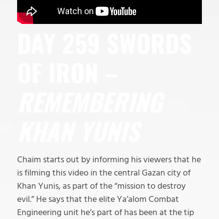
DAY 259 SWORDS
OF IRON –
REMEMBERING
KHAN YUNIS
Chaim starts out by informing his viewers that he
is filming this video in the central Gazan city of
Khan Yunis, as part of the “mission to destroy
evil.” He says that the elite Ya’alom Combat
Engineering unit he’s part of has been at the tip