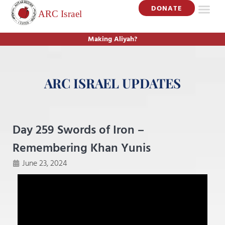
DONATE
Making Aliyah?
ARC ISRAEL UPDATES
Day 259 Swords of Iron –
Remembering Khan Yunis
June 23, 2024