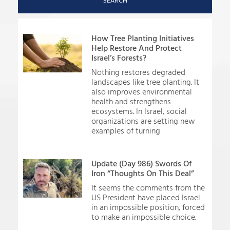
SEARCH
How Tree Planting Initiatives
Help Restore And Protect
Israel’s Forests?
Nothing restores degraded
landscapes like tree planting. It
also improves environmental
health and strengthens
ecosystems. In Israel, social
organizations are setting new
examples of turning
Update (Day 986) Swords Of
Iron “Thoughts On This Deal”
It seems the comments from the
US President have placed Israel
in an impossible position, forced
to make an impossible choice.