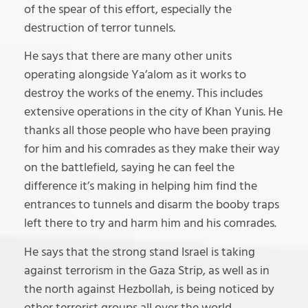
of the spear of this effort, especially the
destruction of terror tunnels.
He says that there are many other units
operating alongside Ya’alom as it works to
destroy the works of the enemy. This includes
extensive operations in the city of Khan Yunis. He
thanks all those people who have been praying
for him and his comrades as they make their way
on the battlefield, saying he can feel the
difference it’s making in helping him find the
entrances to tunnels and disarm the booby traps
left there to try and harm him and his comrades.
He says that the strong stand Israel is taking
against terrorism in the Gaza Strip, as well as in
the north against Hezbollah, is being noticed by
other terrorist groups all over the world.