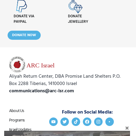
DONATE VIA
DONATE
PAYPAL
JEWELLERY
DONATE NOW
Aliyah Return Center, DBA Promise Land Shelters P.O.
Box 2288 Tiberias, 1410000 Israel
communications@arc-isr.com
About Us
Follow on Social Media:
Programs
Israel Updates
Stay Connected:
Get in Touch