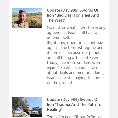
Update (Day 985) Swords Of
Iron “Bad Deal For Israel And
The West”
No matter what is written in any
agreement, Israel still has to
defend itself.
Right now, operations continue
against the terrorist regime and
its proxies because our people
are still being attacked. Even
today, five more soldiers were
injured. So while leaders talk
about deals and memorandums,
Israelis are still paying the price
on the ground.
Update (Day 984) Swords Of
Iron “Trauma And The Path To
Healing”
Today I’m near Kibbut Re’im, at