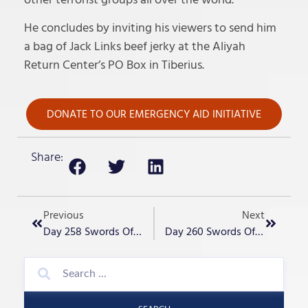
He concludes by inviting his viewers to send him
a bag of Jack Links beef jerky at the Aliyah
Return Center’s PO Box in Tiberius.
DONATE TO OUR EMERGENCY AID INITIATIVE
Share:
Previous
Next
Day 258 Swords Of Iron – Operations
Day 260 Swords Of Iron – The War Whirlwind