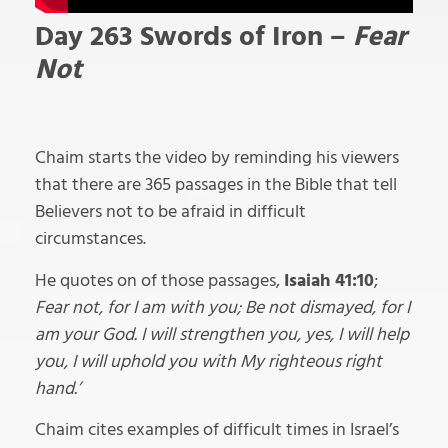
Day 263 Swords
of Iron –
Fear
Not
Chaim starts the video by reminding his viewers
that there are 365 passages in the Bible that tell
Believers not to be afraid in difficult
circumstances.
He quotes on of those passages,
Isaiah 41:10
;
Fear not, for I am with you; Be not dismayed, for I
am your God. I will strengthen you, yes, I will help
you, I will uphold you with My righteous right
hand.’
Chaim cites examples of difficult times in Israel’s