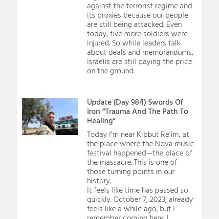
against the terrorist regime and
its proxies because our people
are still being attacked. Even
today, five more soldiers were
injured. So while leaders talk
about deals and memorandums,
Israelis are still paying the price
on the ground.
Update (Day 984) Swords Of
Iron “Trauma And The Path To
Healing”
Today I’m near Kibbut Re’im, at
the place where the Nova music
festival happened—the place of
the massacre. This is one of
those turning points in our
history.
It feels like time has passed so
quickly. October 7, 2023, already
feels like a while ago, but I
remember coming here. I