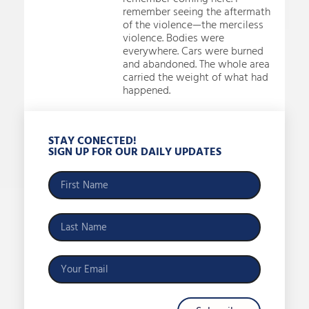
remember seeing the aftermath
of the violence—the merciless
violence. Bodies were
everywhere. Cars were burned
and abandoned. The whole area
carried the weight of what had
happened.
STAY CONECTED!
SIGN UP FOR OUR DAILY UPDATES