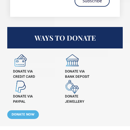
Subscribe
WAYS TO DONATE
DONATE VIA
DONATE VIA
CREDIT CARD
BANK DEPOSIT
DONATE VIA
DONATE
PAYPAL
JEWELLERY
DONATE NOW