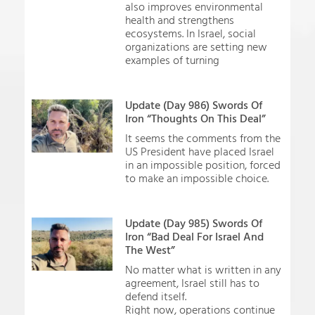
also improves environmental
health and strengthens
ecosystems. In Israel, social
organizations are setting new
examples of turning
Update (Day 986) Swords Of
Iron “Thoughts On This Deal”
It seems the comments from the
US President have placed Israel
in an impossible position, forced
to make an impossible choice.
Update (Day 985) Swords Of
Iron “Bad Deal For Israel And
The West”
No matter what is written in any
agreement, Israel still has to
defend itself.
Right now, operations continue