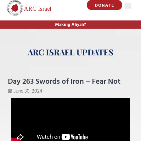
DONATE
Making Aliyah?
ARC ISRAEL UPDATES
Day 263 Swords of Iron – Fear Not
June 30, 2024