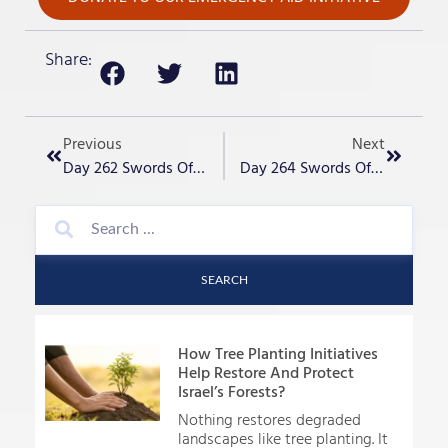
Share:
Previous
Next
Day 262 Swords Of Iron – Vigilance
Day 264 Swords Of Iron – Rap Prayer For Israel
SEARCH
How Tree Planting Initiatives
Help Restore And Protect
Israel’s Forests?
Nothing restores degraded
landscapes like tree planting. It