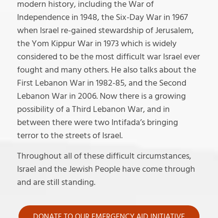
modern history, including the War of
Independence in 1948, the Six-Day War in 1967
when Israel re-gained stewardship of Jerusalem,
the Yom Kippur War in 1973 which is widely
considered to be the most difficult war Israel ever
fought and many others. He also talks about the
First Lebanon War in 1982-85, and the Second
Lebanon War in 2006. Now there is a growing
possibility of a Third Lebanon War, and in
between there were two Intifada’s bringing
terror to the streets of Israel.
Throughout all of these difficult circumstances,
Israel and the Jewish People have come through
and are still standing.
DONATE TO OUR EMERGENCY AID INITIATIVE