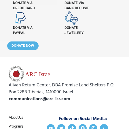
DONATE VIA
DONATE VIA
CREDIT CARD
BANK DEPOSIT
DONATE VIA
DONATE
PAYPAL
JEWELLERY
DONATE NOW
Aliyah Return Center, DBA Promise Land Shelters P.O.
Box 2288 Tiberias, 1410000 Israel
communications@arc-isr.com
About Us
Follow on Social Media:
Programs