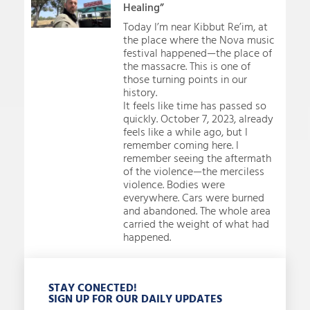
Healing”
Today I’m near Kibbut Re’im, at
the place where the Nova music
festival happened—the place of
the massacre. This is one of
those turning points in our
history.
It feels like time has passed so
quickly. October 7, 2023, already
feels like a while ago, but I
remember coming here. I
remember seeing the aftermath
of the violence—the merciless
violence. Bodies were
everywhere. Cars were burned
and abandoned. The whole area
carried the weight of what had
happened.
STAY CONECTED!
SIGN UP FOR OUR DAILY UPDATES