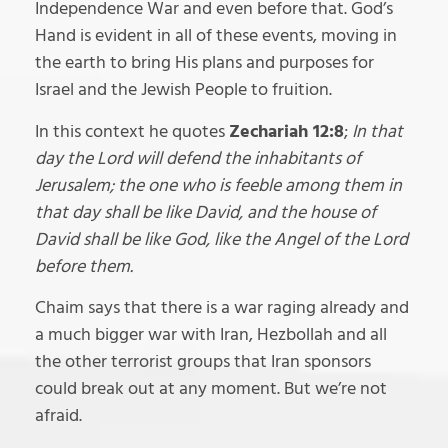
Independence War and even before that. God’s
Hand is evident in all of these events, moving in
the earth to bring His plans and purposes for
Israel and the Jewish People to fruition.
In this context he quotes
Zechariah 12:8
;
In that
day the Lord will defend the inhabitants of
Jerusalem; the one who is feeble among them in
that day shall be like David, and the house of
David shall be like God, like the Angel of the Lord
before them.
Chaim says that there is a war raging already and
a much bigger war with Iran, Hezbollah and all
the other terrorist groups that Iran sponsors
could break out at any moment. But we’re not
afraid.