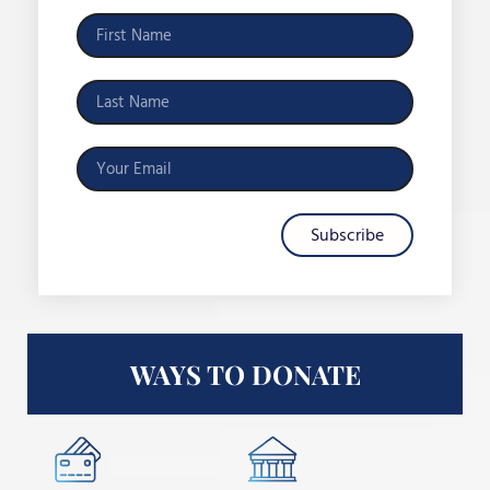
Subscribe
WAYS TO DONATE