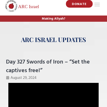
DONATE
Making Aliyah?
ARC ISRAEL UPDATES
Day 327 Swords of Iron – “Set the
captives free!”
August 29, 2024