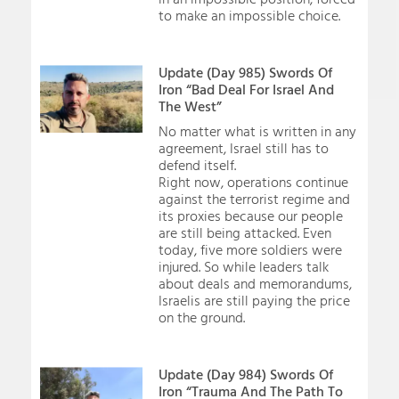
to make an impossible choice.
Update (Day 985) Swords Of
Iron “Bad Deal For Israel And
The West”
No matter what is written in any
agreement, Israel still has to
defend itself.
Right now, operations continue
against the terrorist regime and
its proxies because our people
are still being attacked. Even
today, five more soldiers were
injured. So while leaders talk
about deals and memorandums,
Israelis are still paying the price
on the ground.
Update (Day 984) Swords Of
Iron “Trauma And The Path To