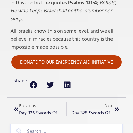
In this context he quotes
Psalms 121:4
;
Behold,
He who keeps Israel shall neither slumber nor
sleep.
All Israelis know this on some level, and we all
believe in miracles because this country is the
impossible made possible.
DONATE TO OUR EMERGENCY AID INITIATIVE
Share:
Previous
Next
Day 326 Swords Of Iron – “Another Hostage Rescued!!”
Day 328 Swords Of Iron – “Live In The Cleft Of The Rock”