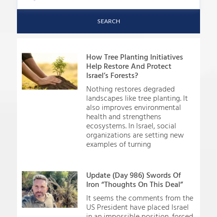
SEARCH
How Tree Planting Initiatives
Help Restore And Protect
Israel’s Forests?
Nothing restores degraded
landscapes like tree planting. It
also improves environmental
health and strengthens
ecosystems. In Israel, social
organizations are setting new
examples of turning
Update (Day 986) Swords Of
Iron “Thoughts On This Deal”
It seems the comments from the
US President have placed Israel
in an impossible position, forced