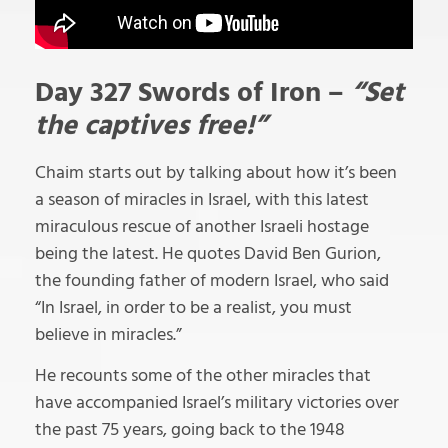
Day 327 Swords of Iron –
“Set
the captives free!”
Chaim starts out by talking about how it’s been
a season of miracles in Israel, with this latest
miraculous rescue of another Israeli hostage
being the latest. He quotes David Ben Gurion,
the founding father of modern Israel, who said
“In Israel, in order to be a realist, you must
believe in miracles.”
He recounts some of the other miracles that
have accompanied Israel’s military victories over
the past 75 years, going back to the 1948