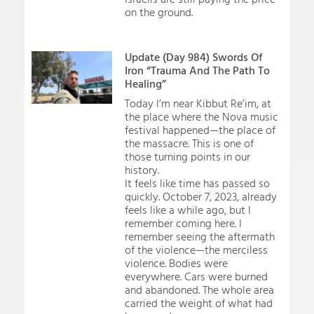
on the ground.
Update (Day 984) Swords Of
Iron “Trauma And The Path To
Healing”
Today I’m near Kibbut Re’im, at
the place where the Nova music
festival happened—the place of
the massacre. This is one of
those turning points in our
history.
It feels like time has passed so
quickly. October 7, 2023, already
feels like a while ago, but I
remember coming here. I
remember seeing the aftermath
of the violence—the merciless
violence. Bodies were
everywhere. Cars were burned
and abandoned. The whole area
carried the weight of what had