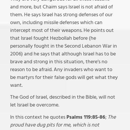
and more, but Chaim says Israel is not afraid of
them. He says Israel has strong defenses of our
own, including missile defenses which can
intercept most of their weapons. He points out
that Israel fought Hezbollah before (he
personally fought in the Second Lebanon War in
2006) and he says that although Israel has to be
brave and strong in this situation, there’s no
reason to be afraid. Any invaders who want to
be martyrs for their false gods will get what they
want.
The God of Israel, described in the Bible, will not
let Israel be overcome.
In this context he quotes
Psalms 119:85-86
;
The
proud have dug pits for me, which is not