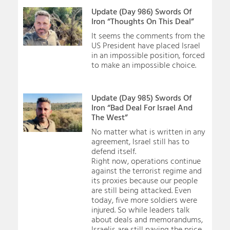
Update (Day 986) Swords Of
Iron “Thoughts On This Deal”
It seems the comments from the
US President have placed Israel
in an impossible position, forced
to make an impossible choice.
Update (Day 985) Swords Of
Iron “Bad Deal For Israel And
The West”
No matter what is written in any
agreement, Israel still has to
defend itself.
Right now, operations continue
against the terrorist regime and
its proxies because our people
are still being attacked. Even
today, five more soldiers were
injured. So while leaders talk
about deals and memorandums,
Israelis are still paying the price