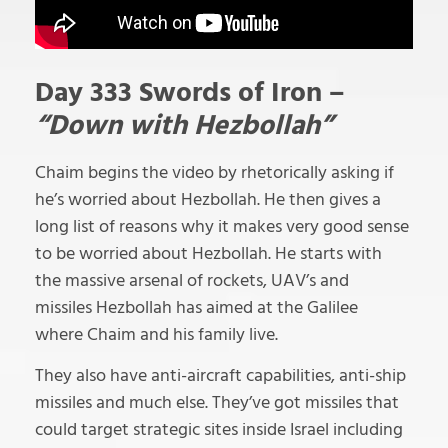
Day 333 Swords of Iron –
“Down with Hezbollah”
Chaim begins the video by rhetorically asking if
he’s worried about Hezbollah. He then gives a
long list of reasons why it makes very good sense
to be worried about Hezbollah. He starts with
the massive arsenal of rockets, UAV’s and
missiles Hezbollah has aimed at the Galilee
where Chaim and his family live.
They also have anti-aircraft capabilities, anti-ship
missiles and much else. They’ve got missiles that
could target strategic sites inside Israel including