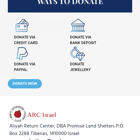
WAYS TO DONATE
DONATE VIA
DONATE VIA
CREDIT CARD
BANK DEPOSIT
DONATE VIA
DONATE
PAYPAL
JEWELLERY
DONATE NOW
Aliyah Return Center, DBA Promise Land Shelters P.O.
Box 2288 Tiberias, 1410000 Israel