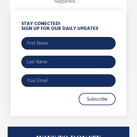
happened.
STAY CONECTED!
SIGN UP FOR OUR DAILY UPDATES
Subscribe