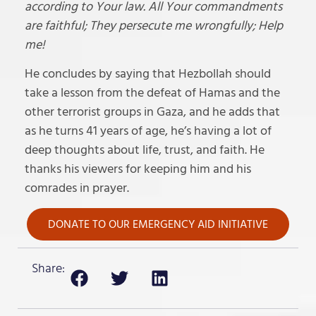
according to Your law. All Your commandments
are faithful; They persecute me wrongfully; Help
me!
He concludes by saying that Hezbollah should
take a lesson from the defeat of Hamas and the
other terrorist groups in Gaza, and he adds that
as he turns 41 years of age, he’s having a lot of
deep thoughts about life, trust, and faith. He
thanks his viewers for keeping him and his
comrades in prayer.
DONATE TO OUR EMERGENCY AID INITIATIVE
Share: