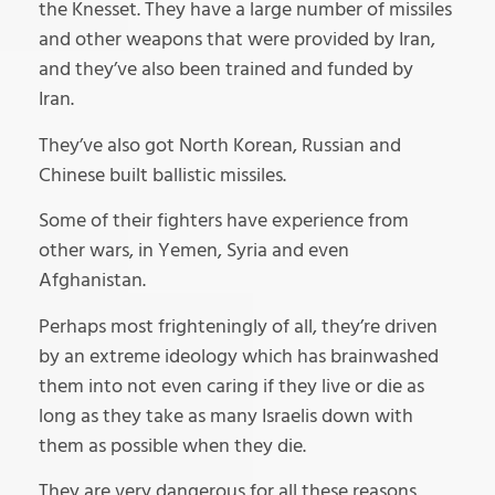
the Knesset. They have a large number of missiles
and other weapons that were provided by Iran,
and they’ve also been trained and funded by
Iran.
They’ve also got North Korean, Russian and
Chinese built ballistic missiles.
Some of their fighters have experience from
other wars, in Yemen, Syria and even
Afghanistan.
Perhaps most frighteningly of all, they’re driven
by an extreme ideology which has brainwashed
them into not even caring if they live or die as
long as they take as many Israelis down with
them as possible when they die.
They are very dangerous for all these reasons