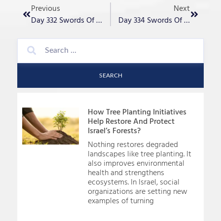
Previous
Next
Day 332 Swords Of Iron – “Though We Mourn, Am Yisrael Lives!”
Day 334 Swords Of Iron – “Perseverance”
SEARCH
How Tree Planting Initiatives
Help Restore And Protect
Israel’s Forests?
Nothing restores degraded
landscapes like tree planting. It
also improves environmental
health and strengthens
ecosystems. In Israel, social
organizations are setting new
examples of turning