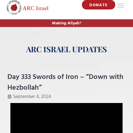
DONATE
Making Aliyah?
ARC ISRAEL UPDATES
Day 333 Swords of Iron – “Down with
Hezbollah”
September 4, 2024