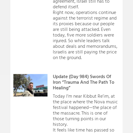
agreement, Israel still has to
defend itself.
Right now, operations continue
against the terrorist regime and
its proxies because our people
are still being attacked. Even
today, five more soldiers were
injured. So while leaders talk
about deals and memorandums,
Israelis are still paying the price
on the ground.
Update (Day 984) Swords Of
Iron “Trauma And The Path To
Healing”
Today I’m near Kibbut Re’im, at
the place where the Nova music
festival happened—the place of
the massacre. This is one of
those turning points in our
history.
It feels like time has passed so