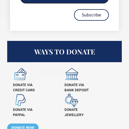
Subscribe
WAYS TO DONATE
DONATE VIA
DONATE VIA
CREDIT CARD
BANK DEPOSIT
DONATE VIA
DONATE
PAYPAL
JEWELLERY
DONATE NOW