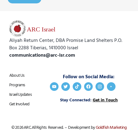
Aliyah Return Center, DBA Promise Land Shelters P.O.
Box 2288 Tiberias, 1410000 Israel
communications@arc-isr.com
About Us
Follow on Social Media:
Programs
Israel Updates
Stay Connected:
Get in Touch
Get Involved
© 2026 ARC. All Rights Reserved. – Development by
Goldfish Marketing