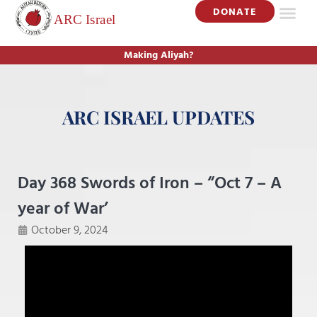
DONATE
Making Aliyah?
ARC ISRAEL UPDATES
Day 368 Swords of Iron – “Oct 7 – A
year of War’
October 9, 2024