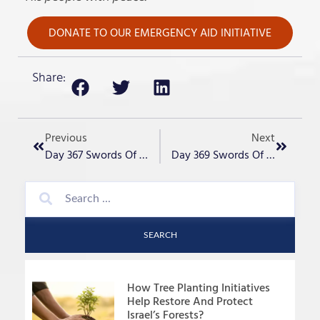
DONATE TO OUR EMERGENCY AID INITIATIVE
Share:
Previous
Next
Day 367 Swords Of Iron – “October 7”
Day 369 Swords Of Iron – “Iran Could Get 10 Nukes In A Week?”
SEARCH
How Tree Planting Initiatives
Help Restore And Protect
Israel’s Forests?