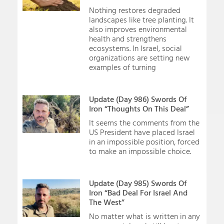
Nothing restores degraded
landscapes like tree planting. It
also improves environmental
health and strengthens
ecosystems. In Israel, social
organizations are setting new
examples of turning
Update (Day 986) Swords Of
Iron “Thoughts On This Deal”
It seems the comments from the
US President have placed Israel
in an impossible position, forced
to make an impossible choice.
Update (Day 985) Swords Of
Iron “Bad Deal For Israel And
The West”
No matter what is written in any