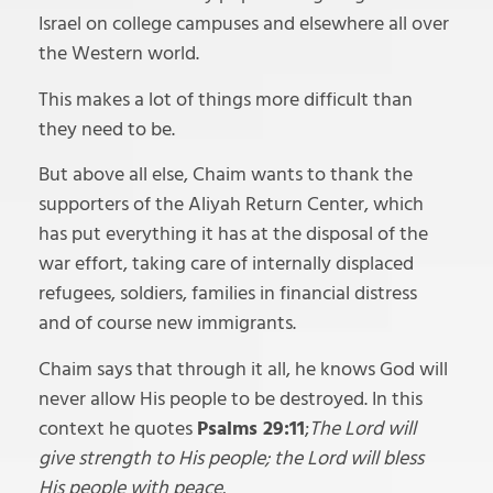
Israel on college campuses and elsewhere all over
the Western world.
This makes a lot of things more difficult than
they need to be.
But above all else, Chaim wants to thank the
supporters of the Aliyah Return Center, which
has put everything it has at the disposal of the
war effort, taking care of internally displaced
refugees, soldiers, families in financial distress
and of course new immigrants.
Chaim says that through it all, he knows God will
never allow His people to be destroyed. In this
context he quotes
Psalms 29:11
;
The Lord will
give strength to His people; the Lord will bless
His people with peace.