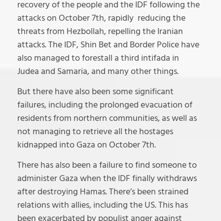
recovery of the people and the IDF following the
attacks on October 7th, rapidly reducing the
threats from Hezbollah, repelling the Iranian
attacks. The IDF, Shin Bet and Border Police have
also managed to forestall a third intifada in
Judea and Samaria, and many other things.
But there have also been some significant
failures, including the prolonged evacuation of
residents from northern communities, as well as
not managing to retrieve all the hostages
kidnapped into Gaza on October 7th.
There has also been a failure to find someone to
administer Gaza when the IDF finally withdraws
after destroying Hamas. There’s been strained
relations with allies, including the US. This has
been exacerbated by populist anger against