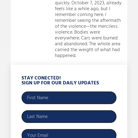
quickly. October 7, 2023, already
feels like a while ago, but I
remember coming here. I
remember seeing the aftermath
of the violence—the merciless
violence. Bodies were
everywhere. Cars were burned
and abandoned. The whole area
carried the weight of what had
happened.
STAY CONECTED!
SIGN UP FOR OUR DAILY UPDATES