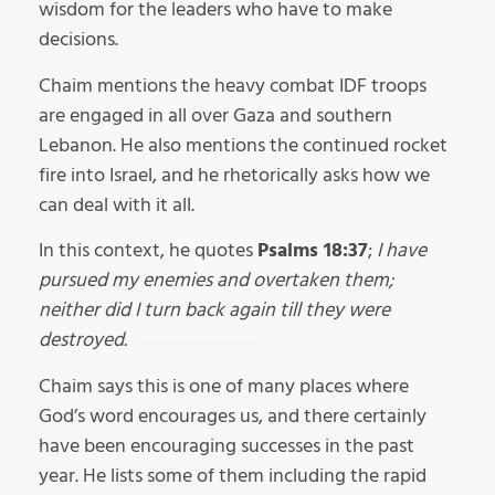
wisdom for the leaders who have to make
decisions.
Chaim mentions the heavy combat IDF troops
are engaged in all over Gaza and southern
Lebanon. He also mentions the continued rocket
fire into Israel, and he rhetorically asks how we
can deal with it all.
In this context, he quotes
Psalms 18:37
;
I have
pursued my enemies and overtaken them;
neither did I turn back again till they were
destroyed.
Chaim says this is one of many places where
God’s word encourages us, and there certainly
have been encouraging successes in the past
year. He lists some of them including the rapid