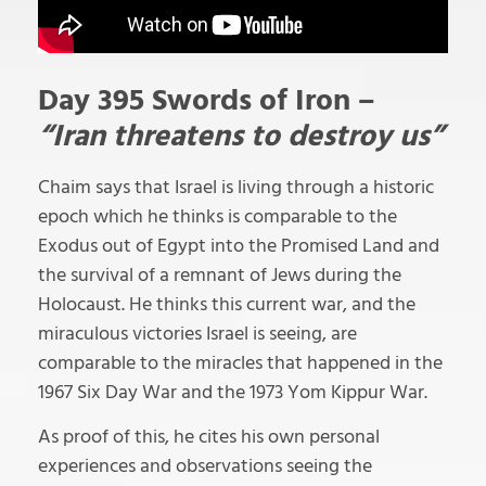
Day 395 Swords of Iron –
“Iran threatens to destroy us”
Chaim says that Israel is living through a historic
epoch which he thinks is comparable to the
Exodus out of Egypt into the Promised Land and
the survival of a remnant of Jews during the
Holocaust. He thinks this current war, and the
miraculous victories Israel is seeing, are
comparable to the miracles that happened in the
1967 Six Day War and the 1973 Yom Kippur War.
As proof of this, he cites his own personal
experiences and observations seeing the