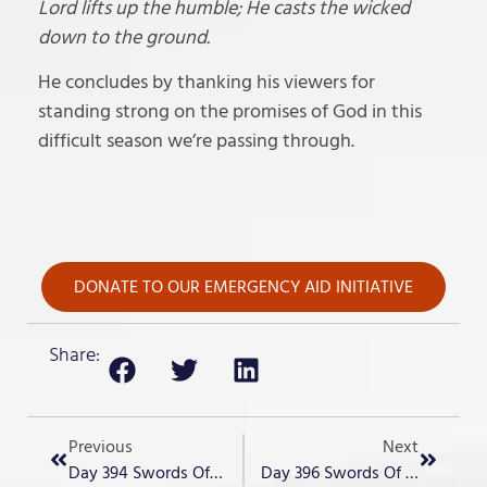
Lord lifts up the humble; He casts the wicked
down to the ground.
He concludes by thanking his viewers for
standing strong on the promises of God in this
difficult season we’re passing through.
DONATE TO OUR EMERGENCY AID INITIATIVE
Share:
Previous
Next
Day 394 Swords Of Iron – “The Plot Thickens”
Day 396 Swords Of Iron – “Elections”