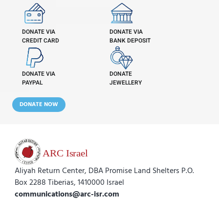
DONATE VIA
DONATE VIA
CREDIT CARD
BANK DEPOSIT
DONATE VIA
DONATE
PAYPAL
JEWELLERY
DONATE NOW
Aliyah Return Center, DBA Promise Land Shelters P.O.
Box 2288 Tiberias, 1410000 Israel
communications@arc-isr.com