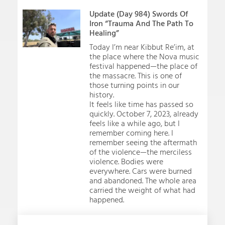
Update (Day 984) Swords Of
Iron “Trauma And The Path To
Healing”
Today I’m near Kibbut Re’im, at
the place where the Nova music
festival happened—the place of
the massacre. This is one of
those turning points in our
history.
It feels like time has passed so
quickly. October 7, 2023, already
feels like a while ago, but I
remember coming here. I
remember seeing the aftermath
of the violence—the merciless
violence. Bodies were
everywhere. Cars were burned
and abandoned. The whole area
carried the weight of what had
happened.