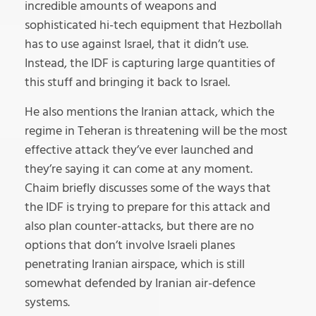
incredible amounts of weapons and
sophisticated hi-tech equipment that Hezbollah
has to use against Israel, that it didn’t use.
Instead, the IDF is capturing large quantities of
this stuff and bringing it back to Israel.
He also mentions the Iranian attack, which the
regime in Teheran is threatening will be the most
effective attack they’ve ever launched and
they’re saying it can come at any moment.
Chaim briefly discusses some of the ways that
the IDF is trying to prepare for this attack and
also plan counter-attacks, but there are no
options that don’t involve Israeli planes
penetrating Iranian airspace, which is still
somewhat defended by Iranian air-defence
systems.