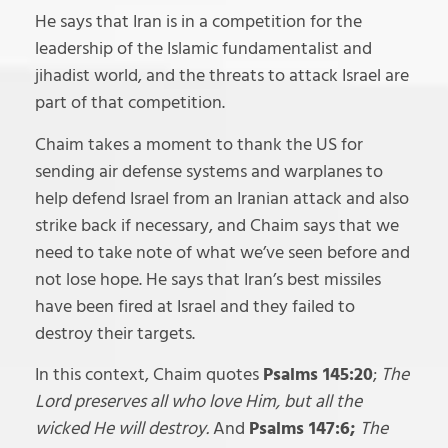
He says that Iran is in a competition for the
leadership of the Islamic fundamentalist and
jihadist world, and the threats to attack Israel are
part of that competition.
Chaim takes a moment to thank the US for
sending air defense systems and warplanes to
help defend Israel from an Iranian attack and also
strike back if necessary, and Chaim says that we
need to take note of what we’ve seen before and
not lose hope. He says that Iran’s best missiles
have been fired at Israel and they failed to
destroy their targets.
In this context, Chaim quotes
Psalms 145:20
;
The
Lord preserves all who love Him, but all the
wicked He will destroy.
And
Psalms 147:6;
The