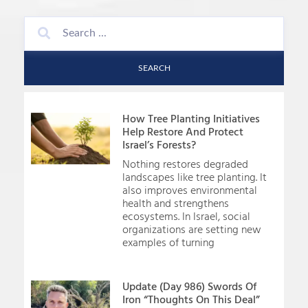
SEARCH
How Tree Planting Initiatives
Help Restore And Protect
Israel’s Forests?
Nothing restores degraded
landscapes like tree planting. It
also improves environmental
health and strengthens
ecosystems. In Israel, social
organizations are setting new
examples of turning
Update (Day 986) Swords Of
Iron “Thoughts On This Deal”