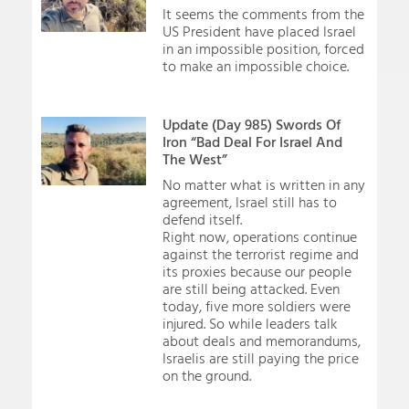
It seems the comments from the
US President have placed Israel
in an impossible position, forced
to make an impossible choice.
Update (Day 985) Swords Of
Iron “Bad Deal For Israel And
The West”
No matter what is written in any
agreement, Israel still has to
defend itself.
Right now, operations continue
against the terrorist regime and
its proxies because our people
are still being attacked. Even
today, five more soldiers were
injured. So while leaders talk
about deals and memorandums,
Israelis are still paying the price
on the ground.