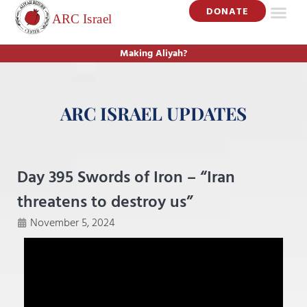
DONATE
Making Aliyah?
ARC ISRAEL UPDATES
Day 395 Swords of Iron – “Iran
threatens to destroy us”
November 5, 2024