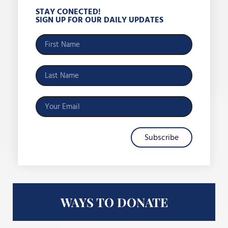
STAY CONECTED!
SIGN UP FOR OUR DAILY UPDATES
Subscribe
WAYS TO DONATE