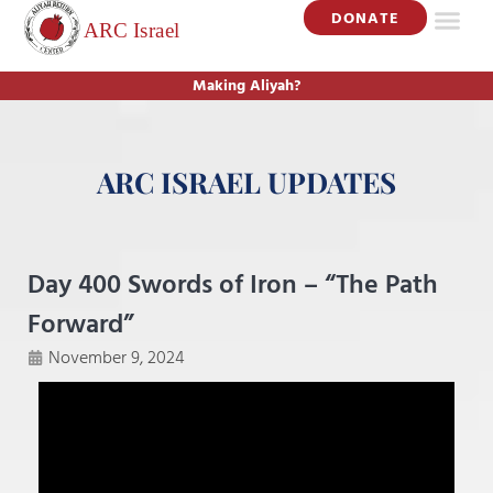
DONATE
Making Aliyah?
ARC ISRAEL UPDATES
Day 400 Swords of Iron – “The Path
Forward”
November 9, 2024