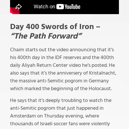
Day 400 Swords of Iron –
“The Path Forward”
Chaim starts out the video announcing that it’s
his 400th day in the IDF reserves and the 400th
daily Aliyah Return Center video he’s posted. He
also says that it’s the anniversery of Kristalnacht,
the massive anti-Semitic pogrom in Germany
which marked the beginning of the Holocaust.
He says that it’s deeply troubling to watch the
anti-Semitic pogrom that just happened in
Amsterdam on Thursday evening, where
thousands of Israeli soccer fans were violently