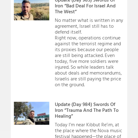
Iron “Bad Deal For Israel And
The West”
No matter what is written in any
agreement, Israel still has to
defend itself.
Right now, operations continue
against the terrorist regime and
its proxies because our people
are still being attacked. Even
today, five more soldiers were
injured. So while leaders talk
about deals and memorandums,
Israelis are still paying the price
on the ground.
Update (Day 984) Swords Of
Iron “Trauma And The Path To
Healing”
Today I’m near Kibbut Re’im, at
the place where the Nova music
festival happened—the place of