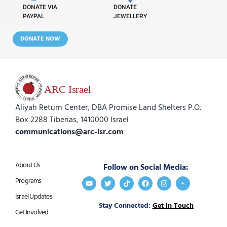
DONATE VIA
DONATE
PAYPAL
JEWELLERY
DONATE NOW
Aliyah Return Center, DBA Promise Land Shelters P.O.
Box 2288 Tiberias, 1410000 Israel
communications@arc-isr.com
About Us
Follow on Social Media:
Programs
Israel Updates
Stay Connected:
Get in Touch
Get Involved