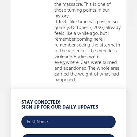
the massacre. This is one of
those turning points in our
history.
It feels like time has passed so
quickly. October 7, 2023, already
feels like a while ago, but I
remember coming here. I
remember seeing the aftermath
of the violence—the merciless
violence. Bodies were
everywhere. Cars were burned
and abandoned. The whole area
carried the weight of what had
happened.
STAY CONECTED!
SIGN UP FOR OUR DAILY UPDATES