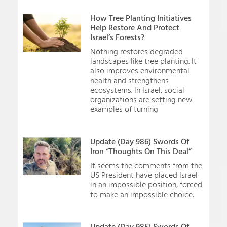
How Tree Planting Initiatives
Help Restore And Protect
Israel’s Forests?
Nothing restores degraded
landscapes like tree planting. It
also improves environmental
health and strengthens
ecosystems. In Israel, social
organizations are setting new
examples of turning
Update (Day 986) Swords Of
Iron “Thoughts On This Deal”
It seems the comments from the
US President have placed Israel
in an impossible position, forced
to make an impossible choice.
Update (Day 985) Swords Of