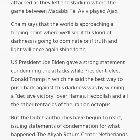
attacked as they left the stadium where the
game between Macabbi Tel Aviv played Ajax.
Chaim says that the world is approaching a
tipping point where we’ll see if this kind of
darkness is going to dominate or if truth and
light will once again shine forth.
US President Joe Biden gave a strong statement
condemning the attacks while President-elect
Donald Trump in which he said the best way to
push back against this darkness was by winning
a “decisive victory” over Hamas, Hezbollah and all
the other tentacles of the Iranian octopus.
But the Dutch authorities have begun to react,
issuing statements of condemnation for what
happened. The Aliyah Return Center Netherlands