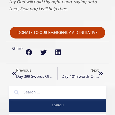
thy God will hold thy right hand, saying unto
thee, Fear not; I will help thee.
DONATE TO OUR EMERGENCY AID INITIATIVE
Share:
Previous
Next
Day 399 Swords Of Iron – “Another Pogrom In Europe?”
Day 401 Swords Of Iron – “Non Jewish Heroes Everywhere”
SEARCH