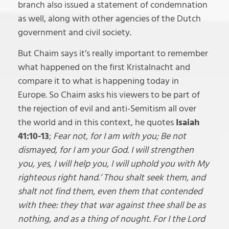
branch also issued a statement of condemnation
as well, along with other agencies of the Dutch
government and civil society.
But Chaim says it’s really important to remember
what happened on the first Kristalnacht and
compare it to what is happening today in
Europe. So Chaim asks his viewers to be part of
the rejection of evil and anti-Semitism all over
the world and in this context, he quotes
Isaiah
41:10-13
;
Fear not, for I am with you; Be not
dismayed, for I am your God. I will strengthen
you, yes, I will help you, I will uphold you with My
righteous right hand.’ Thou shalt seek them, and
shalt not find them, even them that contended
with thee: they that war against thee shall be as
nothing, and as a thing of nought. For I the Lord