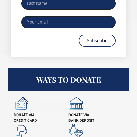
Subscribe
WAYS TO DONATE
DONATE VIA
DONATE VIA
CREDIT CARD
BANK DEPOSIT