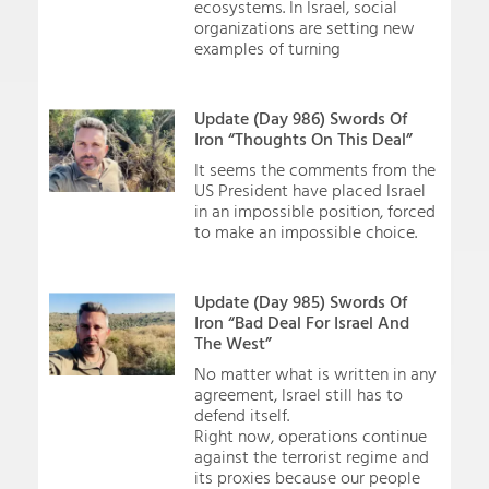
ecosystems. In Israel, social
organizations are setting new
examples of turning
Update (Day 986) Swords Of
Iron “Thoughts On This Deal”
It seems the comments from the
US President have placed Israel
in an impossible position, forced
to make an impossible choice.
Update (Day 985) Swords Of
Iron “Bad Deal For Israel And
The West”
No matter what is written in any
agreement, Israel still has to
defend itself.
Right now, operations continue
against the terrorist regime and
its proxies because our people