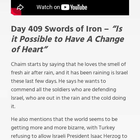
Day 409 Swords of Iron –
“Is
it Possible to Have A Change
of Heart”
Chaim starts by saying that he loves the smell of
fresh air after rain, and it has been raining is Israel
these last few days. He says he wants to
commend all the soldiers who are defending
Israel, who are out in the rain and the cold doing
it.
He also mentions that the world seems to be
getting more and more bizarre, with Turkey
refusing to allow Israeli President Isaac Herzog to