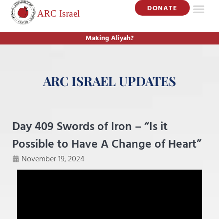
DONATE
Making Aliyah?
ARC ISRAEL UPDATES
Day 409 Swords of Iron – “Is it
Possible to Have A Change of Heart”
November 19, 2024