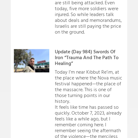
are still being attacked. Even
today, five more soldiers were
injured. So while leaders talk
about deals and memorandums,
Israelis are still paying the price
on the ground.
Update (Day 984) Swords Of
Iron “Trauma And The Path To
Healing”
Today I’m near Kibbut Re’im, at
the place where the Nova music
festival happened—the place of
the massacre. This is one of
those turning points in our
history.
It feels like time has passed so
quickly. October 7, 2023, already
feels like a while ago, but I
remember coming here. I
remember seeing the aftermath
of the violence—the merciless