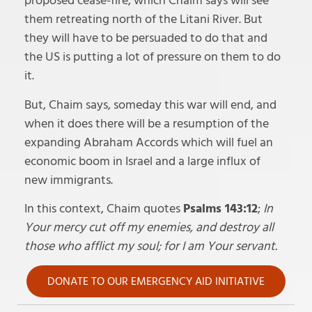
proposed cease-fire, which Chaim says will see
them retreating north of the Litani River. But
they will have to be persuaded to do that and
the US is putting a lot of pressure on them to do
it.
But, Chaim says, someday this war will end, and
when it does there will be a resumption of the
expanding Abraham Accords which will fuel an
economic boom in Israel and a large influx of
new immigrants.
In this context, Chaim quotes
Psalms 143:12
;
In
Your mercy cut off my enemies, and destroy all
those who afflict my soul; for I am Your servant.
DONATE TO OUR EMERGENCY AID INITIATIVE