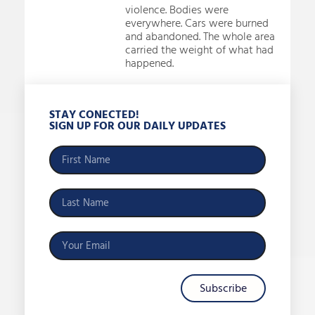
violence. Bodies were
everywhere. Cars were burned
and abandoned. The whole area
carried the weight of what had
happened.
STAY CONECTED!
SIGN UP FOR OUR DAILY UPDATES
Subscribe