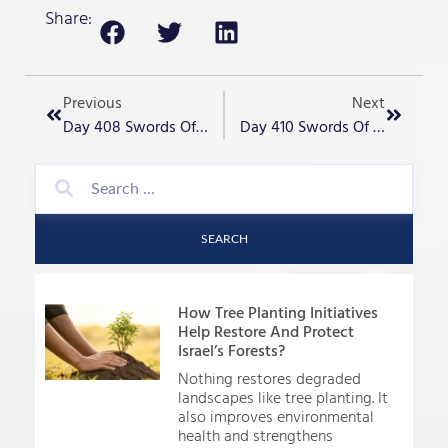
Share:
Previous
Next
Day 408 Swords Of Iron – “Never Again”
Day 410 Swords Of Iron – “Missiles From Iraq Strike Tel Aviv!
SEARCH
How Tree Planting Initiatives
Help Restore And Protect
Israel’s Forests?
Nothing restores degraded
landscapes like tree planting. It
also improves environmental
health and strengthens