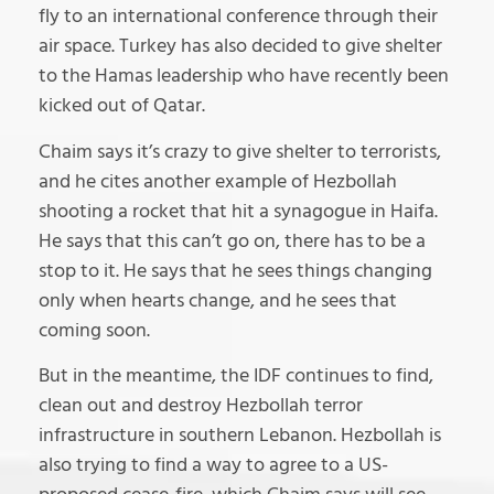
fly to an international conference through their
air space. Turkey has also decided to give shelter
to the Hamas leadership who have recently been
kicked out of Qatar.
Chaim says it’s crazy to give shelter to terrorists,
and he cites another example of Hezbollah
shooting a rocket that hit a synagogue in Haifa.
He says that this can’t go on, there has to be a
stop to it. He says that he sees things changing
only when hearts change, and he sees that
coming soon.
But in the meantime, the IDF continues to find,
clean out and destroy Hezbollah terror
infrastructure in southern Lebanon. Hezbollah is
also trying to find a way to agree to a US-