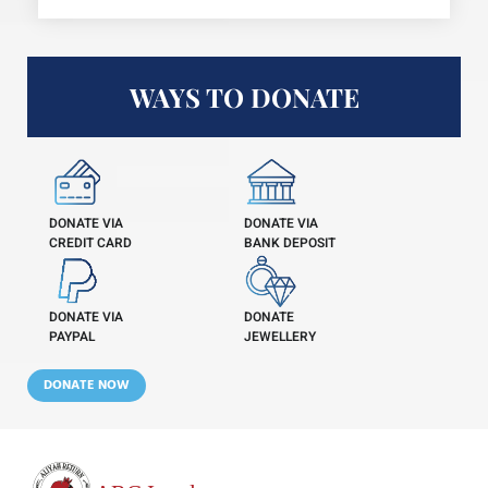
WAYS TO DONATE
DONATE VIA
DONATE VIA
CREDIT CARD
BANK DEPOSIT
DONATE VIA
DONATE
PAYPAL
JEWELLERY
DONATE NOW