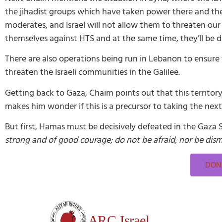
the jihadist groups which have taken power there and the Is
moderates, and Israel will not allow them to threaten our
themselves against HTS and at the same time, they’ll be de
There are also operations being run in Lebanon to ensure 
threaten the Israeli communities in the Galilee.
Getting back to Gaza, Chaim points out that this territory
makes him wonder if this is a precursor to taking the nex
But first, Hamas must be decisively defeated in the Gaza 
strong and of good courage; do not be afraid, nor be dis
DONA