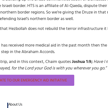
raeli border. HTS is an affiliate of Al-Qaeda, dispute their
 northern border regions. So we’re giving the Druze in tha
fending Israel’s northern border as well.
that Hezbollah does not rebuild the terror infrastructure i
 has received more medical aid in the past month then the en
t step in the Abraham Accords.
Strip, and in this context, Chaim quotes
Joshua 1:9;
Have I
mayed, for the Lord your God is with you wherever you go.”
TE TO OUR EMERGENCY AID INITIATIVE
About Us