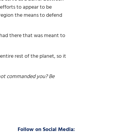
 efforts to appear to be
t region the means to defend
t had there that was meant to
tire rest of the planet, so it
 not commanded you? Be
Follow on Social Media: