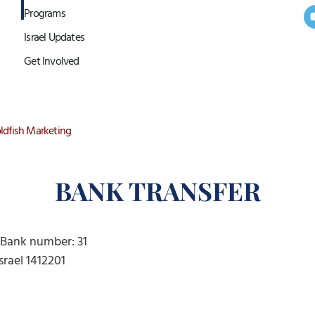
Programs
Israel Updates
Get Involved
ldfish Marketing
BANK TRANSFER
l) Bank number: 31
Israel 1412201