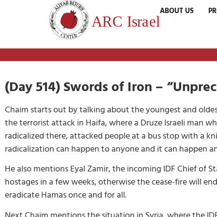
ABOUT US
P
(Day 514) Swords of Iron – “Unpre
Chaim starts out by talking about the youngest and oldest
the terrorist attack in Haifa, where a Druze Israeli man 
radicalized there, attacked people at a bus stop with a k
radicalization can happen to anyone and it can happen a
He also mentions Eyal Zamir, the incoming IDF Chief of S
hostages in a few weeks, otherwise the cease-fire will e
eradicate Hamas once and for all.
Next Chaim mentions the situation in Syria, where the ID