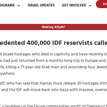
D
ROGRAMS
ISRAEL UPDATES
GET INVOLVED
Making Aliyah?
cedented 400,000 IDF reservists cal
 Israeli hostages who died in captivity and have recently 
who had just returned from a months-long trip in Europe an
nife, killing a 71-year-old Arab man and wounding four Jewi
nywhere.
taff, who has said that Hamas must release 30 hostages im
nd and the IDF will move back into Gaza with massive, overw
F is building up the Druze communities south of Damascus 