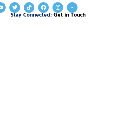
Stay Connected:
Get in Touch