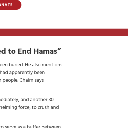
ONATE
led to End Hamas”
been buried. He also mentions
d had apparently been
sh people. Chaim says
mediately, and another 30
helming force, to crush and
to serve as a buffer between