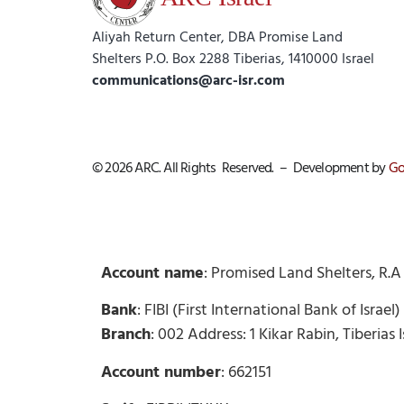
Aliyah Return Center, DBA Promise Land
Shelters P.O. Box 2288 Tiberias, 1410000 Israel
communications@arc-isr.com
© 2026 ARC. All Rights Reserved. – Development by
Go
Account name
: Promised Land Shelters, R.A
Bank
: FIBI (First International Bank of Israe
Branch
: 002 Address: 1 Kikar Rabin, Tiberias 
Account number
: 662151