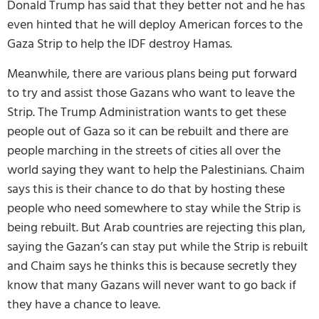
Donald Trump has said that they better not and he has
even hinted that he will deploy American forces to the
Gaza Strip to help the IDF destroy Hamas.
Meanwhile, there are various plans being put forward
to try and assist those Gazans who want to leave the
Strip. The Trump Administration wants to get these
people out of Gaza so it can be rebuilt and there are
people marching in the streets of cities all over the
world saying they want to help the Palestinians. Chaim
says this is their chance to do that by hosting these
people who need somewhere to stay while the Strip is
being rebuilt. But Arab countries are rejecting this plan,
saying the Gazan’s can stay put while the Strip is rebuilt
and Chaim says he thinks this is because secretly they
know that many Gazans will never want to go back if
they have a chance to leave.