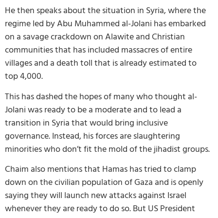
He then speaks about the situation in Syria, where the
regime led by Abu Muhammed al-Jolani has embarked
on a savage crackdown on Alawite and Christian
communities that has included massacres of entire
villages and a death toll that is already estimated to
top 4,000.
This has dashed the hopes of many who thought al-
Jolani was ready to be a moderate and to lead a
transition in Syria that would bring inclusive
governance. Instead, his forces are slaughtering
minorities who don’t fit the mold of the jihadist groups.
Chaim also mentions that Hamas has tried to clamp
down on the civilian population of Gaza and is openly
saying they will launch new attacks against Israel
whenever they are ready to do so. But US President