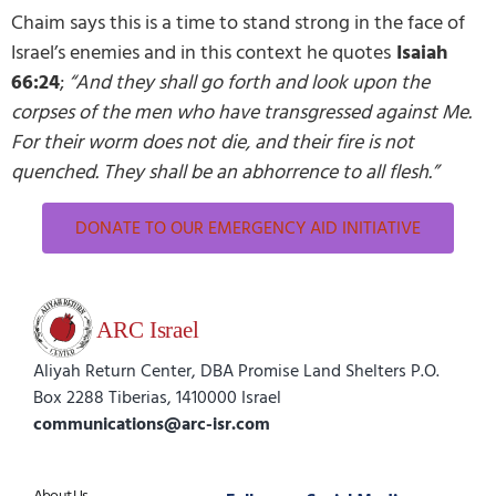
Chaim says this is a time to stand strong in the face of
Israel’s enemies and in this context he quotes
Isaiah
66:24
;
“And they shall go forth and look upon the
corpses of the men who have transgressed against Me.
For their worm does not die, and their fire is not
quenched. They shall be an abhorrence to all flesh.”
DONATE TO OUR EMERGENCY AID INITIATIVE
Aliyah Return Center, DBA Promise Land Shelters P.O.
Box 2288 Tiberias, 1410000 Israel
communications@arc-isr.com