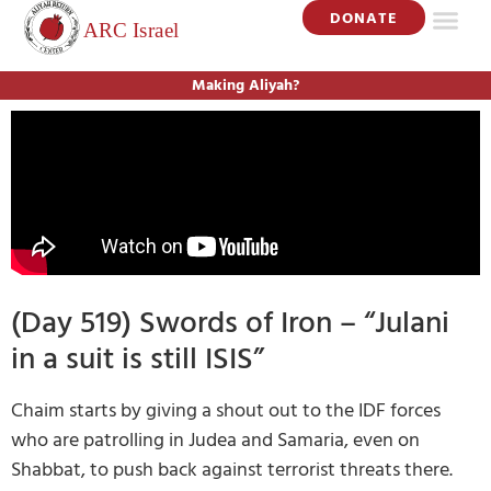
DONATE
Making Aliyah?
(Day 519) Swords of Iron – “Julani
in a suit is still ISIS”
Chaim starts by giving a shout out to the IDF forces
who are patrolling in Judea and Samaria, even on
Shabbat, to push back against terrorist threats there.