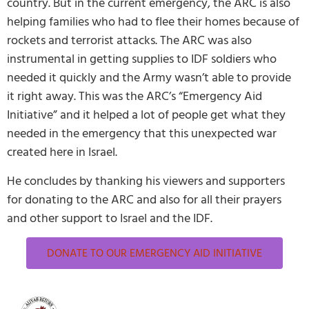
country. But in the current emergency, the ARC is also
helping families who had to flee their homes because of
rockets and terrorist attacks. The ARC was also
instrumental in getting supplies to IDF soldiers who
needed it quickly and the Army wasn’t able to provide
it right away. This was the ARC’s “Emergency Aid
Initiative” and it helped a lot of people get what they
needed in the emergency that this unexpected war
created here in Israel.
He concludes by thanking his viewers and supporters
for donating to the ARC and also for all their prayers
and other support to Israel and the IDF.
DONATE TO OUR EMERGENCY AID INITIATIVE