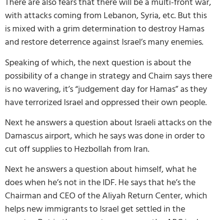
There are also fears that there will be a multi-front war,
with attacks coming from Lebanon, Syria, etc. But this
is mixed with a grim determination to destroy Hamas
and restore deterrence against Israel’s many enemies.
Speaking of which, the next question is about the
possibility of a change in strategy and Chaim says there
is no wavering, it’s “judgement day for Hamas” as they
have terrorized Israel and oppressed their own people.
Next he answers a question about Israeli attacks on the
Damascus airport, which he says was done in order to
cut off supplies to Hezbollah from Iran.
Next he answers a question about himself, what he
does when he’s not in the IDF. He says that he’s the
Chairman and CEO of the Aliyah Return Center, which
helps new immigrants to Israel get settled in the