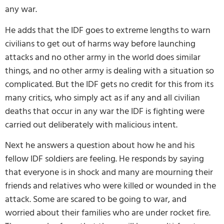
any war.
He adds that the IDF goes to extreme lengths to warn
civilians to get out of harms way before launching
attacks and no other army in the world does similar
things, and no other army is dealing with a situation so
complicated. But the IDF gets no credit for this from its
many critics, who simply act as if any and all civilian
deaths that occur in any war the IDF is fighting were
carried out deliberately with malicious intent.
Next he answers a question about how he and his
fellow IDF soldiers are feeling. He responds by saying
that everyone is in shock and many are mourning their
friends and relatives who were killed or wounded in the
attack. Some are scared to be going to war, and
worried about their families who are under rocket fire.