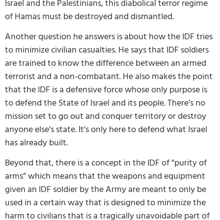
Israel and the Palestinians, this diabolical terror regime
of Hamas must be destroyed and dismantled.
Another question he answers is about how the IDF tries
to minimize civilian casualties. He says that IDF soldiers
are trained to know the difference between an armed
terrorist and a non-combatant. He also makes the point
that the IDF is a defensive force whose only purpose is
to defend the State of Israel and its people. There’s no
mission set to go out and conquer territory or destroy
anyone else’s state. It’s only here to defend what Israel
has already built.
Beyond that, there is a concept in the IDF of “purity of
arms” which means that the weapons and equipment
given an IDF soldier by the Army are meant to only be
used in a certain way that is designed to minimize the
harm to civilians that is a tragically unavoidable part of