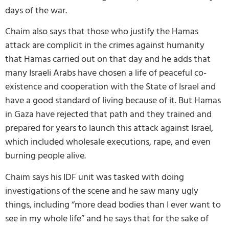
days of the war.
Chaim also says that those who justify the Hamas
attack are complicit in the crimes against humanity
that Hamas carried out on that day and he adds that
many Israeli Arabs have chosen a life of peaceful co-
existence and cooperation with the State of Israel and
have a good standard of living because of it. But Hamas
in Gaza have rejected that path and they trained and
prepared for years to launch this attack against Israel,
which included wholesale executions, rape, and even
burning people alive.
Chaim says his IDF unit was tasked with doing
investigations of the scene and he saw many ugly
things, including “more dead bodies than I ever want to
see in my whole life” and he says that for the sake of