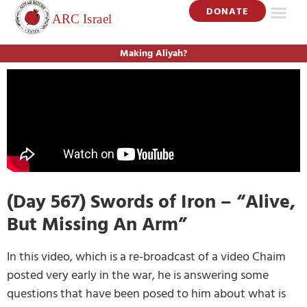
DONATE
Making Aliyah?
(Day 567) Swords of Iron – “Alive,
But Missing An Arm”
In this video, which is a re-broadcast of a video Chaim
posted very early in the war, he is answering some
questions that have been posed to him about what is