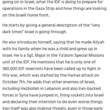
going on in Israel, what the IDF is doing to prepare for
operations in the Gaza Strip and how things are looking
on the Israeli home front.
He starts by giving a general description of the “very
dark times” Israel is going through.
He also introduces himself, saying that he made Aliyah
with his family when he was a child and grew up in
Israel. He is a Sgt. Major in the Ya’alom Special Missions
unit of the IDF. He mentions that he is only one of
360,000 IDF reservists have been called up to fight in
this war, which was started by the Hamas attack on
October 7th. He adds that other enemies of Israel,
including Hezbollah in Lebanon and also Iran-backed
forces in Syria have jumped in, firing rockets into Israel
and declaring their intention to do even worse things.
Iran itself was also making threats, even in those early