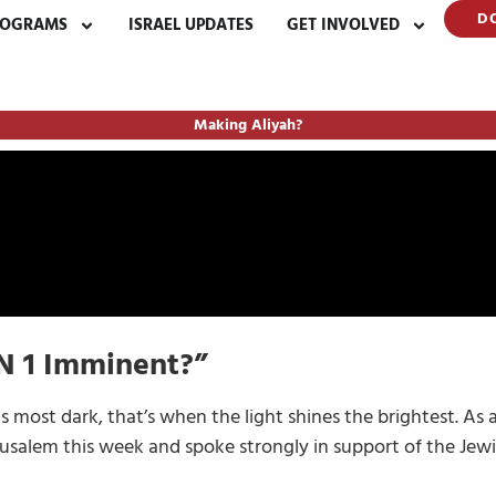
D
ROGRAMS
ISRAEL UPDATES
GET INVOLVED
Making Aliyah?
ON 1 Imminent?”
s most dark, that’s when the light shines the brightest. As 
usalem this week and spoke strongly in support of the Jewis