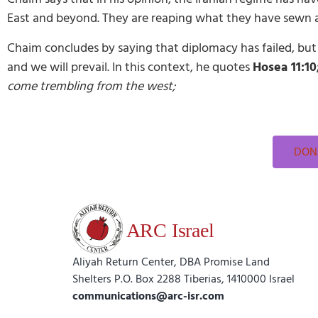
East and beyond. They are reaping what they have sewn an
Chaim concludes by saying that diplomacy has failed, but h
and we will prevail. In this context, he quotes
Hosea 11:10
come trembling from the west;
DONA
Aliyah Return Center, DBA Promise Land
Shelters P.O. Box 2288 Tiberias, 1410000 Israel
communications@arc-isr.com