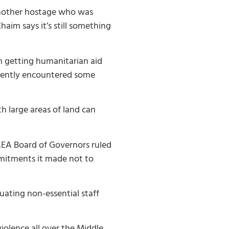
another hostage who was
aim says it’s still something
m getting humanitarian aid
ecently encountered some
 large areas of land can
IAEA Board of Governors ruled
mmitments it made not to
uating non-essential staff
iolence all over the Middle