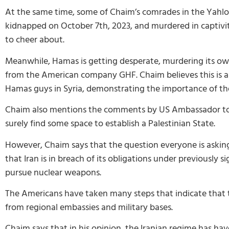
At the same time, some of Chaim’s comrades in the Yahl
kidnapped on October 7th, 2023, and murdered in captivity
to cheer about.
Meanwhile, Hamas is getting desperate, murdering its own
from the American company GHF. Chaim believes this is a
Hamas guys in Syria, demonstrating the importance of the
Chaim also mentions the comments by US Ambassador to I
surely find some space to establish a Palestinian State.
However, Chaim says that the question everyone is asking 
that Iran is in breach of its obligations under previous
pursue nuclear weapons.
The Americans have taken many steps that indicate that th
from regional embassies and military bases.
Chaim says that in his opinion, the Iranian regime has ha