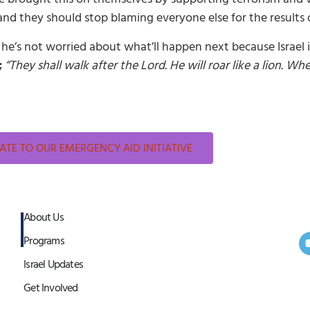
d they should stop blaming everyone else for the results of
e’s not worried about what’ll happen next because Israel is
;
“They shall walk after the Lord. He will roar like a lion. Wh
TE TO OUR EMERGENCY AID INITIATIVE
About Us
Programs
Israel Updates
Get Involved