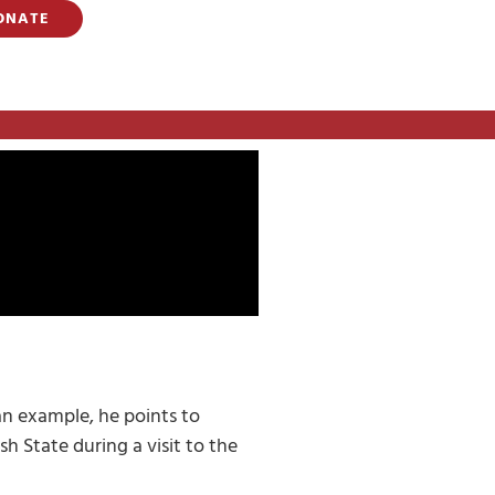
ONATE
an example, he points to
h State during a visit to the