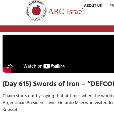
ABOUT US
P
(Day 615) Swords of Iron – “DEFC
Chaim starts out by saying that at times when the world i
Argentinian President Javier Gerardo Milei who visited Jer
Knesset.