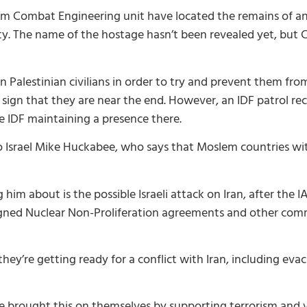
om Combat Engineering unit have located the remains of 
. The name of the hostage hasn’t been revealed yet, but Ch
 Palestinian civilians in order to try and prevent them fro
 sign that they are near the end. However, an IDF patrol r
 IDF maintaining a presence there.
srael Mike Huckabee, who says that Moslem countries with
him about is the possible Israeli attack on Iran, after the 
ly signed Nuclear Non-Proliferation agreements and other co
ey’re getting ready for a conflict with Iran, including evac
ve brought this on themselves by supporting terrorism and v