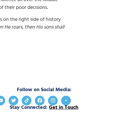
 their poor decisions.
 on the right side of history
en He roars, then His sons shall
Follow on Social Media:
Stay Connected:
Get in Touch