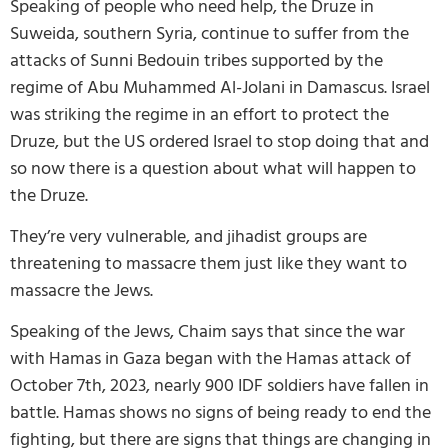
Speaking of people who need help, the Druze in
Suweida, southern Syria, continue to suffer from the
attacks of Sunni Bedouin tribes supported by the
regime of Abu Muhammed Al-Jolani in Damascus. Israel
was striking the regime in an effort to protect the
Druze, but the US ordered Israel to stop doing that and
so now there is a question about what will happen to
the Druze.
They’re very vulnerable, and jihadist groups are
threatening to massacre them just like they want to
massacre the Jews.
Speaking of the Jews, Chaim says that since the war
with Hamas in Gaza began with the Hamas attack of
October 7th, 2023, nearly 900 IDF soldiers have fallen in
battle. Hamas shows no signs of being ready to end the
fighting, but there are signs that things are changing in