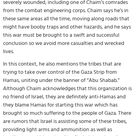
severely wounded, including one of Chaim’s comrades
from the combat engineering corps. Chaim says he’s in
these same areas all the time, moving along roads that
might have booby traps and other hazards, and he says
this war must be brought to a swift and successful
conclusion so we avoid more casualties and wrecked
lives.
In this context, he also mentions the tribes that are
trying to take over control of the Gaza Strip from
Hamas, uniting under the banner of “Abu Shabab.”
Although Chaim acknowledges that this organization is
no friend of Israel, they are definitely anti-Hamas and
they blame Hamas for starting this war which has
brought so much suffering to the people of Gaza. There
are rumors that Israel is assisting some of these tribes,
providing light arms and ammunition as well as