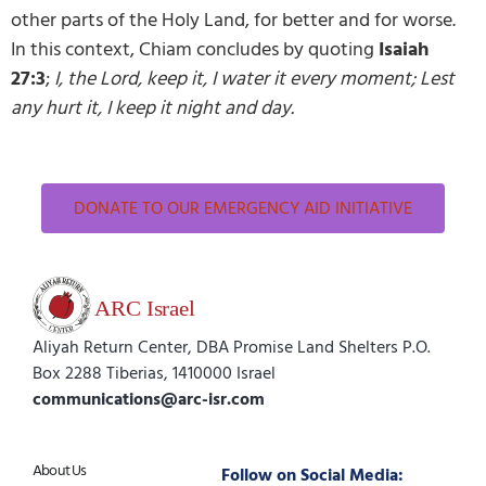
other parts of the Holy Land, for better and for worse.
In this context, Chiam concludes by quoting
Isaiah
27:3
;
I, the Lord, keep it, I water it every moment; Lest
any hurt it, I keep it night and day.
DONATE TO OUR EMERGENCY AID INITIATIVE
Aliyah Return Center, DBA Promise Land Shelters P.O.
Box 2288 Tiberias, 1410000 Israel
communications@arc-isr.com
About Us
Follow on Social Media: