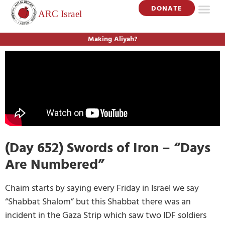
DONATE
Making Aliyah?
(Day 652) Swords of Iron – “Days
Are Numbered”
Chaim starts by saying every Friday in Israel we say
“Shabbat Shalom” but this Shabbat there was an
incident in the Gaza Strip which saw two IDF soldiers