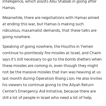
intelligence, which assists Abu Shabab in going after
Hamas.
Meanwhile, there are negotiations with Hamas aimed
at ending this war, but Hamas is making such
ridiculous, maxamalist demands, that these talks are
going nowhere.
Speaking of going nowhere, the Houthis in Yemen
continue to pointlessly fire missiles at Israel, and Chaim
says it’s still necessary to go to the bomb shelters when
these missiles are coming in, even though they might
not be the massive missiles that Iran was heaving at us
last month during Operation Rising Lion. He also invites
his viewers to continue giving to the Aliyah Return
Center’s Emergency Aid Initiative, because there are
still a lot of people in Israel who need a lot of help.