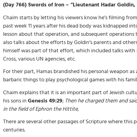
(Day 766) Swords of Iron – “Lieutenant Hadar Goldin, 
Chaim starts by letting his viewers know he’s filming from
past week 11 years after his dead body was kidnapped int
lesson about that operation, and subsequent operations tha
also talks about the efforts by Goldin’s parents and others
himself was part of that effort, which included talks with
Cross, various UN agencies, etc.
For their part, Hamas brandished his personal weapon as
barbaric things to play psychological games with his family
Chaim explains that it is an important part of Jewish cultu
his sons in
Genesis 49:29
;
Then he charged them and said 
in the field of Ephron the Hittite,
There are several other passages of Scripture where this p
centuries.