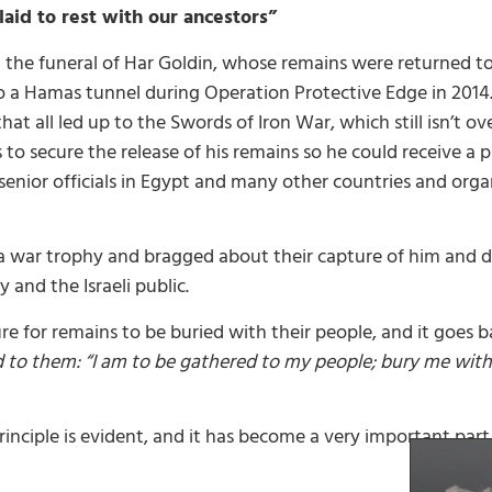
laid to rest with our ancestors”
 the funeral of Har Goldin, whose remains were returned to I
o a Hamas tunnel during Operation Protective Edge in 2014.
t all led up to the Swords of Iron War, which still isn’t ove
 to secure the release of his remains so he could receive a 
 senior officials in Egypt and many other countries and org
 a war trophy and bragged about their capture of him and 
 and the Israeli public.
re for remains to be buried with their people, and it goes b
to them: “I am to be gathered to my people; bury me with m
rinciple is evident, and it has become a very important part