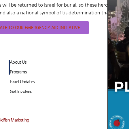
will be returned to Israel for burial, so these heroes can be
 and also a national symbol of tis determination that no one 
TE TO OUR EMERGENCY AID INITIATIVE
About Us
Programs
Israel Updates
Get Involved
ldfish Marketing