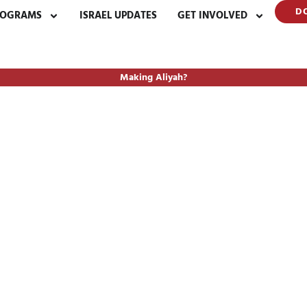
D
ROGRAMS
ISRAEL UPDATES
GET INVOLVED
Making Aliyah?