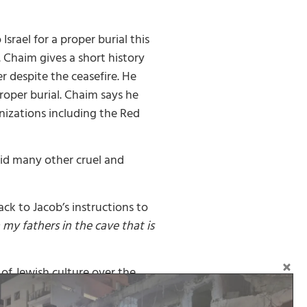
srael for a proper burial this
 Chaim gives a short history
r despite the ceasefire. He
proper burial. Chaim says he
anizations including the Red
did many other cruel and
ack to Jacob’s instructions to
y fathers in the cave that is
 of Jewish culture over the