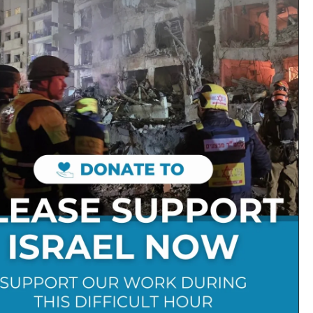
 “gathered to their people” as
ever gets left behind
Follow on Social Media:
Stay Connected:
Get in Touch