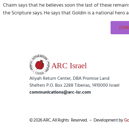
Chaim says that he believes soon the last of these remains 
the Scripture says. He says that Goldin is a national hero
DONA
Aliyah Return Center, DBA Promise Land
Shelters P.O. Box 2288 Tiberias, 1410000 Israel
communications@arc-isr.com
© 2026 ARC. All Rights Reserved. – Development by
Go