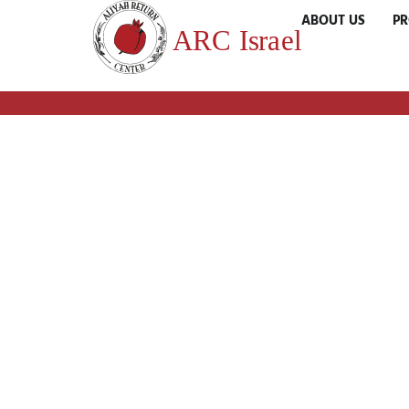
ABOUT US
P