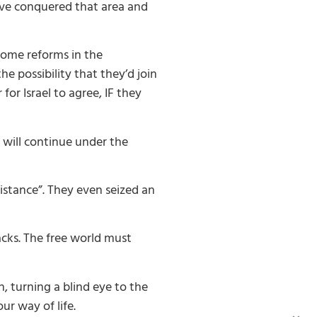
ave conquered that area and
 some reforms in the
e possibility that they’d join
or Israel to agree, IF they
s will continue under the
sistance”. They even seized an
acks. The free world must
 turning a blind eye to the
ur way of life.