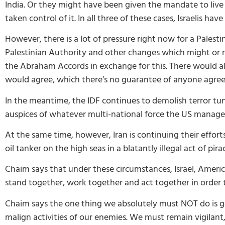
India. Or they might have been given the mandate to live
taken control of it. In all three of these cases, Israelis hav
However, there is a lot of pressure right now for a Palest
Palestinian Authority and other changes which might or mi
the Abraham Accords in exchange for this. There would also
would agree, which there’s no guarantee of anyone agreei
In the meantime, the IDF continues to demolish terror tunn
auspices of whatever multi-national force the US manage
At the same time, however, Iran is continuing their effort
oil tanker on the high seas in a blatantly illegal act of pira
Chaim says that under these circumstances, Israel, America
stand together, work together and act together in order t
Chaim says the one thing we absolutely must NOT do is go
malign activities of our enemies. We must remain vigilant,