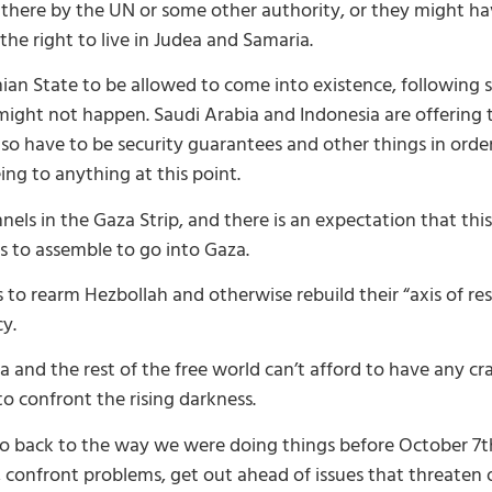
 there by the UN or some other authority, or they might h
e the right to live in Judea and Samaria.
inian State to be allowed to come into existence, following
ght not happen. Saudi Arabia and Indonesia are offering th
 have to be security guarantees and other things in order f
ng to anything at this point.
els in the Gaza Strip, and there is an expectation that thi
s to assemble to go into Gaza.
s to rearm Hezbollah and otherwise rebuild their “axis of re
cy.
 and the rest of the free world can’t afford to have any cr
o confront the rising darkness.
 back to the way we were doing things before October 7th,
 confront problems, get out ahead of issues that threaten o