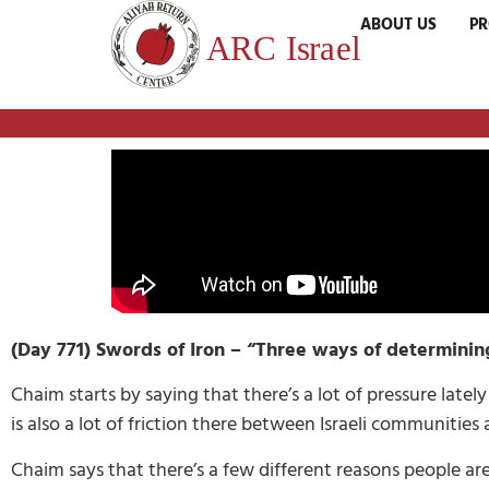
ABOUT US
P
(Day 771) Swords of Iron – “Three ways of determinin
Chaim starts by saying that there’s a lot of pressure lately
is also a lot of friction there between Israeli communitie
Chaim says that there’s a few different reasons people are 