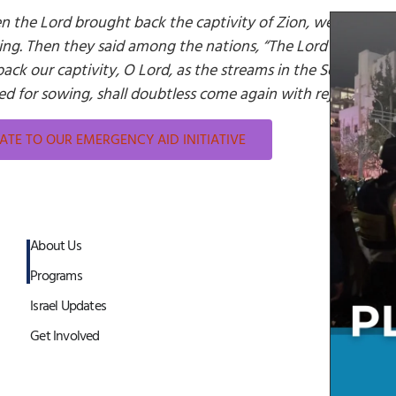
 the Lord brought back the captivity of Zion, we were li
ing. Then they said among the nations, “The Lord has done 
back our captivity, O Lord, as the streams in the South. Tho
d for sowing, shall doubtless come again with rejoicing, br
TE TO OUR EMERGENCY AID INITIATIVE
About Us
Programs
Israel Updates
Get Involved