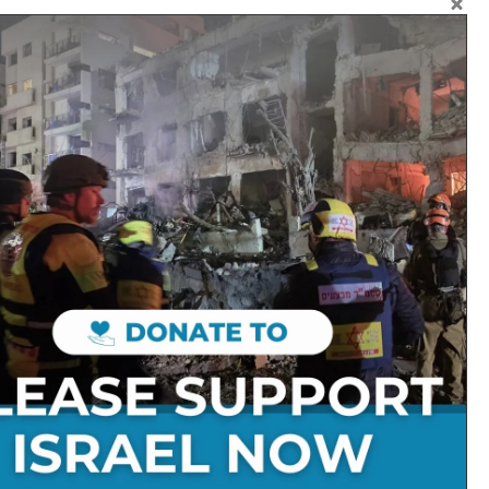
ke those who dream. Then our
great things for them.” The
se who sow in tears shall reap
inging his sheaves with him.
Follow on Social Media:
Stay Connected:
Get in Touch