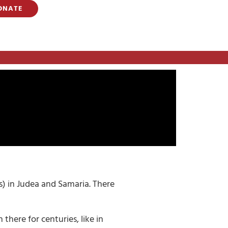
ONATE
ns) in Judea and Samaria. There
there for centuries, like in