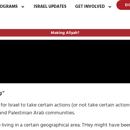
D
ROGRAMS
ISRAEL UPDATES
GET INVOLVED
Making Aliyah?
g“
 for Israel to take certain actions (or not take certain actio
s and Palestinian Arab communities.
living in a certain geographical area. THey might have been 