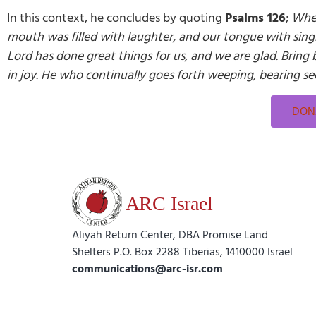
In this context, he concludes by quoting
Psalms 126
;
When
mouth was filled with laughter, and our tongue with sing
Lord has done great things for us, and we are glad. Bring 
in joy. He who continually goes forth weeping, bearing see
DONA
Aliyah Return Center, DBA Promise Land
Shelters P.O. Box 2288 Tiberias, 1410000 Israel
communications@arc-isr.com