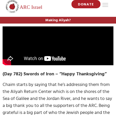
DONATE
Making Aliyah?
(Day 782) Swords of Iron – “Happy Thanksgiving”
Chaim starts by saying that he’s addressing them from
the Aliyah Return Center which is on the shores of the
Sea of Galilee and the Jordan River, and he wants to say
a big thank you to all the supporters of the ARC. Being
grateful is a big part of who the Jewish people and the