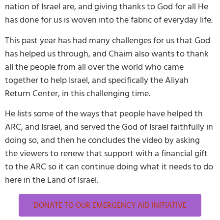
nation of Israel are, and giving thanks to God for all He
has done for us is woven into the fabric of everyday life.
This past year has had many challenges for us that God
has helped us through, and Chaim also wants to thank
all the people from all over the world who came
together to help Israel, and specifically the Aliyah
Return Center, in this challenging time.
He lists some of the ways that people have helped th
ARC, and Israel, and served the God of Israel faithfully in
doing so, and then he concludes the video by asking
the viewers to renew that support with a financial gift
to the ARC so it can continue doing what it needs to do
here in the Land of Israel.
DONATE TO OUR EMERGENCY AID INITIATIVE