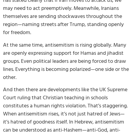
has stated clearly that if Iran moves to attack us, we
may need to act preemptively. Meanwhile, Iranians
themselves are sending shockwaves throughout the
region—naming streets after Trump, standing openly
for freedom.
At the same time, antisemitism is rising globally. Many
are openly expressing support for Hamas and jihadist
groups. Even political leaders are being forced to draw
lines. Everything is becoming polarized—one side or the
other.
And then there are developments like the UK Supreme
Court ruling that Christian teaching in schools
constitutes a human rights violation. That’s staggering.
When antisemitism rises, it’s not just hatred of Jews—
it’s hatred of goodness itself. In Hebrew, antisemitism
can be understood as anti-Hashem—anti-God, anti-