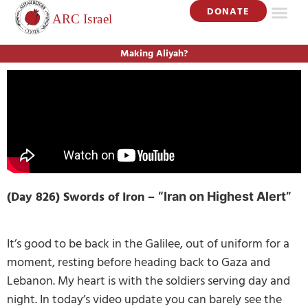
DONATE
Making Aliyah?
(Day 826) Swords of Iron –
“Iran on Highest Alert”
It’s good to be back in the Galilee, out of uniform for a
moment, resting before heading back to Gaza and
Lebanon. My heart is with the soldiers serving day and
night. In today’s video update you can barely see the