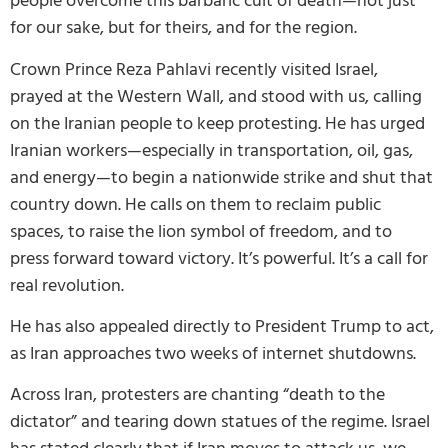
people overcome this barbaric cult of death—not just
for our sake, but for theirs, and for the region.
Crown Prince Reza Pahlavi recently visited Israel,
prayed at the Western Wall, and stood with us, calling
on the Iranian people to keep protesting. He has urged
Iranian workers—especially in transportation, oil, gas,
and energy—to begin a nationwide strike and shut that
country down. He calls on them to reclaim public
spaces, to raise the lion symbol of freedom, and to
press forward toward victory. It’s powerful. It’s a call for
real revolution.
He has also appealed directly to President Trump to act,
as Iran approaches two weeks of internet shutdowns.
Across Iran, protesters are chanting “death to the
dictator” and tearing down statues of the regime. Israel