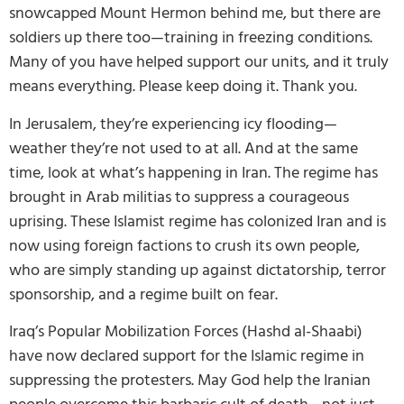
snowcapped Mount Hermon behind me, but there are
soldiers up there too—training in freezing conditions.
Many of you have helped support our units, and it truly
means everything. Please keep doing it. Thank you.
In Jerusalem, they’re experiencing icy flooding—
weather they’re not used to at all. And at the same
time, look at what’s happening in Iran. The regime has
brought in Arab militias to suppress a courageous
uprising. These Islamist regime has colonized Iran and is
now using foreign factions to crush its own people,
who are simply standing up against dictatorship, terror
sponsorship, and a regime built on fear.
Iraq’s Popular Mobilization Forces (Hashd al-Shaabi)
have now declared support for the Islamic regime in
suppressing the protesters. May God help the Iranian