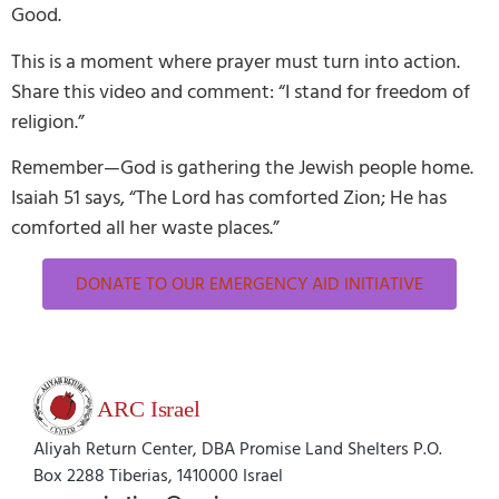
Good.
This is a moment where prayer must turn into action.
Share this video and comment: “I stand for freedom of
religion.”
Remember—God is gathering the Jewish people home.
Isaiah 51 says, “The Lord has comforted Zion; He has
comforted all her waste places.”
DONATE TO OUR EMERGENCY AID INITIATIVE
Aliyah Return Center, DBA Promise Land Shelters P.O.
Box 2288 Tiberias, 1410000 Israel