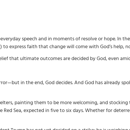
in everyday speech and in moments of resolve or hope. In th
) to express faith that change will come with God’s help, n
 belief that ultimate outcomes are decided by God, even ami
ror—but in the end, God decides. And God has already spo
shelters, painting them to be more welcoming, and stocking t
the Red Sea, expected in five to six days. Whether for deter