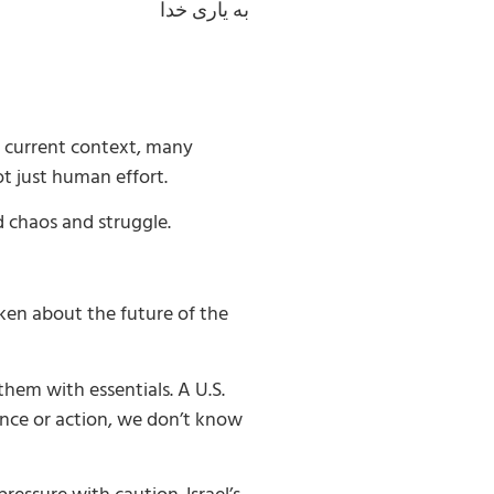
به یاری خدا
e current context, many
ot just human effort.
d chaos and struggle.
ken about the future of the
hem with essentials. A U.S.
rence or action, we don’t know