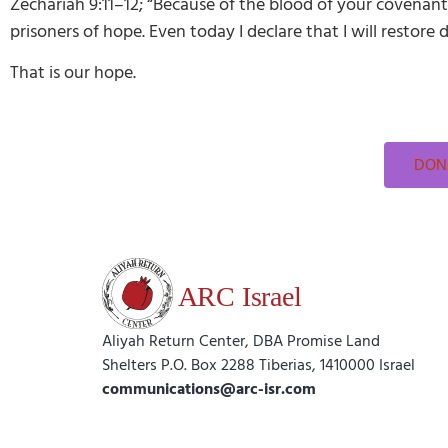
Zechariah 9:11–12; “Because of the blood of your covenant,
prisoners of hope. Even today I declare that I will restore 
That is our hope.
DONA
Aliyah Return Center, DBA Promise Land
Shelters P.O. Box 2288 Tiberias, 1410000 Israel
communications@arc-isr.com