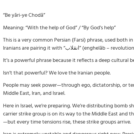
“Be yāri-ye Chodā”
Meaning: “With the help of God” / “By God’s help”
This is a very common Persian (Farsi) phrase, used both 
Iranians are pairing it with “
انقلاب
”
(enghelāb – revolution
It’s a powerful phrase because it reflects a deep cultural
Isn’t that powerful? We love the Iranian people.
People may seek power—through ego, dictatorship, or ter
Middle East, Iran, and Israel.
Here in Israel, we’re preparing. We’re distributing bomb 
carrier strike group is on its way to the Middle East and 
—but every time tensions rise, these strike groups arrive.