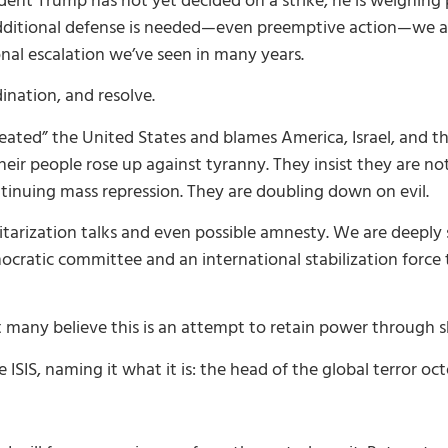
ent Trump has not yet decided on a strike; he is weighing p
f additional defense is needed—even preemptive action—we 
ional escalation we’ve seen in many years.
nation, and resolve.
eated” the United States and blames America, Israel, and th
ir people rose up against tyranny. They insist they are not
tinuing mass repression. They are doubling down on evil.
tarization talks and even possible amnesty. We are deeply 
atic committee and an international stabilization force t
many believe this is an attempt to retain power through 
e ISIS, naming it what it is: the head of the global terror oc