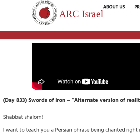
ABOUT US
P
(Day 833) Swords of Iron –
“Alternate version of reali
Shabbat shalom!
I want to teach you a Persian phrase being chanted right 