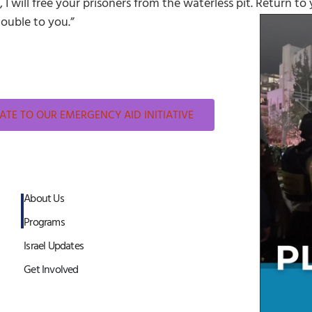
 I will free your prisoners from the waterless pit. Return to
double to you.”
TE TO OUR EMERGENCY AID INITIATIVE
About Us
Programs
Israel Updates
Get Involved