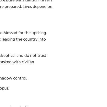
ressure with caution. Israel’s
are prepared. Lives depend on
e Mossad for the uprising.
 leading the country into
skeptical and do not trust
asked with civilian
shadow control.
topus.