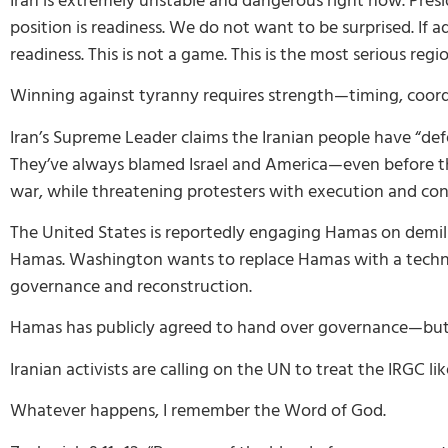
Iran is extremely unstable and dangerous right now. Presid
position is readiness. We do not want to be surprised. I
readiness. This is not a game. This is the most serious reg
Winning against tyranny requires strength—timing, coordi
Iran’s Supreme Leader claims the Iranian people have “def
They’ve always blamed Israel and America—even before the
war, while threatening protesters with execution and con
The United States is reportedly engaging Hamas on demili
Hamas. Washington wants to replace Hamas with a technocr
governance and reconstruction.
Hamas has publicly agreed to hand over governance—but 
Iranian activists are calling on the UN to treat the IRGC lik
Whatever happens, I remember the Word of God.