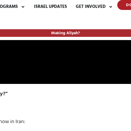
D
ROGRAMS
ISRAEL UPDATES
GET INVOLVED
Making Aliyah?
ty?”
now in Iran: