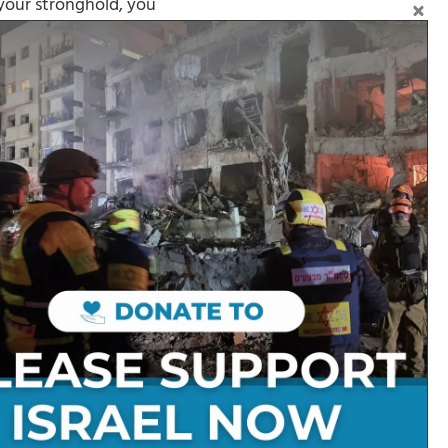
 your stronghold, you
Follow on Social Media:
Stay Connected:
Get in Touch