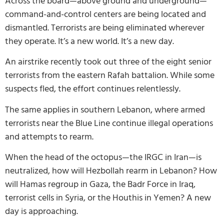
Across the board—above ground and underground—
command-and-control centers are being located and
dismantled. Terrorists are being eliminated wherever
they operate. It’s a new world. It’s a new day.
An airstrike recently took out three of the eight senior
terrorists from the eastern Rafah battalion. While some
suspects fled, the effort continues relentlessly.
The same applies in southern Lebanon, where armed
terrorists near the Blue Line continue illegal operations
and attempts to rearm.
When the head of the octopus—the IRGC in Iran—is
neutralized, how will Hezbollah rearm in Lebanon? How
will Hamas regroup in Gaza, the Badr Force in Iraq,
terrorist cells in Syria, or the Houthis in Yemen? A new
day is approaching.