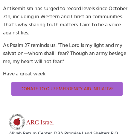
Antisemitism has surged to record levels since October
7th, including in Western and Christian communities.
That’s why sharing truth matters. I aim to be a voice
against lies.
As Psalm 27 reminds us: “The Lord is my light and my
salvation—whom shall I fear? Though an army besiege
me, my heart will not fear.”
Have a great week.
DONATE TO OUR EMERGENCY AID INITIATIVE
Aliyah Return Center, DBA Promise Land Shelters P.O.