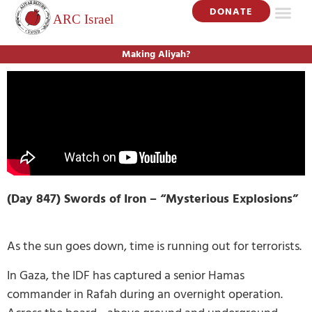
DONATE
Making Aliyah?
(Day 847) Swords of Iron –
“Mysterious Explosions”
As the sun goes down, time is running out for terrorists.
In Gaza, the IDF has captured a senior Hamas
commander in Rafah during an overnight operation.