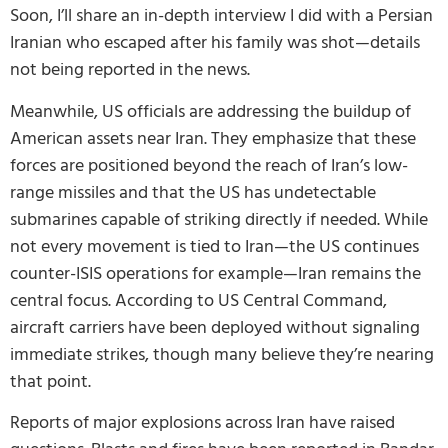
Soon, I’ll share an in-depth interview I did with a Persian
Iranian who escaped after his family was shot—details
not being reported in the news.
Meanwhile, US officials are addressing the buildup of
American assets near Iran. They emphasize that these
forces are positioned beyond the reach of Iran’s low-
range missiles and that the US has undetectable
submarines capable of striking directly if needed. While
not every movement is tied to Iran—the US continues
counter-ISIS operations for example—Iran remains the
central focus. According to US Central Command,
aircraft carriers have been deployed without signaling
immediate strikes, though many believe they’re nearing
that point.
Reports of major explosions across Iran have raised