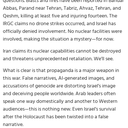
questions. Blasts and fires have been reported in Bandar
Abbas, Parand near Tehran, Tabriz, Ahvaz, Tehran, and
Qeshm, killing at least five and injuring fourteen. The
IRGC claims no drone strikes occurred, and Israel has
officially denied involvement. No nuclear facilities were
involved, making the situation a mystery—for now.
Iran claims its nuclear capabilities cannot be destroyed
and threatens unprecedented retaliation. We’ll see.
What is clear is that propaganda is a major weapon in
this war. False narratives, AI-generated images, and
accusations of genocide are distorting Israel’s image
and deceiving people worldwide. Arab leaders often
speak one way domestically and another to Western
audiences—this is nothing new. Even Israel’s survival
after the Holocaust has been twisted into a false
narrative.