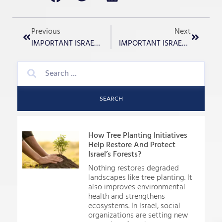
Previous
Next
IMPORTANT ISRAEL UPDATE – December 26th, 2023
IMPORTANT ISRAEL UPDATE – December 28th, 2023
SEARCH
How Tree Planting Initiatives
Help Restore And Protect
Israel’s Forests?
Nothing restores degraded
landscapes like tree planting. It
also improves environmental
health and strengthens
ecosystems. In Israel, social
organizations are setting new