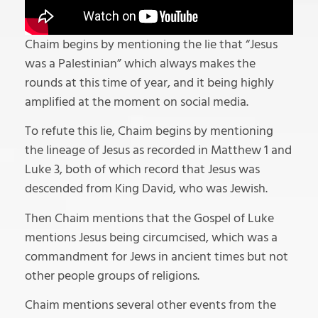
Chaim begins by mentioning the lie that “Jesus
was a Palestinian” which always makes the
rounds at this time of year, and it being highly
amplified at the moment on social media.
To refute this lie, Chaim begins by mentioning
the lineage of Jesus as recorded in Matthew 1 and
Luke 3, both of which record that Jesus was
descended from King David, who was Jewish.
Then Chaim mentions that the Gospel of Luke
mentions Jesus being circumcised, which was a
commandment for Jews in ancient times but not
other people groups of religions.
Chaim mentions several other events from the