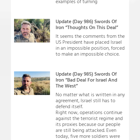
examples of turning
Update (Day 986) Swords Of
Iron “Thoughts On This Deal”
It seems the comments from the
US President have placed Israel
in an impossible position, forced
to make an impossible choice.
Update (Day 985) Swords Of
Iron “Bad Deal For Israel And
The West”
No matter what is written in any
agreement, Israel still has to
defend itself.
Right now, operations continue
against the terrorist regime and
its proxies because our people
are still being attacked. Even
today, five more soldiers were