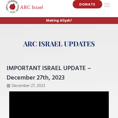
DONATE
Making Aliyah?
ARC ISRAEL UPDATES
IMPORTANT ISRAEL UPDATE –
December 27th, 2023
December 27, 2023