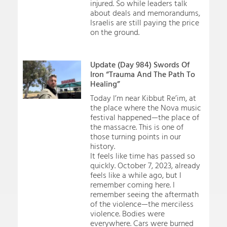
injured. So while leaders talk
about deals and memorandums,
Israelis are still paying the price
on the ground.
Update (Day 984) Swords Of
Iron “Trauma And The Path To
Healing”
Today I’m near Kibbut Re’im, at
the place where the Nova music
festival happened—the place of
the massacre. This is one of
those turning points in our
history.
It feels like time has passed so
quickly. October 7, 2023, already
feels like a while ago, but I
remember coming here. I
remember seeing the aftermath
of the violence—the merciless
violence. Bodies were
everywhere. Cars were burned