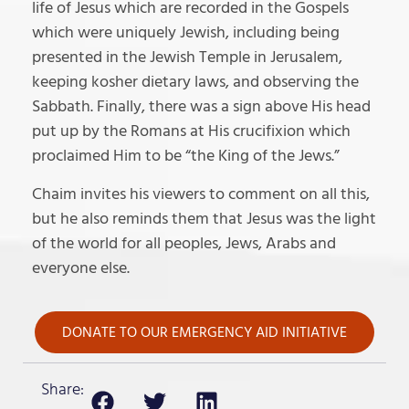
life of Jesus which are recorded in the Gospels
which were uniquely Jewish, including being
presented in the Jewish Temple in Jerusalem,
keeping kosher dietary laws, and observing the
Sabbath. Finally, there was a sign above His head
put up by the Romans at His crucifixion which
proclaimed Him to be “the King of the Jews.”
Chaim invites his viewers to comment on all this,
but he also reminds them that Jesus was the light
of the world for all peoples, Jews, Arabs and
everyone else.
DONATE TO OUR EMERGENCY AID INITIATIVE
Share: