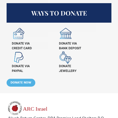
WAYS TO DONATE
DONATE VIA
DONATE VIA
CREDIT CARD
BANK DEPOSIT
DONATE VIA
DONATE
PAYPAL
JEWELLERY
DONATE NOW