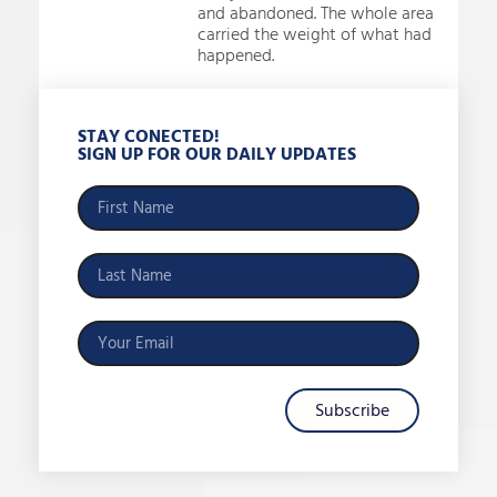
and abandoned. The whole area
carried the weight of what had
happened.
STAY CONECTED!
SIGN UP FOR OUR DAILY UPDATES
Subscribe