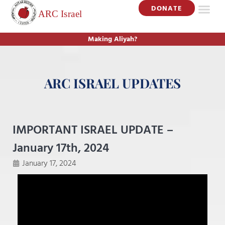
DONATE
Making Aliyah?
ARC ISRAEL UPDATES
IMPORTANT ISRAEL UPDATE –
January 17th, 2024
January 17, 2024