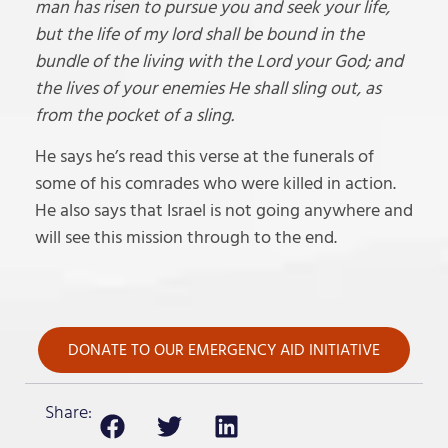
man has risen to pursue you and seek your life,
but the life of my lord shall be bound in the
bundle of the living with the Lord your God; and
the lives of your enemies He shall sling out, as
from the pocket of a sling.
He says he’s read this verse at the funerals of
some of his comrades who were killed in action.
He also says that Israel is not going anywhere and
will see this mission through to the end.
DONATE TO OUR EMERGENCY AID INITIATIVE
Share: