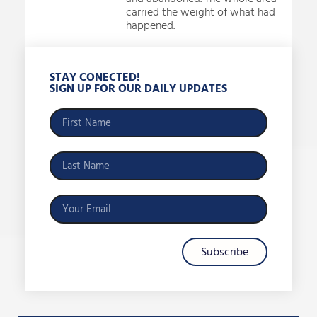
carried the weight of what had
happened.
STAY CONECTED!
SIGN UP FOR OUR DAILY UPDATES
Subscribe