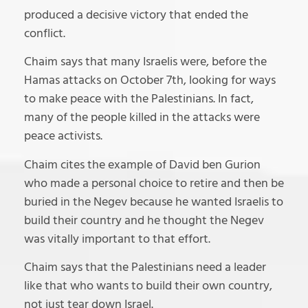
produced a decisive victory that ended the
conflict.
Chaim says that many Israelis were, before the
Hamas attacks on October 7th, looking for ways
to make peace with the Palestinians. In fact,
many of the people killed in the attacks were
peace activists.
Chaim cites the example of David ben Gurion
who made a personal choice to retire and then be
buried in the Negev because he wanted Israelis to
build their country and he thought the Negev
was vitally important to that effort.
Chaim says that the Palestinians need a leader
like that who wants to build their own country,
not just tear down Israel.