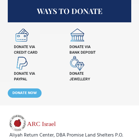
WAYS TO DONATE
DONATE VIA
DONATE VIA
CREDIT CARD
BANK DEPOSIT
DONATE VIA
DONATE
PAYPAL
JEWELLERY
DONATE NOW
Aliyah Return Center, DBA Promise Land Shelters P.O.