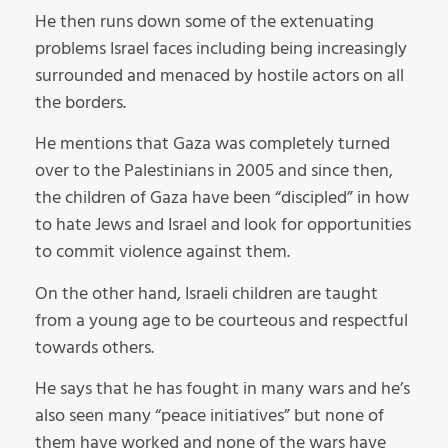
He then runs down some of the extenuating
problems Israel faces including being increasingly
surrounded and menaced by hostile actors on all
the borders.
He mentions that Gaza was completely turned
over to the Palestinians in 2005 and since then,
the children of Gaza have been “discipled” in how
to hate Jews and Israel and look for opportunities
to commit violence against them.
On the other hand, Israeli children are taught
from a young age to be courteous and respectful
towards others.
He says that he has fought in many wars and he’s
also seen many “peace initiatives” but none of
them have worked and none of the wars have