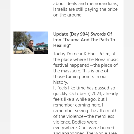
about deals and memorandums,
Israelis are still paying the price
on the ground.
Update (Day 984) Swords Of
Iron “Trauma And The Path To
Healing”
Today I’m near Kibbut Re’im, at
the place where the Nova music
festival happened—the place of
the massacre. This is one of
those turning points in our
history.
It feels like time has passed so
quickly. October 7, 2023, already
feels like a while ago, but I
remember coming here. I
remember seeing the aftermath
of the violence—the merciless
violence. Bodies were
everywhere. Cars were burned
and abandoned. The whole area