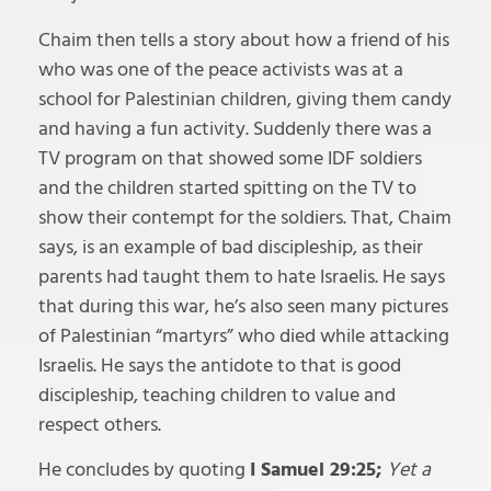
Chaim then tells a story about how a friend of his
who was one of the peace activists was at a
school for Palestinian children, giving them candy
and having a fun activity. Suddenly there was a
TV program on that showed some IDF soldiers
and the children started spitting on the TV to
show their contempt for the soldiers. That, Chaim
says, is an example of bad discipleship, as their
parents had taught them to hate Israelis. He says
that during this war, he’s also seen many pictures
of Palestinian “martyrs” who died while attacking
Israelis. He says the antidote to that is good
discipleship, teaching children to value and
respect others.
He concludes by quoting
I Samuel 29:25;
Yet a