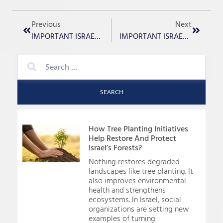
Previous
Next
IMPORTANT ISRAEL UPDATE – January 16th, 2024
IMPORTANT ISRAEL UPDATE – January 18th, 2024
SEARCH
How Tree Planting Initiatives
Help Restore And Protect
Israel’s Forests?
Nothing restores degraded
landscapes like tree planting. It
also improves environmental
health and strengthens
ecosystems. In Israel, social
organizations are setting new
examples of turning