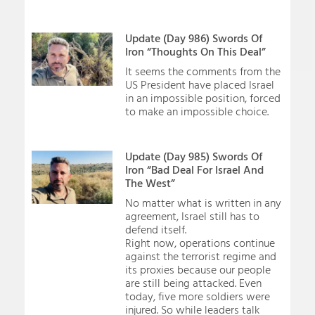
Update (Day 986) Swords Of
Iron “Thoughts On This Deal”
It seems the comments from the
US President have placed Israel
in an impossible position, forced
to make an impossible choice.
Update (Day 985) Swords Of
Iron “Bad Deal For Israel And
The West”
No matter what is written in any
agreement, Israel still has to
defend itself.
Right now, operations continue
against the terrorist regime and
its proxies because our people
are still being attacked. Even
today, five more soldiers were
injured. So while leaders talk