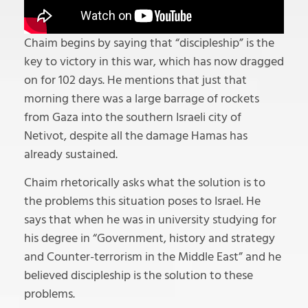
Chaim begins by saying that “discipleship” is the
key to victory in this war, which has now dragged
on for 102 days. He mentions that just that
morning there was a large barrage of rockets
from Gaza into the southern Israeli city of
Netivot, despite all the damage Hamas has
already sustained.
Chaim rhetorically asks what the solution is to
the problems this situation poses to Israel. He
says that when he was in university studying for
his degree in “Government, history and strategy
and Counter-terrorism in the Middle East” and he
believed discipleship is the solution to these
problems.