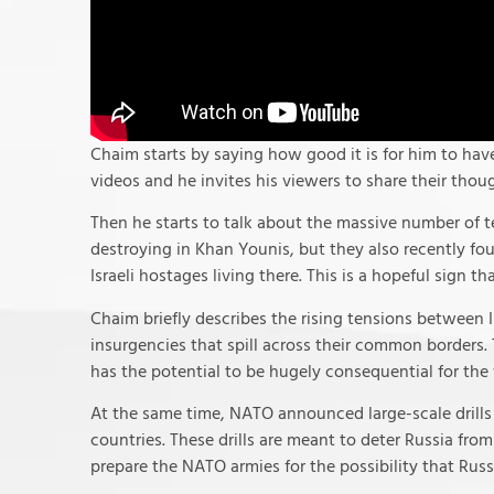
Chaim starts by saying how good it is for him to hav
videos and he invites his viewers to share their tho
Then he starts to talk about the massive number of t
destroying in Khan Younis, but they also recently fo
Israeli hostages living there. This is a hopeful sign th
Chaim briefly describes the rising tensions between
insurgencies that spill across their common borders.
has the potential to be hugely consequential for the
At the same time, NATO announced large-scale drills 
countries. These drills are meant to deter Russia fr
prepare the NATO armies for the possibility that Russ