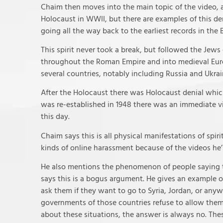
Chaim then moves into the main topic of the video, an
Holocaust in WWII, but there are examples of this de
going all the way back to the earliest records in the B
This spirit never took a break, but followed the Jews
throughout the Roman Empire and into medieval Euro
several countries, notably including Russia and Ukrai
After the Holocaust there was Holocaust denial whic
was re-established in 1948 there was an immediate vi
this day.
Chaim says this is all physical manifestations of spir
kinds of online harassment because of the videos he’
He also mentions the phenomenon of people saying th
says this is a bogus argument. He gives an example o
ask them if they want to go to Syria, Jordan, or anyw
governments of those countries refuse to allow them 
about these situations, the answer is always no. Thes