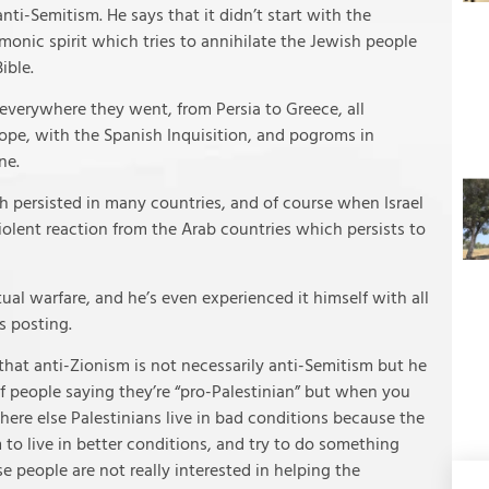
ti-Semitism. He says that it didn’t start with the
monic spirit which tries to annihilate the Jewish people
ible.
 everywhere they went, from Persia to Greece, all
pe, with the Spanish Inquisition, and pogroms in
ne.
h persisted in many countries, and of course when Israel
olent reaction from the Arab countries which persists to
itual warfare, and he’s even experienced it himself with all
s posting.
at anti-Zionism is not necessarily anti-Semitism but he
f people saying they’re “pro-Palestinian” but when you
here else Palestinians live in bad conditions because the
to live in better conditions, and try to do something
e people are not really interested in helping the