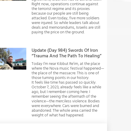
Right now, operations continue against
the terrorist regime and its proxies
because our people are still being
attacked. Even today, five more soldiers
were injured. So while leaders talk about
deals and memorandums, Israelis are still
paying the price on the ground.
Update (Day 984) Swords Of Iron
“Trauma And The Path To Healing”
Today I’m near Kibbut Re’im, at the place
where the Nova music festival happened—
the place of the massacre. This is one of
those turning points in our history.
It feels like time has passed so quickly.
October 7, 2023, already feels like a while
ago, but I remember coming here. I
remember seeing the aftermath of the
violence—the merciless violence. Bodies
were everywhere. Cars were burned and
abandoned. The whole area carried the
weight of what had happened.