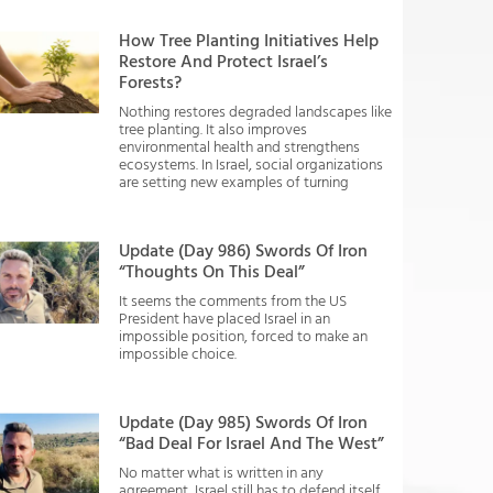
How Tree Planting Initiatives Help
Restore And Protect Israel’s
Forests?
Nothing restores degraded landscapes like
tree planting. It also improves
environmental health and strengthens
ecosystems. In Israel, social organizations
are setting new examples of turning
Update (Day 986) Swords Of Iron
“Thoughts On This Deal”
It seems the comments from the US
President have placed Israel in an
impossible position, forced to make an
impossible choice.
Update (Day 985) Swords Of Iron
“Bad Deal For Israel And The West”
No matter what is written in any
agreement, Israel still has to defend itself.