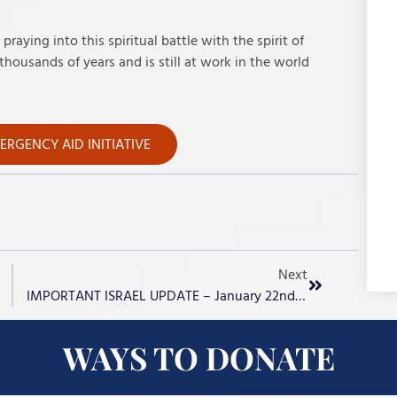
raying into this spiritual battle with the spirit of
housands of years and is still at work in the world
RGENCY AID INITIATIVE
Next
IMPORTANT ISRAEL UPDATE – January 22nd, 2024
WAYS TO DONATE