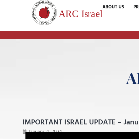
ABOUT US
P
A
IMPORTANT ISRAEL UPDATE – Januar
January 21, 2024