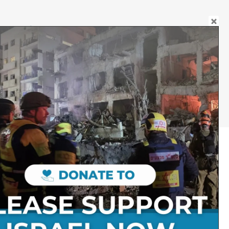
DONATE
JEWELLERY
Follow on Social Media:
Stay Connected:
Get in Touch