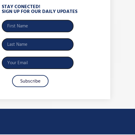
STAY CONECTED!
SIGN UP FOR OUR DAILY UPDATES
Subscribe