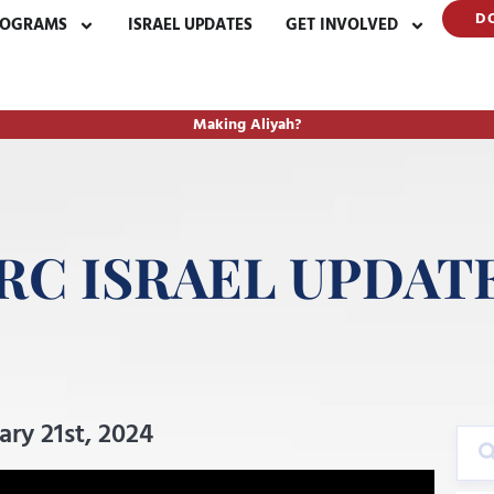
D
ROGRAMS
ISRAEL UPDATES
GET INVOLVED
Making Aliyah?
RC ISRAEL UPDAT
y 21st, 2024