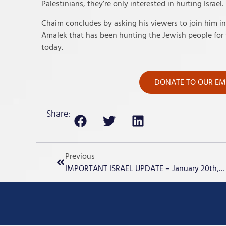
Palestinians, they’re only interested in hurting Israel.
Chaim concludes by asking his viewers to join him in p
Amalek that has been hunting the Jewish people for t
today.
DONATE TO OUR EME
Share:
Previous
IMPORTANT ISRAEL UPDATE – January 20th, 2024