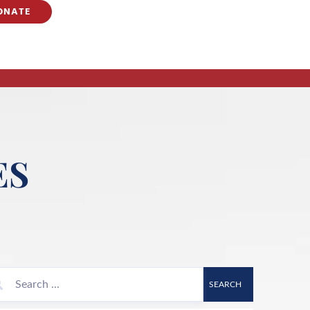
ONATE
ES
SEARCH