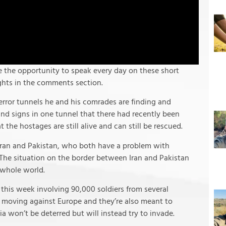
e the opportunity to speak every day on these short
ughts in the comments section.
error tunnels he and his comrades are finding and
und signs in one tunnel that there had recently been
at the hostages are still alive and can still be rescued.
 Iran and Pakistan, who both have a problem with
 The situation on the border between Iran and Pakistan
 whole world.
this week involving 90,000 soldiers from several
om moving against Europe and they’re also meant to
ia won’t be deterred but will instead try to invade.