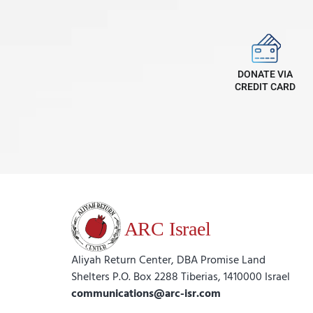
DONATE VIA
CREDIT CARD
Aliyah Return Center, DBA Promise Land
Shelters P.O. Box 2288 Tiberias, 1410000 Israel
communications@arc-isr.com