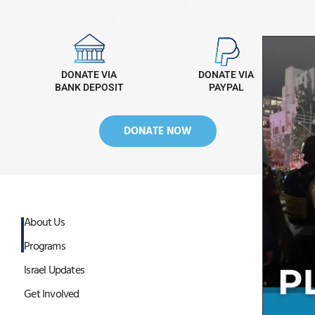
DONATE VIA
DONATE VIA
BANK DEPOSIT
PAYPAL
DONATE NOW
About Us
Programs
Israel Updates
Get Involved