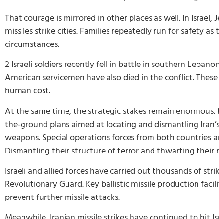
That courage is mirrored in other places as well. In Israe
missiles strike cities. Families repeatedly run for safety as
circumstances.
2 Israeli soldiers recently fell in battle in southern Leb
American servicemen have also died in the conflict. These 
human cost.
At the same time, the strategic stakes remain enormous. M
the-ground plans aimed at locating and dismantling Iran’
weapons. Special operations forces from both countries are
Dismantling their structure of terror and thwarting their 
Israeli and allied forces have carried out thousands of stri
Revolutionary Guard. Key ballistic missile production facil
prevent further missile attacks.
Meanwhile, Iranian missile strikes have continued to hit Isr