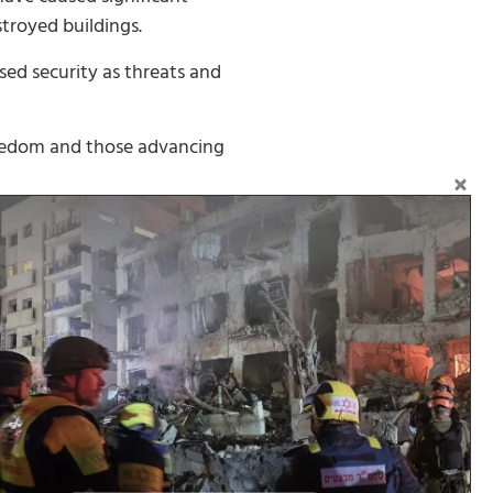
stroyed buildings.
ed security as threats and
freedom and those advancing
d freedom, and to refuse to
Follow on Social Media: