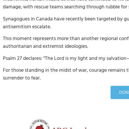
damage, with rescue teams searching through rubble for su
Synagogues in Canada have recently been targeted by gunf
antisemitism escalate.
This moment represents more than another regional confli
authoritarian and extremist ideologies.
Psalm 27 declares: “The Lord is my light and my salvation
For those standing in the midst of war, courage remains t
surrender to fear.
DONA