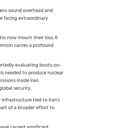
sirens sound overhead and
are facing extraordinary
who now mourn their loss. 6
remism carries a profound
portedly evaluating boots-on-
als needed to produce nuclear
ssions inside Iran.
lobal security.
infrastructure tied to Iran’s
art of a broader effort to
 have caused significant