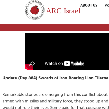
ABOUT US
P
Update (Day 884) Swords of Iron-Roaring Lion “Heroe
Remarkable stories are emerging from this conflict abou
armed with missiles and military force, they stood up and r
would not rule their lives. Some paid for that courage wit