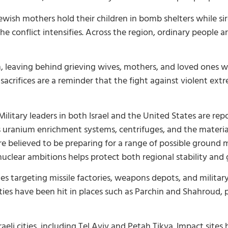
l, Jewish mothers hold their children in bomb shelters while 
 the conflict intensifies. Across the region, ordinary people 
anon, leaving behind grieving wives, mothers, and loved ones 
sacrifices are a reminder that the fight against violent ext
ilitary leaders in both Israel and the United States are re
s uranium enrichment systems, centrifuges, and the materi
 believed to be preparing for a range of possible ground mi
nuclear ambitions helps protect both regional stability and g
kes targeting missile factories, weapons depots, and military 
ities have been hit in places such as Parchin and Shahroud, p
aeli cities, including Tel Aviv and Petah Tikva. Impact sites