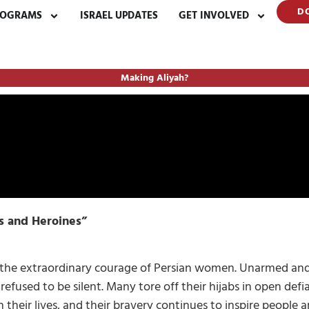
D
ROGRAMS
ISRAEL UPDATES
GET INVOLVED
Making Aliyah?
s and Heroines”
t the extraordinary courage of Persian women. Unarmed and
efused to be silent. Many tore off their hijabs in open defi
h their lives, and their bravery continues to inspire people 