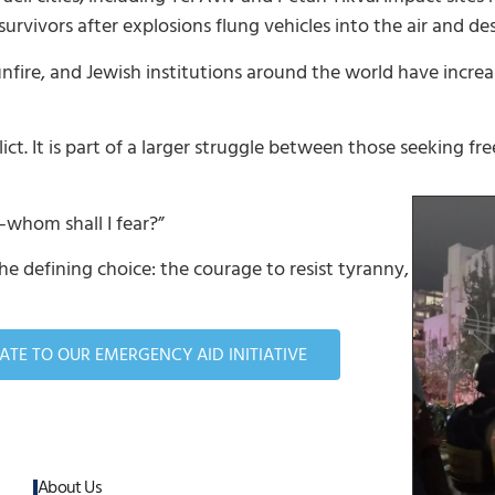
rvivors after explosions flung vehicles into the air and de
ire, and Jewish institutions around the world have increas
ct. It is part of a larger struggle between those seeking 
—whom shall I fear?”
he defining choice: the courage to resist tyranny, to defen
TE TO OUR EMERGENCY AID INITIATIVE
About Us