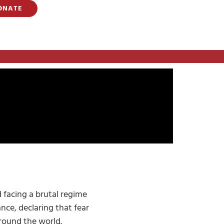
ONATE
 facing a brutal regime
ance, declaring that fear
around the world.