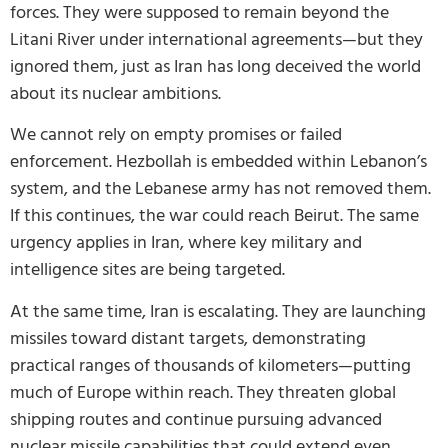
forces. They were supposed to remain beyond the
Litani River under international agreements—but they
ignored them, just as Iran has long deceived the world
about its nuclear ambitions.
We cannot rely on empty promises or failed
enforcement. Hezbollah is embedded within Lebanon’s
system, and the Lebanese army has not removed them.
If this continues, the war could reach Beirut. The same
urgency applies in Iran, where key military and
intelligence sites are being targeted.
At the same time, Iran is escalating. They are launching
missiles toward distant targets, demonstrating
practical ranges of thousands of kilometers—putting
much of Europe within reach. They threaten global
shipping routes and continue pursuing advanced
nuclear missile capabilities that could extend even