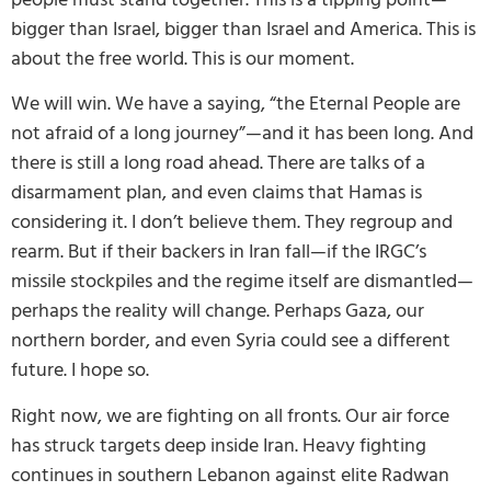
bigger than Israel, bigger than Israel and America. This is
about the free world. This is our moment.
We will win. We have a saying, “the Eternal People are
not afraid of a long journey”—and it has been long. And
there is still a long road ahead. There are talks of a
disarmament plan, and even claims that Hamas is
considering it. I don’t believe them. They regroup and
rearm. But if their backers in Iran fall—if the IRGC’s
missile stockpiles and the regime itself are dismantled—
perhaps the reality will change. Perhaps Gaza, our
northern border, and even Syria could see a different
future. I hope so.
Right now, we are fighting on all fronts. Our air force
has struck targets deep inside Iran. Heavy fighting
continues in southern Lebanon against elite Radwan