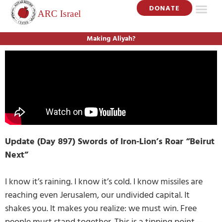
DONATE
Making Aliyah?
Update (Day 897) Swords of Iron-Lion’s Roar “Beirut
Next”
I know it’s raining. I know it’s cold. I know missiles are
reaching even Jerusalem, our undivided capital. It
shakes you. It makes you realize: we must win. Free
people must stand together. This is a tipping point—