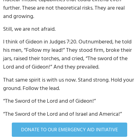
further. These are not theoretical risks. They are real
and growing.
Still, we are not afraid.
I think of Gideon in Judges 7:20. Outnumbered, he told
his men, “Follow my lead!” They stood firm, broke their
jars, raised their torches, and cried, “The sword of the
Lord and of Gideon!” And they prevailed.
That same spirit is with us now. Stand strong. Hold your
ground. Follow the lead.
“The Sword of the Lord and of Gideon!”
“The Sword of the Lord and of Israel and America!”
DONATE TO OUR EMERGENCY AID INITIATIVE