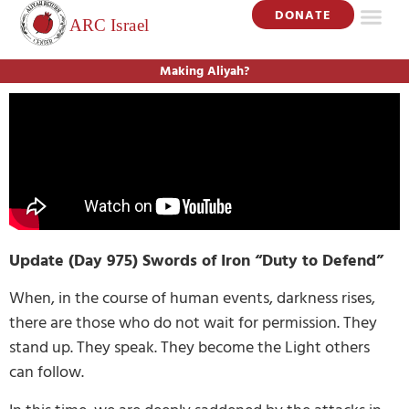
DONATE
Making Aliyah?
Update (Day 975) Swords of Iron “Duty to Defend”
When, in the course of human events, darkness rises,
there are those who do not wait for permission. They
stand up. They speak. They become the Light others
can follow.