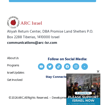
Aliyah Return Center, DBA Promise Land Shelters P.O.
Box 2288 Tiberias, 1410000 Israel
communications@arc-isr.com
About Us
Follow on Social Media:
Programs
Israel Updates
Stay Connected:
Get in Touch
Get Involved
© 2026 ARC. All Rights Reserved. – Development by
Goldfish Marketing