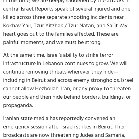
In this time, we are deeply saddened by the attacks in
central Israel. Reports speak of several injured and one
killed across three separate shooting incidents near
Kokhav Yair, Tzur Yitzhak / Tzur Natan, and Sal’it. My
heart goes out to the families affected. These are
painful moments, and we must be strong.
At the same time, Israel’s ability to strike terror
infrastructure in Lebanon continues to grow. We will
continue removing threats wherever they hide—
including in Beirut and across enemy strongholds. Israel
cannot allow Hezbollah, Iran, or any proxy to threaten
our people and then hide behind borders, buildings, or
propaganda.
Iranian state media has reportedly convened an
emergency session after Israeli strikes in Beirut. Their
broadcasts are now threatening Judea and Samaria,