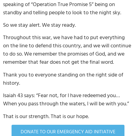
speaking of “Operation True Promise 5” being on
standby and telling people to look to the night sky.
So we stay alert. We stay ready.
Throughout this war, we have had to put everything
on the line to defend this country, and we will continue
to do so. We remember the promises of God, and we
remember that fear does not get the final word.
Thank you to everyone standing on the right side of
history.
Isaiah 43 says: “Fear not, for I have redeemed you…
When you pass through the waters, I will be with you.”
That is our strength. That is our hope.
DONATE TO OUR EMERGENCY AID INITIATIVE