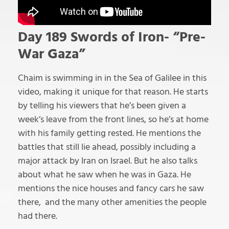
Day 189 Swords of Iron- “Pre-
War Gaza”
Chaim is swimming in in the Sea of Galilee in this
video, making it unique for that reason. He starts
by telling his viewers that he’s been given a
week’s leave from the front lines, so he’s at home
with his family getting rested. He mentions the
battles that still lie ahead, possibly including a
major attack by Iran on Israel. But he also talks
about what he saw when he was in Gaza. He
mentions the nice houses and fancy cars he saw
there, and the many other amenities the people
had there.