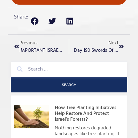
Share:
Previous
Next
IMPORTANT ISRAEL UPDATE -Day 188
Day 190 Swords Of Iron- “Jordan River Crossing”
SEARCH
How Tree Planting Initiatives
Help Restore And Protect
Israel’s Forests?
Nothing restores degraded
landscapes like tree planting. It