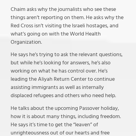
Chaim asks why the journalists who see these
things aren’t reporting on them. He asks why the
Red Cross isn’t visiting the Israeli hostages, and
what’s going on with the World Health
Organization.
He says he’s trying to ask the relevant questions,
but while he’s looking for answers, he’s also
working on what he has control over. He’s
leading the Aliyah Return Center to continue
assisting immigrants as well as internally
displaced refugees and others who need help.
He talks about the upcoming Passover holiday,
how it is about many things, including freedom.
He says it’s time to get the “leaven” of
unrighteousness out of our hearts and free