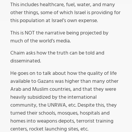
This includes healthcare, fuel, water, and many
other things, some of which Israel is providing for
this population at Israel’s own expense.
This is NOT the narrative being projected by
much of the world’s media.
Chaim asks how the truth can be told and
disseminated.
He goes on to talk about how the quality of life
available to Gazans was higher than many other
Arab and Muslim countries, and that they were
heavily subsidized by the international
community, the UNRWA, etc. Despite this, they
turned their schools, mosques, hospitals and
homes into weapons depots, terrorist training
centers, rocket launching sites, etc.