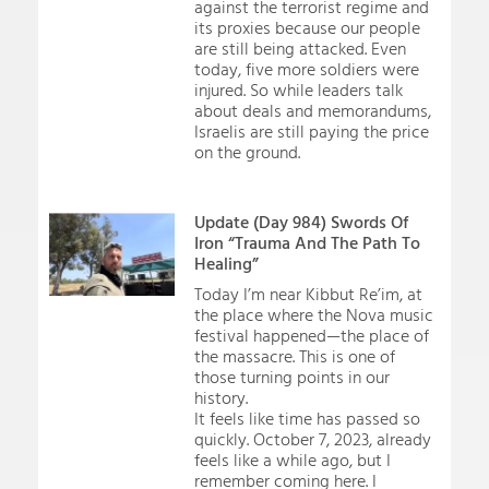
against the terrorist regime and
its proxies because our people
are still being attacked. Even
today, five more soldiers were
injured. So while leaders talk
about deals and memorandums,
Israelis are still paying the price
on the ground.
Update (Day 984) Swords Of
Iron “Trauma And The Path To
Healing”
Today I’m near Kibbut Re’im, at
the place where the Nova music
festival happened—the place of
the massacre. This is one of
those turning points in our
history.
It feels like time has passed so
quickly. October 7, 2023, already
feels like a while ago, but I
remember coming here. I