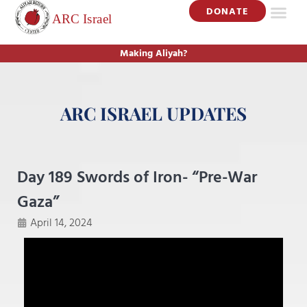
DONATE
Making Aliyah?
ARC ISRAEL UPDATES
Day 189 Swords of Iron- “Pre-War
Gaza”
April 14, 2024