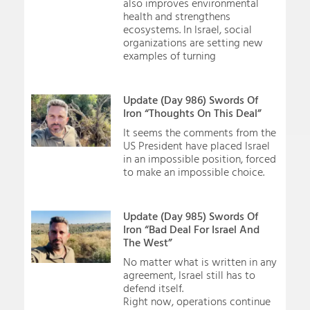
also improves environmental
health and strengthens
ecosystems. In Israel, social
organizations are setting new
examples of turning
Update (Day 986) Swords Of
Iron “Thoughts On This Deal”
It seems the comments from the
US President have placed Israel
in an impossible position, forced
to make an impossible choice.
Update (Day 985) Swords Of
Iron “Bad Deal For Israel And
The West”
No matter what is written in any
agreement, Israel still has to
defend itself.
Right now, operations continue