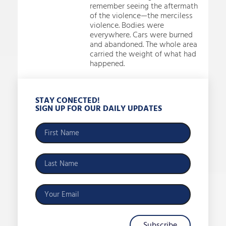
remember seeing the aftermath
of the violence—the merciless
violence. Bodies were
everywhere. Cars were burned
and abandoned. The whole area
carried the weight of what had
happened.
STAY CONECTED!
SIGN UP FOR OUR DAILY UPDATES
Subscribe