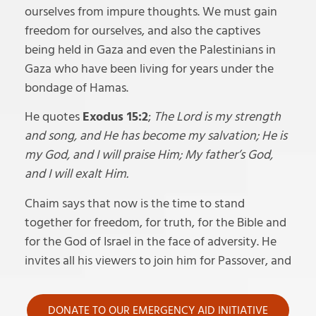
ourselves from impure thoughts. We must gain
freedom for ourselves, and also the captives
being held in Gaza and even the Palestinians in
Gaza who have been living for years under the
bondage of Hamas.
He quotes
Exodus 15:2
;
The Lord is my strength
and song, and He has become my salvation; He is
my God, and I will praise Him; My father’s God,
and I will exalt Him.
Chaim says that now is the time to stand
together for freedom, for truth, for the Bible and
for the God of Israel in the face of adversity. He
invites all his viewers to join him for Passover, and
DONATE TO OUR EMERGENCY AID INITIATIVE