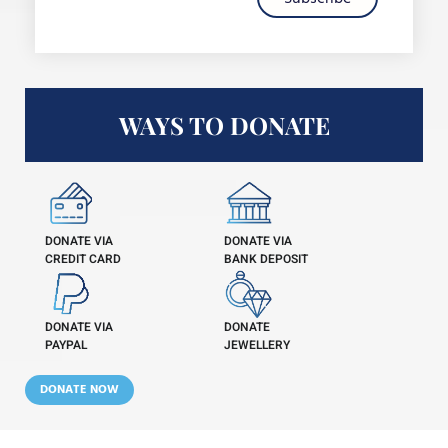
WAYS TO DONATE
DONATE VIA
DONATE VIA
CREDIT CARD
BANK DEPOSIT
DONATE VIA
DONATE
PAYPAL
JEWELLERY
DONATE NOW