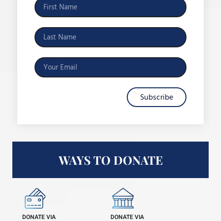
Subscribe
WAYS TO DONATE
DONATE VIA
DONATE VIA