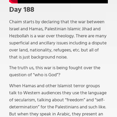
Day 188
Chaim starts by declaring that the war between
Israel and Hamas, Palestinian Islamic Jihad and
Hezbollah is a war over theology. There are many
superficial and ancillary issues including a dispute
over land, nationality, refugees, etc. but all of
that is just background noise.
The truth us, this war is being fought over the
question of “who is God”?
When Hamas and other Islamist terror groups
talk to Western audiences they use the language
of secularism, talking about “freedom” and “self-
determination” for the Palestinians and such like.
But when they speak in Arabic, they present an