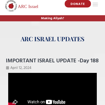
DONATE
Making Aliyah?
ARC ISRAEL UPDATES
IMPORTANT ISRAEL UPDATE -Day 188
April 12, 2024