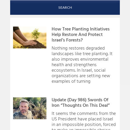
SEARCH
How Tree Planting Initiatives
Help Restore And Protect
Israel’s Forests?
Nothing restores degraded
landscapes like tree planting. It
also improves environmental
health and strengthens
ecosystems. In Israel, social
organizations are setting new
examples of turning
Update (Day 986) Swords Of
Iron “Thoughts On This Deal”
It seems the comments from the
US President have placed Israel
in an impossible position, forced