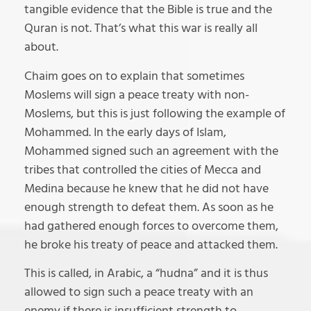
tangible evidence that the Bible is true and the
Quran is not. That’s what this war is really all
about.
Chaim goes on to explain that sometimes
Moslems will sign a peace treaty with non-
Moslems, but this is just following the example of
Mohammed. In the early days of Islam,
Mohammed signed such an agreement with the
tribes that controlled the cities of Mecca and
Medina because he knew that he did not have
enough strength to defeat them. As soon as he
had gathered enough forces to overcome them,
he broke his treaty of peace and attacked them.
This is called, in Arabic, a “hudna” and it is thus
allowed to sign such a peace treaty with an
enemy if there is insufficient strength to