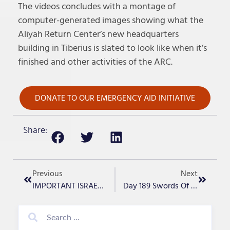
The videos concludes with a montage of
computer-generated images showing what the
Aliyah Return Center’s new headquarters
building in Tiberius is slated to look like when it’s
finished and other activities of the ARC.
DONATE TO OUR EMERGENCY AID INITIATIVE
Share:
Previous
Next
IMPORTANT ISRAEL UPDATE -Day 187
Day 189 Swords Of Iron- “Pre-War Gaza”