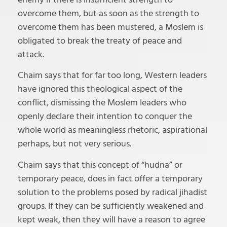
overcome them, but as soon as the strength to
overcome them has been mustered, a Moslem is
obligated to break the treaty of peace and
attack.
Chaim says that for far too long, Western leaders
have ignored this theological aspect of the
conflict, dismissing the Moslem leaders who
openly declare their intention to conquer the
whole world as meaningless rhetoric, aspirational
perhaps, but not very serious.
Chaim says that this concept of “hudna” or
temporary peace, does in fact offer a temporary
solution to the problems posed by radical jihadist
groups. If they can be sufficiently weakened and
kept weak, then they will have a reason to agree