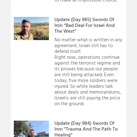
to make an impossible choice.
Update (Day 985) Swords Of
Iron “Bad Deal For Israel And
The West”
No matter what is written in any
agreement, Israel still has to
defend itself.
Right now, operations continue
against the terrorist regime and
its proxies because our people
are still being attacked. Even
today, five more soldiers were
injured. So while leaders talk
about deals and memorandums,
Israelis are still paying the price
on the ground.
Update (Day 984) Swords Of
Iron “Trauma And The Path To
Healing”