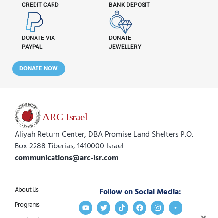
CREDIT CARD
BANK DEPOSIT
DONATE VIA
DONATE
PAYPAL
JEWELLERY
DONATE NOW
Aliyah Return Center, DBA Promise Land Shelters P.O.
Box 2288 Tiberias, 1410000 Israel
communications@arc-isr.com
About Us
Follow on Social Media:
Programs