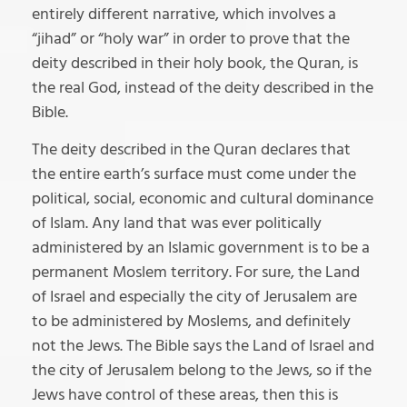
entirely different narrative, which involves a
“jihad” or “holy war” in order to prove that the
deity described in their holy book, the Quran, is
the real God, instead of the deity described in the
Bible.
The deity described in the Quran declares that
the entire earth’s surface must come under the
political, social, economic and cultural dominance
of Islam. Any land that was ever politically
administered by an Islamic government is to be a
permanent Moslem territory. For sure, the Land
of Israel and especially the city of Jerusalem are
to be administered by Moslems, and definitely
not the Jews. The Bible says the Land of Israel and
the city of Jerusalem belong to the Jews, so if the
Jews have control of these areas, then this is