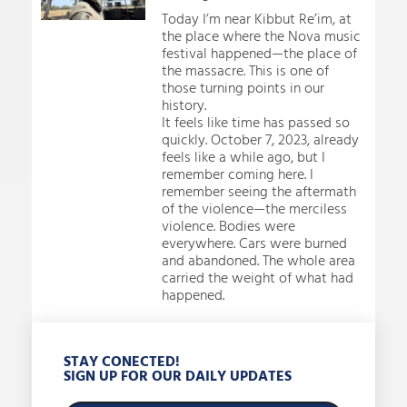
Today I’m near Kibbut Re’im, at
the place where the Nova music
festival happened—the place of
the massacre. This is one of
those turning points in our
history.
It feels like time has passed so
quickly. October 7, 2023, already
feels like a while ago, but I
remember coming here. I
remember seeing the aftermath
of the violence—the merciless
violence. Bodies were
everywhere. Cars were burned
and abandoned. The whole area
carried the weight of what had
happened.
STAY CONECTED!
SIGN UP FOR OUR DAILY UPDATES