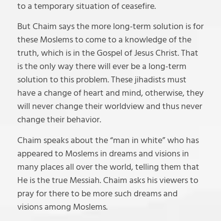
to a temporary situation of ceasefire.
But Chaim says the more long-term solution is for
these Moslems to come to a knowledge of the
truth, which is in the Gospel of Jesus Christ. That
is the only way there will ever be a long-term
solution to this problem. These jihadists must
have a change of heart and mind, otherwise, they
will never change their worldview and thus never
change their behavior.
Chaim speaks about the “man in white” who has
appeared to Moslems in dreams and visions in
many places all over the world, telling them that
He is the true Messiah. Chaim asks his viewers to
pray for there to be more such dreams and
visions among Moslems.