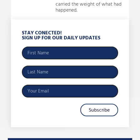
carried the weight of what had
happened.
STAY CONECTED!
SIGN UP FOR OUR DAILY UPDATES
Subscribe