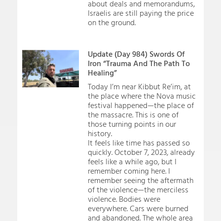
about deals and memorandums,
Israelis are still paying the price
on the ground.
Update (Day 984) Swords Of
Iron “Trauma And The Path To
Healing”
Today I’m near Kibbut Re’im, at
the place where the Nova music
festival happened—the place of
the massacre. This is one of
those turning points in our
history.
It feels like time has passed so
quickly. October 7, 2023, already
feels like a while ago, but I
remember coming here. I
remember seeing the aftermath
of the violence—the merciless
violence. Bodies were
everywhere. Cars were burned
and abandoned. The whole area