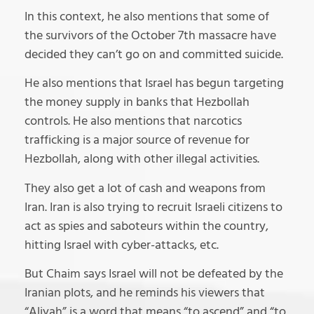
In this context, he also mentions that some of
the survivors of the October 7th massacre have
decided they can’t go on and committed suicide.
He also mentions that Israel has begun targeting
the money supply in banks that Hezbollah
controls. He also mentions that narcotics
trafficking is a major source of revenue for
Hezbollah, along with other illegal activities.
They also get a lot of cash and weapons from
Iran. Iran is also trying to recruit Israeli citizens to
act as spies and saboteurs within the country,
hitting Israel with cyber-attacks, etc.
But Chaim says Israel will not be defeated by the
Iranian plots, and he reminds his viewers that
“Aliyah” is a word that means “to ascend” and “to