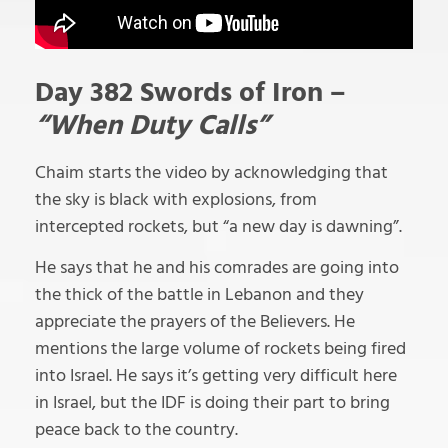
Day 382 Swords of Iron –
“When Duty Calls”
Chaim starts the video by acknowledging that
the sky is black with explosions, from
intercepted rockets, but “a new day is dawning”.
He says that he and his comrades are going into
the thick of the battle in Lebanon and they
appreciate the prayers of the Believers. He
mentions the large volume of rockets being fired
into Israel. He says it’s getting very difficult here
in Israel, but the IDF is doing their part to bring
peace back to the country.