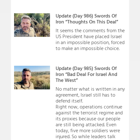
Update (Day 986) Swords Of
Iron “Thoughts On This Deal”
It seems the comments from the
US President have placed Israel
in an impossible position, forced
to make an impossible choice.
Update (Day 985) Swords Of
Iron “Bad Deal For Israel And
The West”
No matter what is written in any
agreement, Israel still has to
defend itself.
Right now, operations continue
against the terrorist regime and
its proxies because our people
are still being attacked. Even
today, five more soldiers were
injured. So while leaders talk