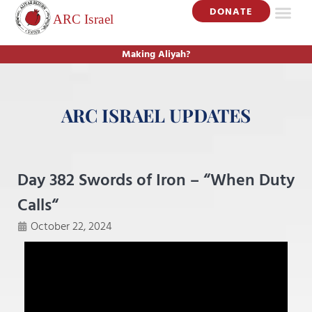
DONATE
Making Aliyah?
ARC ISRAEL UPDATES
Day 382 Swords of Iron – “When Duty
Calls“
October 22, 2024