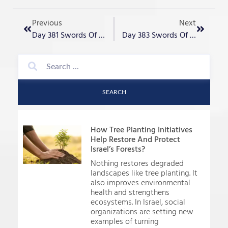
Previous
Next
Day 381 Swords Of Iron – “Restoration Gold“
Day 383 Swords Of Iron – “Layers And Lairs, Of Terror“
SEARCH
How Tree Planting Initiatives
Help Restore And Protect
Israel’s Forests?
Nothing restores degraded
landscapes like tree planting. It
also improves environmental
health and strengthens
ecosystems. In Israel, social
organizations are setting new
examples of turning