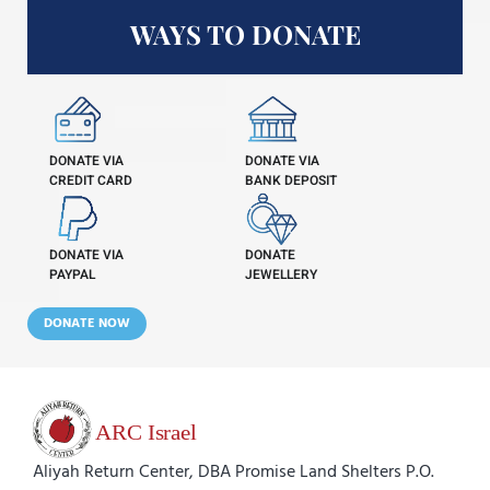
WAYS TO DONATE
DONATE VIA
DONATE VIA
CREDIT CARD
BANK DEPOSIT
DONATE VIA
DONATE
PAYPAL
JEWELLERY
DONATE NOW
Aliyah Return Center, DBA Promise Land Shelters P.O.