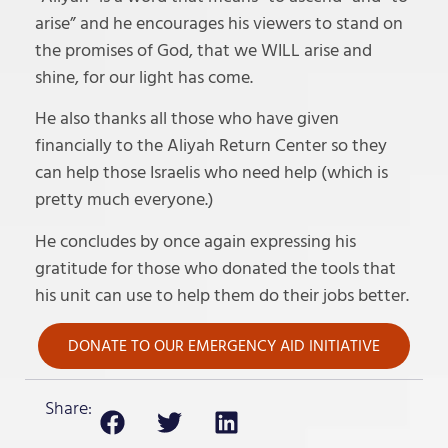
arise” and he encourages his viewers to stand on
the promises of God, that we WILL arise and
shine, for our light has come.
He also thanks all those who have given
financially to the Aliyah Return Center so they
can help those Israelis who need help (which is
pretty much everyone.)
He concludes by once again expressing his
gratitude for those who donated the tools that
his unit can use to help them do their jobs better.
DONATE TO OUR EMERGENCY AID INITIATIVE
Share: