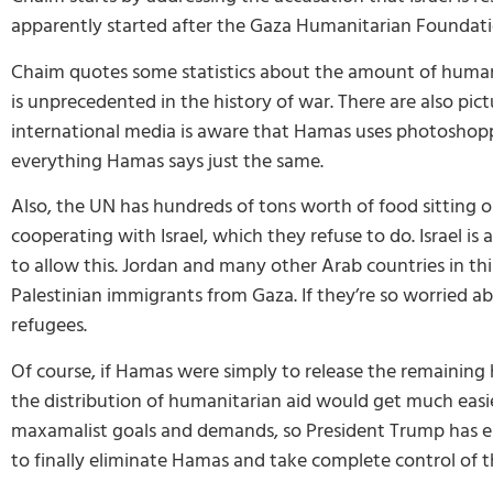
apparently started after the Gaza Humanitarian Foundation 
Chaim quotes some statistics about the amount of humanit
is unprecedented in the history of war. There are also pic
international media is aware that Hamas uses photoshoppe
everything Hamas says just the same.
Also, the UN has hundreds of tons worth of food sitting o
cooperating with Israel, which they refuse to do. Israel i
to allow this. Jordan and many other Arab countries in th
Palestinian immigrants from Gaza. If they’re so worried a
refugees.
Of course, if Hamas were simply to release the remainin
the distribution of humanitarian aid would get much easie
maxamalist goals and demands, so President Trump has ess
to finally eliminate Hamas and take complete control of th