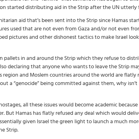
started distributing aid in the Strip after the UN utterly f
arian aid that’s been sent into the Strip since Hamas star
tures used that are not even from Gaza and/or not even from
d pictures and other dishonest tactics to make Israel look
n pallets in and around the Strip which they refuse to dis
s also declaring that anyone who wants to leave the Strip ma
is region and Moslem countries around the world are flatly 
bout a “genocide” being committed against them, why isn’t 
g hostages, all these issues would become academic becaus
r. But Hamas has flatly refused any deal which would delive
entially given Israel the green light to launch a much mor
e Strip.