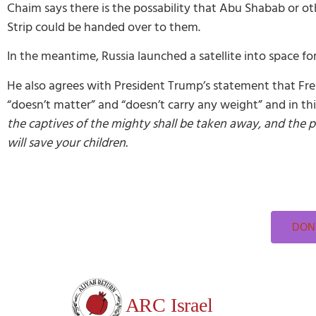
Chaim says there is the possability that Abu Shabab or oth
Strip could be handed over to them.
In the meantime, Russia launched a satellite into space fo
He also agrees with President Trump’s statement that Fre
“doesn’t matter” and “doesn’t carry any weight” and in t
the captives of the mighty shall be taken away, and the pr
will save your children.
DONA