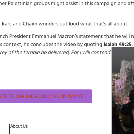
er Palestinian groups might assist in this campaign and after
r Iran, and Chaim wonders out loud what that’s all about.
nch President Emmanuel Macron’s statement that he will re
his context, he concludes the video by quoting
Isaiah 49:25
;
ey of the terrible be delivered; For I will contend with hi
TE TO OUR EMERGENCY AID INITIATIVE
About Us