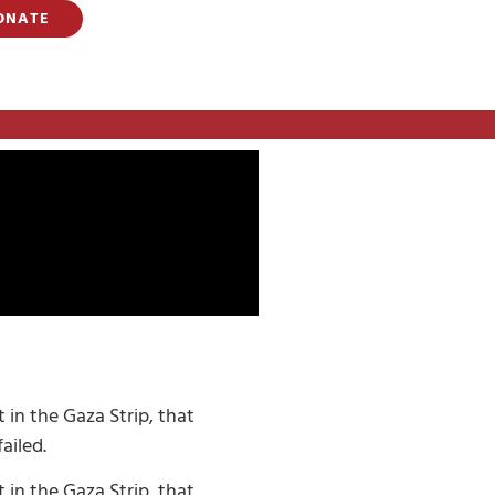
ONATE
 in the Gaza Strip, that
ailed.
 in the Gaza Strip, that