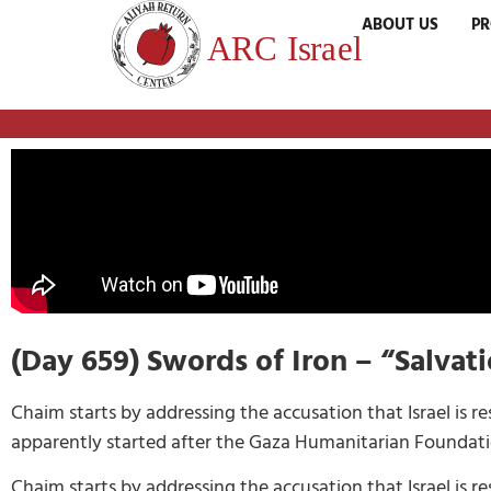
ABOUT US
P
(Day 659) Swords of Iron – “Salvat
Chaim starts by addressing the accusation that Israel is r
apparently started after the Gaza Humanitarian Foundation 
Chaim starts by addressing the accusation that Israel is r