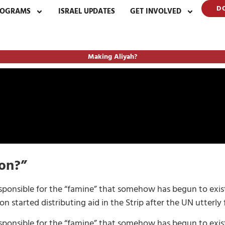
D
ROGRAMS
ISRAEL UPDATES
GET INVOLVED
Making Aliyah?
ion?”
esponsible for the “famine” that somehow has begun to exist
started distributing aid in the Strip after the UN utterly f
esponsible for the “famine” that somehow has begun to exist