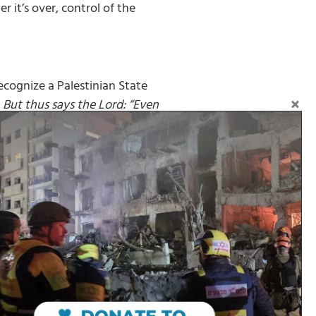
 it’s over, control of the
cognize a Palestinian State
But thus says the Lord: “Even
m who contends with you, and I
Follow on Social Media: