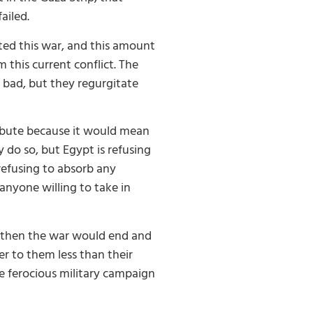
ailed.
ted this war, and this amount
 this current conflict. The
 bad, but they regurgitate
tribute because it would mean
y do so, but Egypt is refusing
refusing to absorb any
anyone willing to take in
e then the war would end and
r to them less than their
e ferocious military campaign