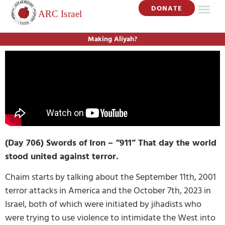
DONATE
Making Aliyah?
(Day 706) Swords of Iron – “911” That day the world
stood united against terror.
Chaim starts by talking about the September 11th, 2001
terror attacks in America and the October 7th, 2023 in
Israel, both of which were initiated by jihadists who
were trying to use violence to intimidate the West into