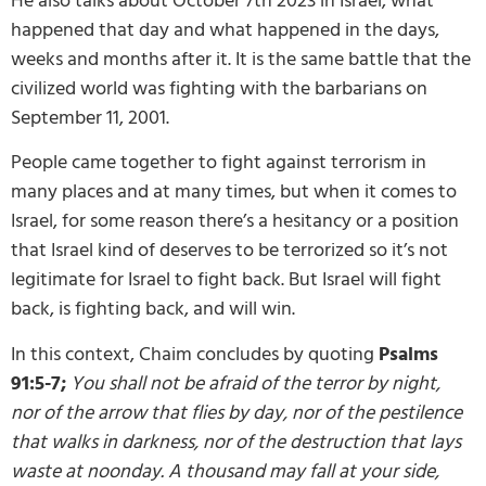
He also talks about October 7th 2023 in Israel, what
happened that day and what happened in the days,
weeks and months after it. It is the same battle that the
civilized world was fighting with the barbarians on
September 11, 2001.
People came together to fight against terrorism in
many places and at many times, but when it comes to
Israel, for some reason there’s a hesitancy or a position
that Israel kind of deserves to be terrorized so it’s not
legitimate for Israel to fight back. But Israel will fight
back, is fighting back, and will win.
In this context, Chaim concludes by quoting
Psalms
91:5-7;
You shall not be afraid of the terror by night,
nor of the arrow that flies by day, nor of the pestilence
that walks in darkness, nor of the destruction that lays
waste at noonday. A thousand may fall at your side,