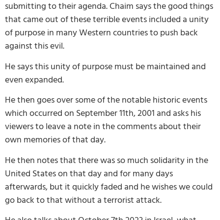
submitting to their agenda. Chaim says the good things
that came out of these terrible events included a unity
of purpose in many Western countries to push back
against this evil.
He says this unity of purpose must be maintained and
even expanded.
He then goes over some of the notable historic events
which occurred on September 11th, 2001 and asks his
viewers to leave a note in the comments about their
own memories of that day.
He then notes that there was so much solidarity in the
United States on that day and for many days
afterwards, but it quickly faded and he wishes we could
go back to that without a terrorist attack.