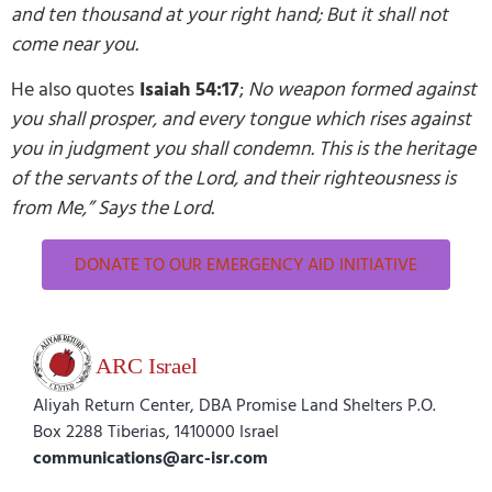
and ten thousand at your right hand; But it shall not
come near you.
He also quotes
Isaiah 54:17
;
No weapon formed against
you shall prosper, and every tongue which rises against
you in judgment you shall condemn. This is the heritage
of the servants of the Lord, and their righteousness is
from Me,” Says the Lord.
DONATE TO OUR EMERGENCY AID INITIATIVE
Aliyah Return Center, DBA Promise Land Shelters P.O.
Box 2288 Tiberias, 1410000 Israel
communications@arc-isr.com