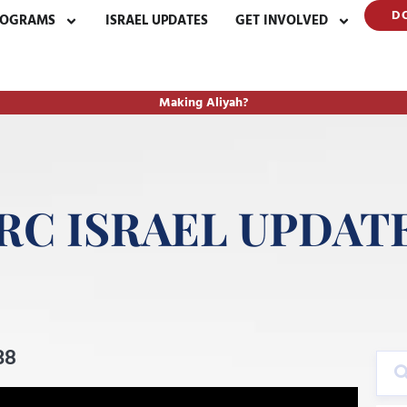
D
ROGRAMS
ISRAEL UPDATES
GET INVOLVED
Making Aliyah?
RC ISRAEL UPDAT
38