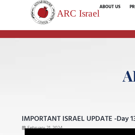
ABOUT US
P
A
IMPORTANT ISRAEL UPDATE -Day 1
February 21, 2024