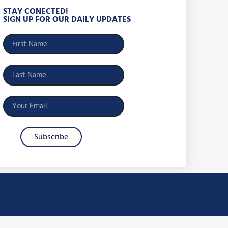
STAY CONECTED!
SIGN UP FOR OUR DAILY UPDATES
Subscribe