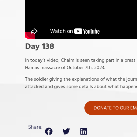
Day 138
In today’s video, Chaim is seen taking part in a press
Hamas massacre of October 7th, 2023.
The soldier giving the explanations of what the jou
attacked and gives some details about what happene
DONATE TO OUR EME
Share: