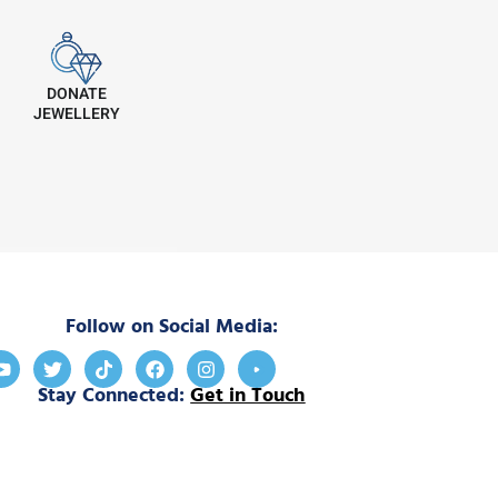
DONATE
JEWELLERY
Follow on Social Media:
Stay Connected:
Get in Touch