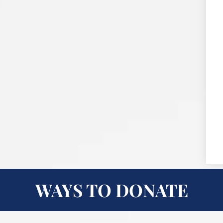
WAYS TO DONATE