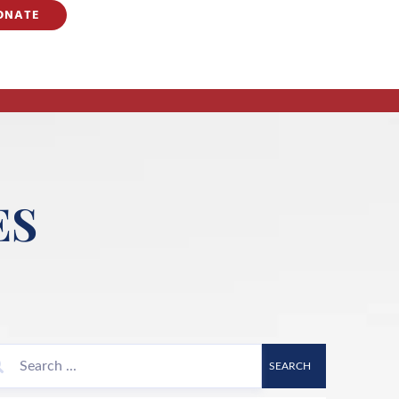
ONATE
ES
SEARCH