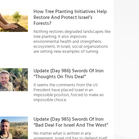
How Tree Planting Initiatives Help
Restore And Protect Israel’s
Forests?
Nothing restores degraded landscapes like
tree planting. It also improves
environmental health and strengthens
ecosystems. In Israel, social organizations
are setting new examples of turning
Update (Day 986) Swords Of Iron
“Thoughts On This Deal”
It seems the comments from the US
President have placed Israel in an
impossible position, forced to make an
impossible choice.
Update (Day 985) Swords Of Iron
“Bad Deal For Israel And The West”
No matter what is written in any
agreement, Israel still has to defend itself.