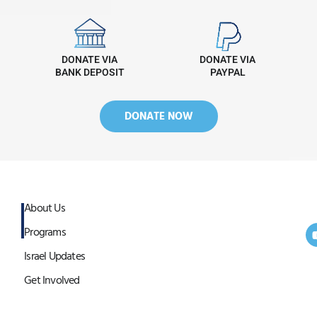
DONATE VIA
DONATE VIA
BANK DEPOSIT
PAYPAL
DONATE NOW
About Us
Programs
Israel Updates
Get Involved