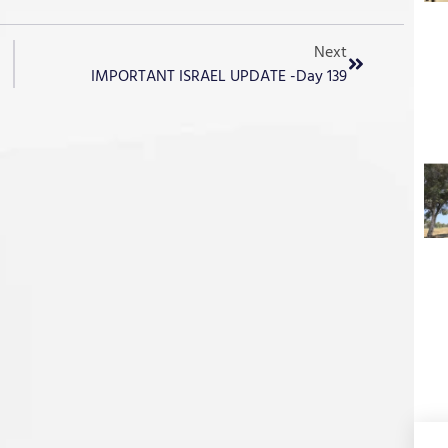
Next
IMPORTANT ISRAEL UPDATE -Day 139