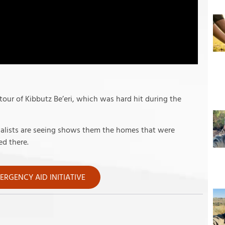
 tour of Kibbutz Be’eri, which was hard hit during the
rnalists are seeing shows them the homes that were
d there.
RGENCY AID INITIATIVE