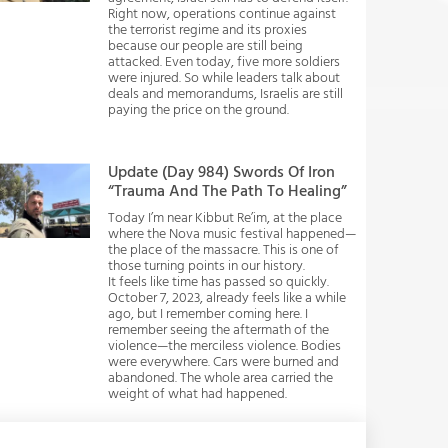
Right now, operations continue against
the terrorist regime and its proxies
because our people are still being
attacked. Even today, five more soldiers
were injured. So while leaders talk about
deals and memorandums, Israelis are still
paying the price on the ground.
Update (Day 984) Swords Of Iron
“Trauma And The Path To Healing”
Today I’m near Kibbut Re’im, at the place
where the Nova music festival happened—
the place of the massacre. This is one of
those turning points in our history.
It feels like time has passed so quickly.
October 7, 2023, already feels like a while
ago, but I remember coming here. I
remember seeing the aftermath of the
violence—the merciless violence. Bodies
were everywhere. Cars were burned and
abandoned. The whole area carried the
weight of what had happened.