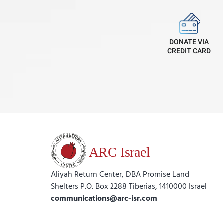
DONATE VIA
CREDIT CARD
Aliyah Return Center, DBA Promise Land
Shelters P.O. Box 2288 Tiberias, 1410000 Israel
communications@arc-isr.com