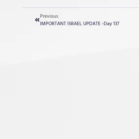
Previous
IMPORTANT ISRAEL UPDATE -Day 137