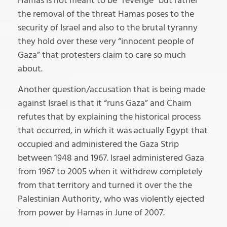
Hamas is not meant to be “revenge” but rather
the removal of the threat Hamas poses to the
security of Israel and also to the brutal tyranny
they hold over these very “innocent people of
Gaza” that protesters claim to care so much
about.
Another question/accusation that is being made
against Israel is that it “runs Gaza” and Chaim
refutes that by explaining the historical process
that occurred, in which it was actually Egypt that
occupied and administered the Gaza Strip
between 1948 and 1967. Israel administered Gaza
from 1967 to 2005 when it withdrew completely
from that territory and turned it over the the
Palestinian Authority, who was violently ejected
from power by Hamas in June of 2007.