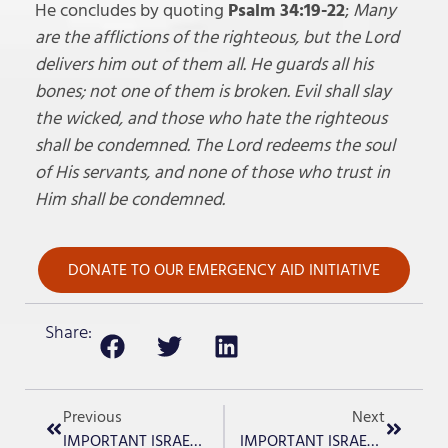
He concludes by quoting
Psalm 34:19-22
;
Many
are the afflictions of the righteous, but the Lord
delivers him out of them all. He guards all his
bones; not one of them is broken. Evil shall slay
the wicked, and those who hate the righteous
shall be condemned. The Lord redeems the soul
of His servants, and none of those who trust in
Him shall be condemned.
DONATE TO OUR EMERGENCY AID INITIATIVE
Share:
Previous
Next
IMPORTANT ISRAEL UPDATE -Day 138
IMPORTANT ISRAEL UPDATE -Day 140