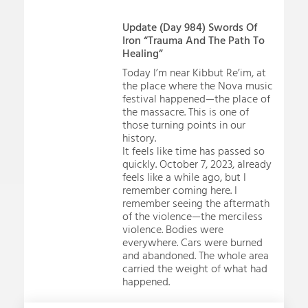
Update (Day 984) Swords Of
Iron “Trauma And The Path To
Healing”
Today I’m near Kibbut Re’im, at
the place where the Nova music
festival happened—the place of
the massacre. This is one of
those turning points in our
history.
It feels like time has passed so
quickly. October 7, 2023, already
feels like a while ago, but I
remember coming here. I
remember seeing the aftermath
of the violence—the merciless
violence. Bodies were
everywhere. Cars were burned
and abandoned. The whole area
carried the weight of what had
happened.