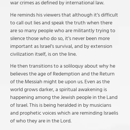
war crimes as defined by international law.
He reminds his viewers that although it’s difficult
to call out lies and speak the truth when there
are so many people who are militantly trying to
silence those who do so, it’s never been more
important as Israel’s survival, and by extension
civilization itself, is on the line.
He then transitions to a soliloquy about why he
believes the age of Redemption and the Return
of the Messiah might be upon us. Even as the
world grows darker, a spiritual awakening is
happening among the Jewish people in the Land
of Israel. This is being heralded in by musicians
and prophetic voices which are reminding Israelis
of who they are in the Lord.