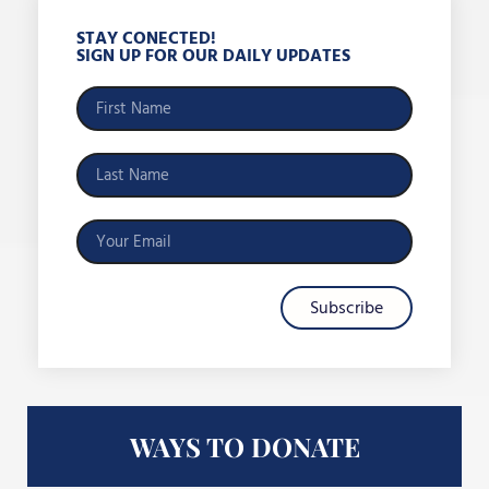
STAY CONECTED!
SIGN UP FOR OUR DAILY UPDATES
Subscribe
WAYS TO DONATE