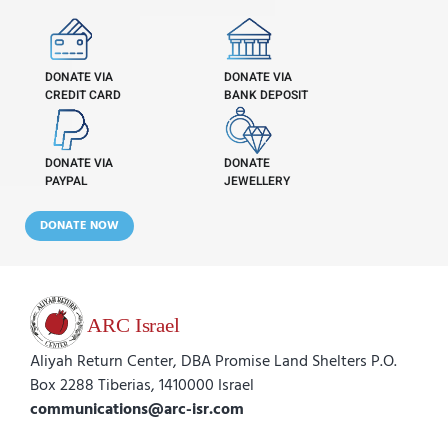
DONATE VIA
DONATE VIA
CREDIT CARD
BANK DEPOSIT
DONATE VIA
DONATE
PAYPAL
JEWELLERY
DONATE NOW
Aliyah Return Center, DBA Promise Land Shelters P.O.
Box 2288 Tiberias, 1410000 Israel
communications@arc-isr.com