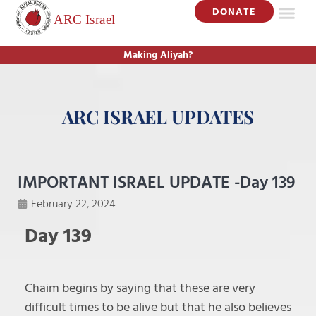
DONATE
ISRAEL UP
GET INV
Making Aliyah?
ARC ISRAEL UPDATES
IMPORTANT ISRAEL UPDATE -Day 139
February 22, 2024
Day 139
Chaim begins by saying that these are very
difficult times to be alive but that he also believes