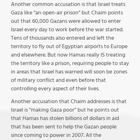
Another common accusation is that Israel treats
Gaza like “an open-air prison” but Chaim points
out that 60,000 Gazans were allowed to enter
Israel every day to work before the war started.
Tens of thousands also entered and left the
territory to fly out of Egyptian airports to Europe
and elsewhere. But now Hamas really IS treating
the territory like a prison, requiring people to stay
in areas that Israel has warned will soon be zones
of military conflict and even before that
controlling every aspect of their lives.
Another accusation that Chaim addresses is that
Israel is “making Gaza poor” but he points out
that Hamas has stolen billions of dollars in aid
that has been sent to help the Gazan people
since coming to power in 2007. All the