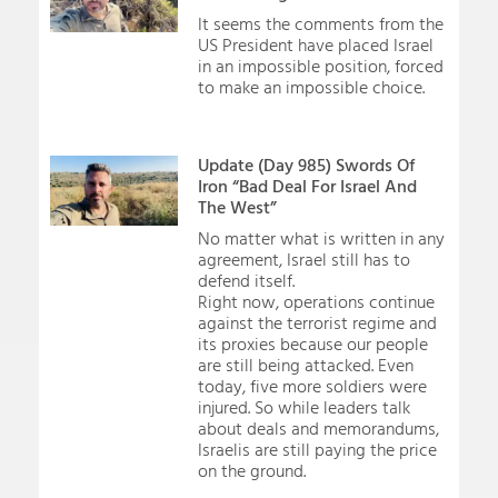
It seems the comments from the
US President have placed Israel
in an impossible position, forced
to make an impossible choice.
Update (Day 985) Swords Of
Iron “Bad Deal For Israel And
The West”
No matter what is written in any
agreement, Israel still has to
defend itself.
Right now, operations continue
against the terrorist regime and
its proxies because our people
are still being attacked. Even
today, five more soldiers were
injured. So while leaders talk
about deals and memorandums,
Israelis are still paying the price
on the ground.