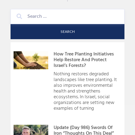
SEARCH
How Tree Planting Initiatives
Help Restore And Protect
Israel’s Forests?
Nothing restores degraded
landscapes like tree planting. It
also improves environmental
health and strengthens
ecosystems. In Israel, social
organizations are setting new
examples of turning
Update (Day 986) Swords Of
Iron “Thoughts On This Deal”