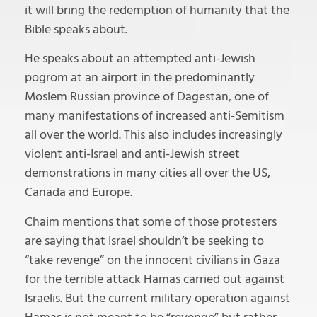
it will bring the redemption of humanity that the
Bible speaks about.
He speaks about an attempted anti-Jewish
pogrom at an airport in the predominantly
Moslem Russian province of Dagestan, one of
many manifestations of increased anti-Semitism
all over the world. This also includes increasingly
violent anti-Israel and anti-Jewish street
demonstrations in many cities all over the US,
Canada and Europe.
Chaim mentions that some of those protesters
are saying that Israel shouldn’t be seeking to
“take revenge” on the innocent civilians in Gaza
for the terrible attack Hamas carried out against
Israelis. But the current military operation against