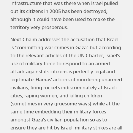
infrastructure that was there when Israel pulled
out its citizens in 2005 has been destroyed,
although it could have been used to make the
territory very prosperous.
Next Chaim addresses the accusation that Israel
is “committing war crimes in Gaza” but according
to the relevant articles of the UN Charter, Israel’s
use of military force to respond to an armed
attack against its citizens is perfectly legal and
legitimate. Hamas’ actions of murdering unarmed
civilians, firing rockets indiscriminately at Israeli
cities, raping women, and killing children
(sometimes in very gruesome ways) while at the
same time embedding their military forces
amongst Gaza’s civilian population so as to
ensure they are hit by Israeli military strikes are all